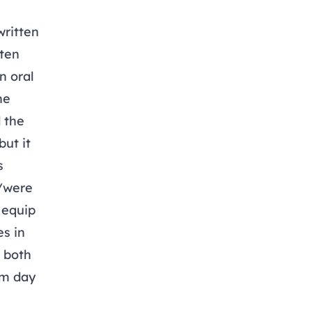
written
tten
n oral
he
 the
ut it
s
e/were
o equip
s in
t both
om day