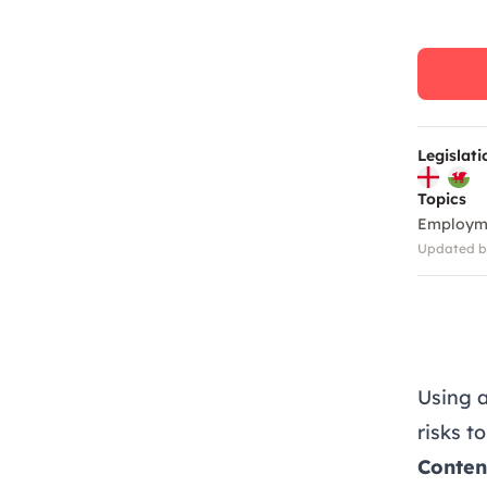
Legislati
Topics
Employm
Updated by
Using 
risks t
Conten