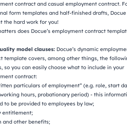
ment contract and casual employment contract. F
onal form templates and half-finished drafts, Docue 
t the hard work for you!
atters does Docue’s employment contract templa
uality model clauses:
Docue’s dynamic employme
t template covers, among other things, the follow
, so you can easily choose what to include in your
ment contract:
itten particulars of employment” (e.g. role, start da
 working hours, probationary period) - this informati
d to be provided to employees by law;
 entitlement;
 and other benefits;