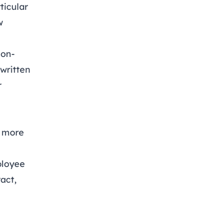
ticular
w
non-
 written
r
e
s more
ployee
act,