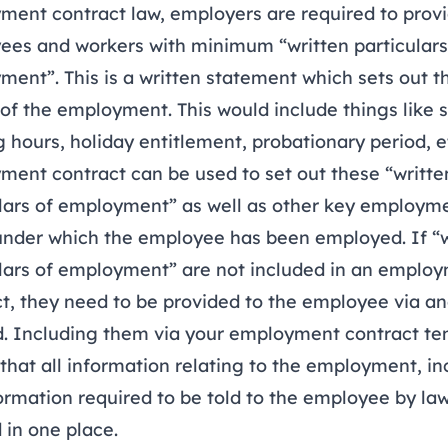
ment contract law, employers are required to prov
ees and workers with minimum “written particulars
ent”. This is a written statement which sets out t
 of the employment. This would include things like s
 hours, holiday entitlement, probationary period, e
ent contract can be used to set out these “writte
ulars of employment” as well as other key employm
under which the employee has been employed. If “w
ulars of employment” are not included in an emplo
t, they need to be provided to the employee via a
. Including them via your employment contract te
hat all information relating to the employment, in
ormation required to be told to the employee by law,
 in one place.