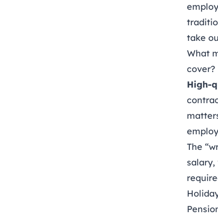
employ
traditi
take ou
What m
cover?
High-q
contrac
matters
employ
The “wr
salary,
require
Holiday
Pension