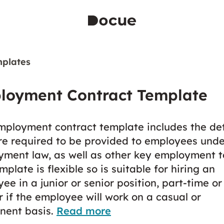
plates
loyment Contract Template
mployment contract template includes the det
re required to be provided to employees unde
ment law, as well as other key employment t
mplate is flexible so is suitable for hiring an
ee in a junior or senior position, part-time or 
r if the employee will work on a casual or
nent basis.
Read more