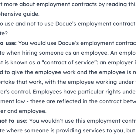
ut more about employment contracts by reading thi
hensive guide
.
o use and not to use Docue’s employment contract
te?
o use:
You would use Docue’s employment contrac
te when hiring someone as an employee. An empl
t is known as a “contract of service”: an employer 
d to give the employee work and the employee is r
rtake that work, with the employee working under 
r's control. Employees have particular rights unde
ent law - these are reflected in the contract bet
er and employee.
ot to use:
You wouldn't use this employment contr
e where someone is providing services to you, but