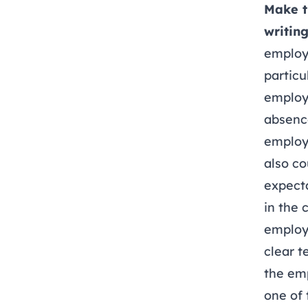
Make t
writing
employ
particu
employm
absence
employe
also c
expecta
in the 
employe
clear t
the em
one of 