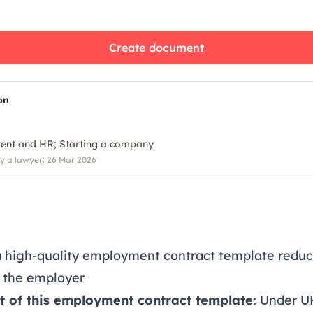
Create document
on
ent and HR
Starting a company
 a lawyer: 26 Mar 2026
a high-quality employment contract template redu
o the employer
t of this employment contract template:
Under U