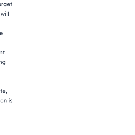
orget
will
te
nt
ing
te,
on is