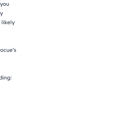
 you
ey
 likely
Docue’s
ding: