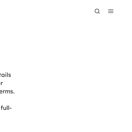
ails
r
erms.
full-