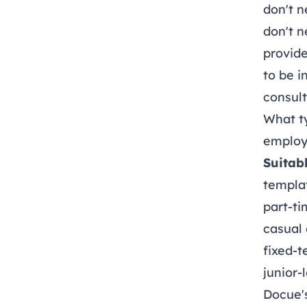
don't n
don't n
provide
to be i
consul
What t
employ
Suitabl
templat
part-ti
casual
fixed-t
junior-
Docue'