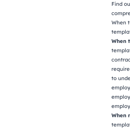
Find o
compre
When t
templa
When t
templa
contrac
require
to unde
employe
employm
employ
When n
templat