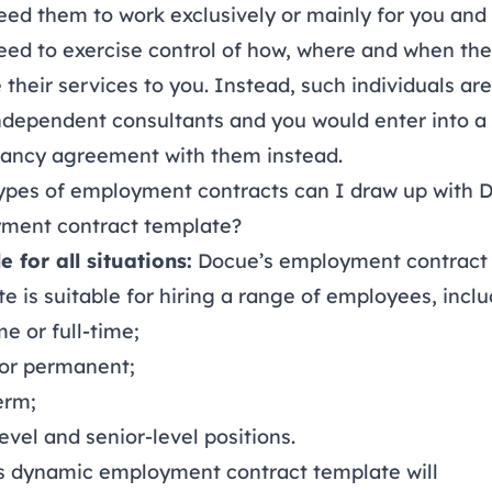
eed them to work exclusively or mainly for you and
eed to exercise control of how, where and when th
 their services to you. Instead, such individuals are
ndependent consultants and you would enter into a
tancy agreement
with them instead.
ypes of employment contracts can I draw up with 
ment contract template?
e for all situations:
Docue’s employment contract
e is suitable for hiring a range of employees, inclu
me or full-time;
 or permanent;
erm;
level and senior-level positions.
s dynamic employment contract template will