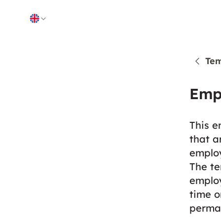
Skip to content
Tem
Emp
This e
that a
employ
The te
employ
time o
perma