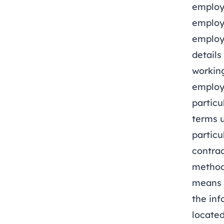
employ
employ
employm
details
working
employm
partic
terms 
partic
contrac
method
means t
the inf
located