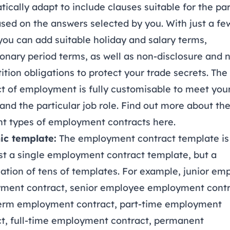
ically adapt to include clauses suitable for the par
ased on the answers selected by you. With just a fe
 you can add suitable holiday and salary terms,
onary period terms, as well as non-disclosure and 
tion obligations to protect your trade secrets. The
t of employment is fully customisable to meet you
and the particular job role. Find out more about th
ent types of employment contracts
here
.
c template:
The employment contract template i
st a single employment contract template, but a
tion of tens of templates. For example, junior em
ment contract, senior employee employment contr
term employment contract, part-time employment
ct, full-time employment contract, permanent