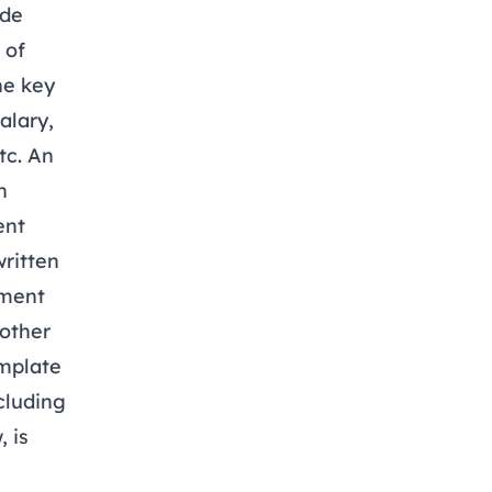
ide
 of
he key
alary,
tc. An
n
ent
ritten
yment
nother
mplate
cluding
 is