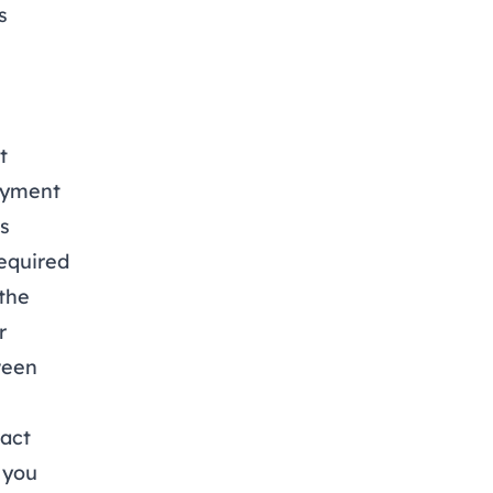
s
t
oyment
is
equired
the
r
ween
act
 you