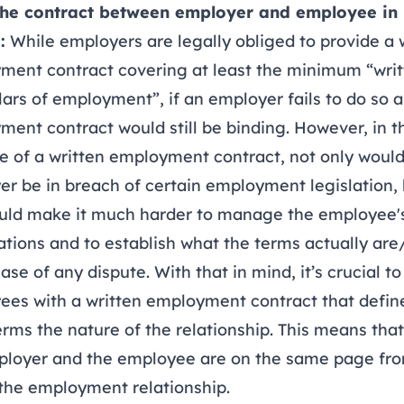
he contract between employer and employee in
:
While employers are legally obliged to provide a 
ment contract covering at least the minimum “wri
lars of employment”, if an employer fails to do so a
ent contract would still be binding. However, in t
 of a written employment contract, not only would
r be in breach of certain employment legislation, b
ould make it much harder to manage the employee'
tions and to establish what the terms actually ar
case of any dispute. With that in mind, it’s crucial t
es with a written employment contract that define
erms the nature of the relationship. This means tha
ployer and the employee are on the same page fr
the employment relationship.