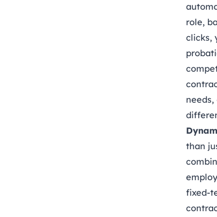
automat
role, b
clicks,
probati
competi
contrac
needs, 
differ
Dynami
than ju
combina
employ
fixed-
contra