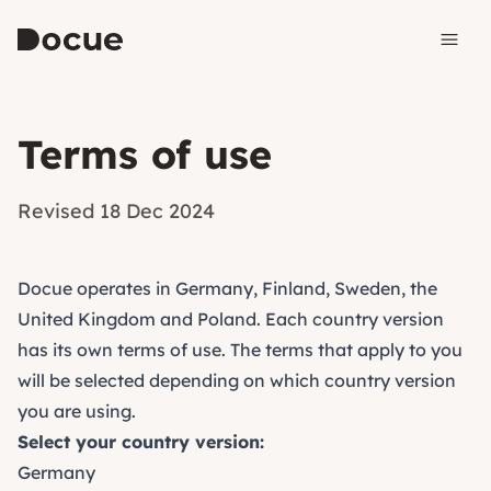
Skip to content
Terms of use
Revised 18 Dec 2024
Docue operates in Germany, Finland, Sweden, the
United Kingdom and Poland. Each country version
has its own terms of use. The terms that apply to you
will be selected depending on which country version
you are using.
Select your country version:
Germany