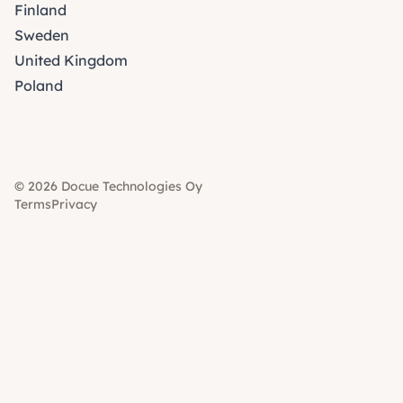
Finland
Sweden
United Kingdom
Poland
© 2026 Docue Technologies Oy
Terms
Privacy