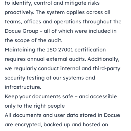
to identify, control and mitigate risks
proactively. The system applies across all
teams, offices and operations throughout the
Docue Group – all of which were included in
the scope of the audit.
Maintaining the ISO 27001 certification
requires annual external audits. Additionally,
we regularly conduct internal and third-party
security testing of our systems and
infrastructure.
Keep your documents safe – and accessible
only to the right people
All documents and user data stored in Docue
are encrypted, backed up and hosted on