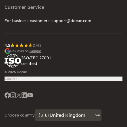
Customer Service
For business customers: support@docue.com
4.5
(142)
Reviews on
Google
ISO/IEC 27001
certified
© 2026 Docue
Cookies
Facebook
Instagram
Twitter
LinkedIn
Youtube
Choose country