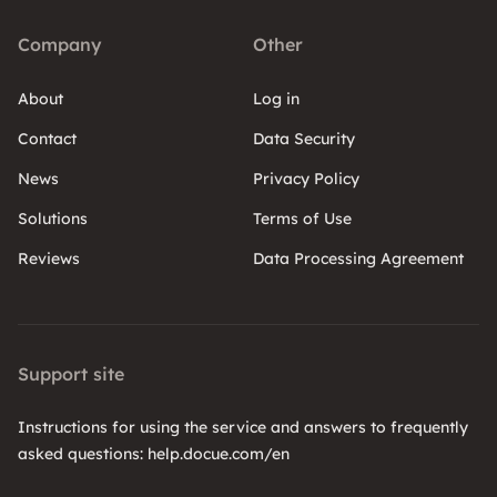
Company
Other
About
Log in
Contact
Data Security
News
Privacy Policy
Solutions
Terms of Use
Reviews
Data Processing Agreement
Support site
Instructions for using the service and answers to frequently
asked questions: help.docue.com/en