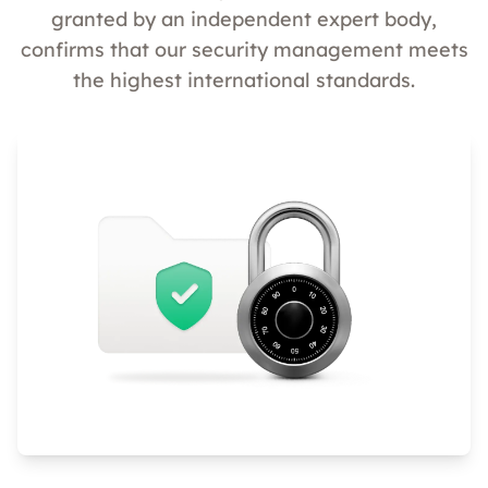
granted by an independent expert body,
confirms that our security management meets
the highest international standards.