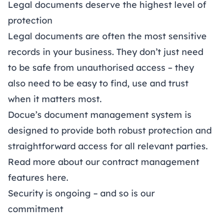
Legal documents deserve the highest level of
protection
Legal documents are often the most sensitive
records in your business. They don’t just need
to be safe from unauthorised access – they
also need to be easy to find, use and trust
when it matters most.
Docue’s document management system is
designed to provide both robust protection and
straightforward access for all relevant parties.
Read more about our contract management
features
here
.
Security is ongoing – and so is our
commitment