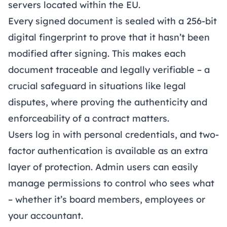
servers located within the EU.
Every signed document is sealed with a 256-bit
digital fingerprint to prove that it hasn’t been
modified after signing. This makes each
document traceable and legally verifiable – a
crucial safeguard in situations like legal
disputes, where proving the authenticity and
enforceability of a contract matters.
Users log in with personal credentials, and two-
factor authentication is available as an extra
layer of protection. Admin users can easily
manage permissions to control who sees what
– whether it’s board members, employees or
your accountant.