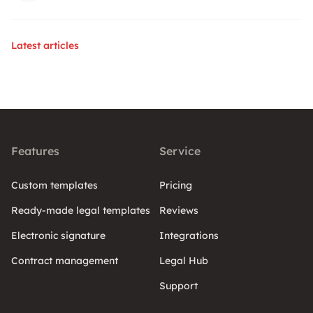
Latest articles
Features
Service
Custom templates
Pricing
Ready-made legal templates
Reviews
Electronic signature
Integrations
Contract management
Legal Hub
Support