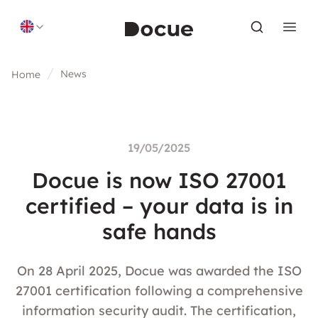
Skip to content
News
Home
19/05/2025
Docue is now ISO 27001
certified – your data is in
safe hands
On 28 April 2025, Docue was awarded the ISO
27001 certification following a comprehensive
information security audit. The certification,