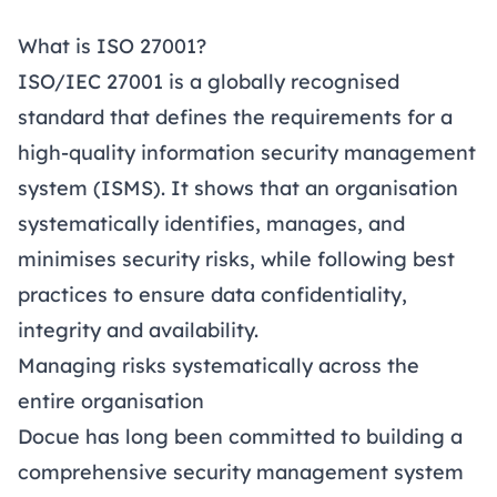
What is ISO 27001?
ISO/IEC 27001 is a globally recognised
standard that defines the requirements for a
high-quality information security management
system (ISMS). It shows that an organisation
systematically identifies, manages, and
minimises security risks, while following best
practices to ensure data confidentiality,
integrity and availability.
Managing risks systematically across the
entire organisation
Docue has long been committed to building a
comprehensive security management system