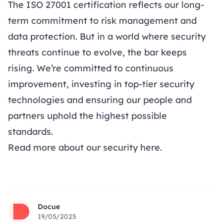
The ISO 27001 certification reflects our long-
term commitment to risk management and
data protection. But in a world where security
threats continue to evolve, the bar keeps
rising. We’re committed to continuous
improvement, investing in top-tier security
technologies and ensuring our people and
partners uphold the highest possible
standards.
Read more about our security
here
.
Docue
19/05/2025