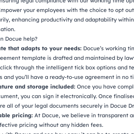
nsuring legal compliance with our working time op
 Empower your employees with the choice to opt out
rily, enhancing productivity and adaptability withi
ation.
n Docue help?
te that adapts to your needs:
Docue’s working ti
reement template is drafted and maintained by law
click through the intelligent tick box options and t
 and you’ll have a ready-to-use agreement in no t
ature and storage included:
Once you have compl
cument, you can sign it
electronically
. Once finalise
re all of your legal documents securely in
Docue Dr
able pricing:
At Docue, we believe in transparent 
fective
pricing
without any hidden fees.