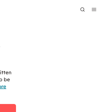
t
itten
o be
ore