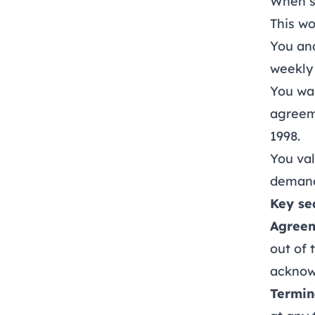
When s
This w
You an
weekly 
You wan
agreem
1998.
You val
demand
Key se
Agreem
out of
acknow
Termin