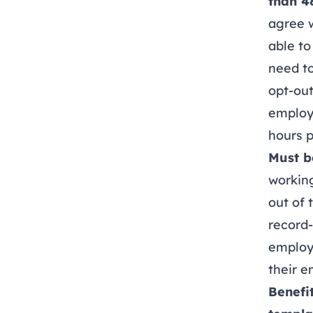
than 4
agree w
able to
need to
opt-out
employ
hours 
Must b
working
out of 
record-
employ
their e
Benefi