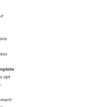
ur
ions
ness
emplate
o opt
s
eement