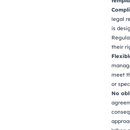
templa
Compli
legal r
is desi
Regula
their r
Flexibl
manage
meet t
or spec
No obl
agreeme
consequ
approa