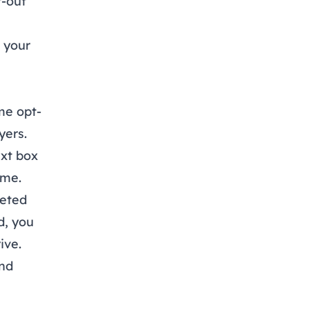
t-out
n your
me opt-
yers.
ext box
ime.
eted
d, you
ive
.
and