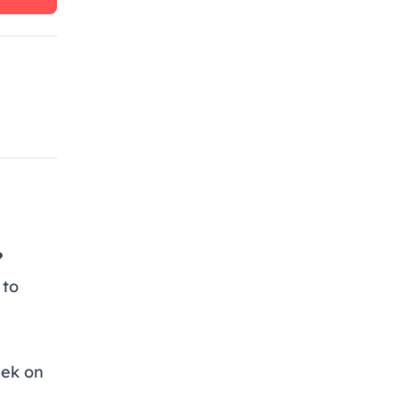
?
 to
eek on