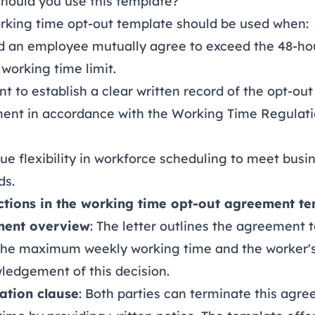
hould you use this template?
orking time opt-out template should be used when:
d an employee mutually agree to exceed the 48-ho
working time limit.
t to establish a clear written record of the opt-out
ent in accordance with the Working Time Regulat
ue flexibility in workforce scheduling to meet busi
s.
ctions in the working time opt-out agreement t
ent overview
: The letter outlines the agreement t
 the maximum weekly working time and the worker'
ledgement of this decision.
ation clause
: Both parties can terminate this agr