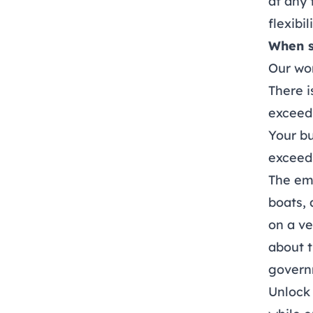
at any 
flexibi
When s
Our wor
There 
exceed 
Your bu
exceeds
The emp
boats, 
on a ve
about t
govern
Unlock 