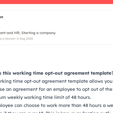
on
ent and HR
Starting a company
 a lawyer: 6 Aug 2026
s this working time opt-out agreement template
orking time opt-out agreement template allows you
se an agreement for an employee to opt out of the
m weekly working time limit of 48 hours.
loyee can choose to work more than 48 hours a w