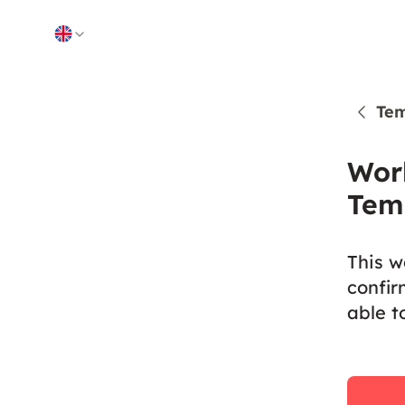
Skip to content
Tem
Wor
Tem
This w
confir
able t