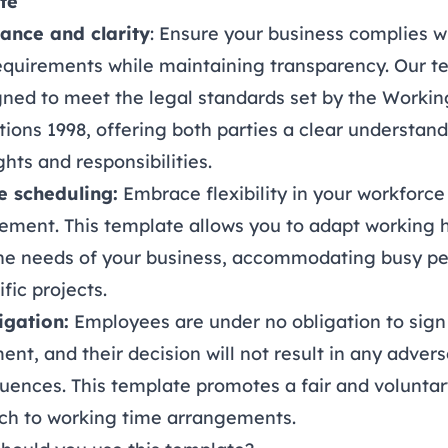
te
ance and clarity
: Ensure your business complies w
equirements while maintaining transparency. Our t
gned to meet the legal standards set by the
Workin
tions 1998
, offering both parties a clear understand
ights and responsibilities.
e scheduling:
Embrace flexibility in your workforce
ment. This template allows you to adapt working h
he needs of your business, accommodating busy pe
ific projects.
igation:
Employees are under no obligation to sign 
nt, and their decision will not result in any adver
ences. This template promotes a fair and voluntar
ch to working time arrangements.