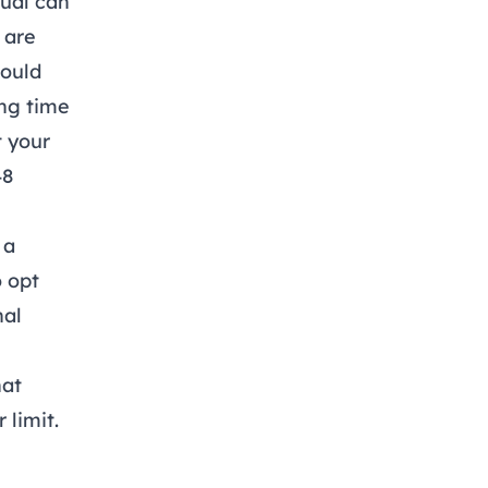
dual can
 are
would
ng time
t your
48
 a
o opt
nal
hat
 limit.