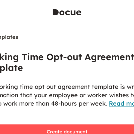
plates
king Time Opt-out Agreemen
plate
orking time opt out agreement template is wr
mation that your employee or worker wishes t
o work more than 48-hours per week.
Read m
Create document