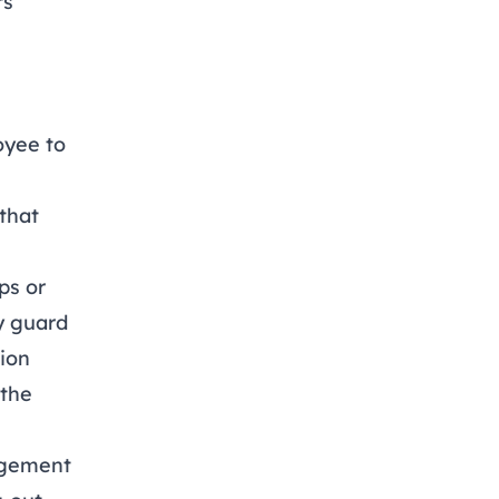
rs
oyee to
 that
ps or
ty guard
tion
 the
nagement