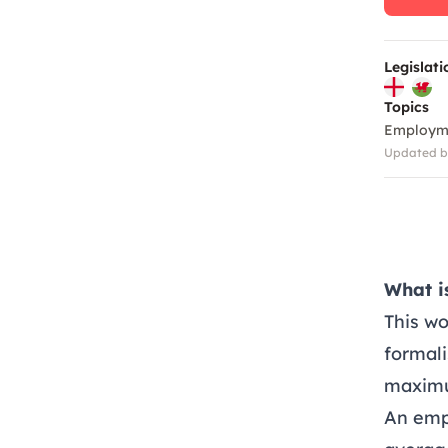
Legislati
Topics
Employm
Updated by
What i
This w
formali
maximu
An emp