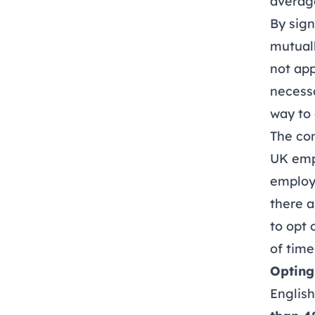
average
By sign
mutuall
not app
necessa
way to 
The co
UK empl
employe
there a
to opt 
of time
Opting
Englis