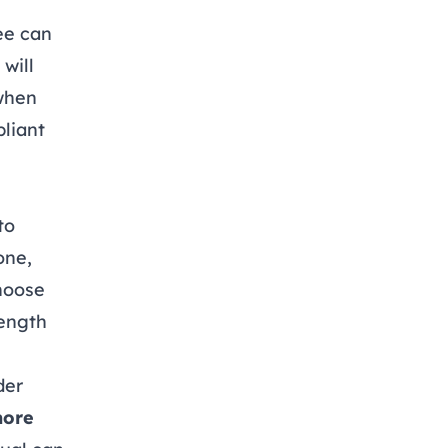
ee can
will
 when
pliant
to
one,
choose
length
der
more