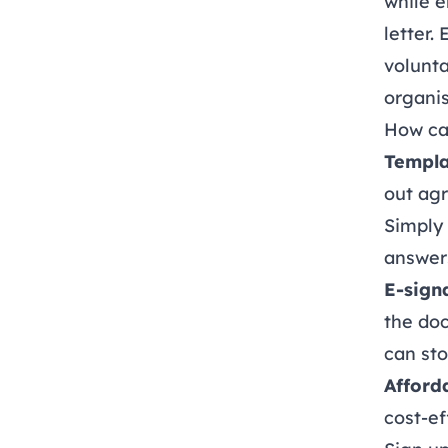
while e
letter.
volunta
organis
How ca
Templa
out ag
Simply 
answers
E-sign
the do
can sto
Afford
cost-ef