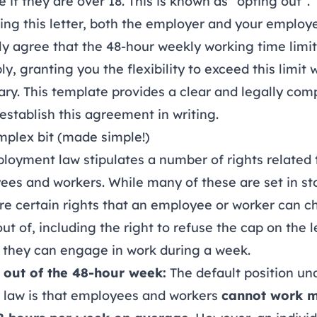
 if they are over 18. This is known as “opting out”.
ing this letter, both the employer and your employ
y agree that the 48-hour weekly working time limit 
ly, granting you the flexibility to exceed this limit
ry. This template provides a clear and legally com
establish this agreement in writing.
mplex bit (made simple!)
oyment law stipulates a number of rights related 
es and workers. While many of these are set in st
re certain rights that an employee or worker can 
out of, including the right to refuse the cap on the 
 they can engage in work during a week.
 out of the 48-hour week:
The default position un
h law is that employees and workers
cannot work 