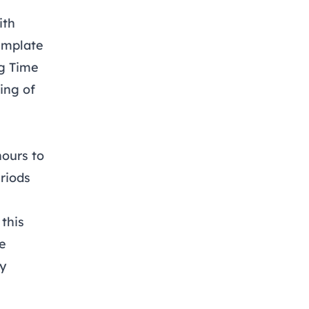
ith
emplate
g Time
ing of
ours to
riods
this
se
y