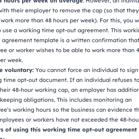
8 hours per week on average
. However, an indivi
ith their employer to remove the cap (so that they
 work more than 48 hours per week). For this, you 
 use a working time opt-out agreement. This worki
 agreement template is a written confirmation tha
ee or worker wishes to be able to work more than 
per week.
e voluntary:
You cannot force an individual to sign
 time opt-out document. If an individual refuses t
their 48-hour working cap, an employer has additio
keeping obligations. This includes monitoring an
ee’s working hours so the business can evidence t
mployees or workers have not exceeded the 48-hour
ts of using this working time opt-out agreement