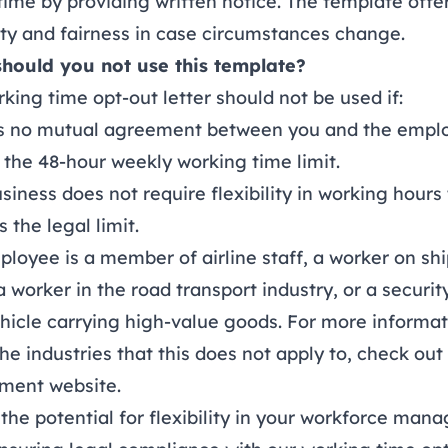
time by providing written notice. The template offe
lity and fairness in case circumstances change.
hould you not use this template?
king time opt-out letter should not be used if:
is no mutual agreement between you and the empl
the 48-hour weekly working time limit.
siness does not require flexibility in working hours
 the legal limit.
loyee is a member of airline staff, a worker on shi
a worker in the road transport industry, or a securi
hicle carrying high-value goods. For more informa
he industries that this does not apply to, check out
ment website
.
the potential for flexibility in your workforce ma