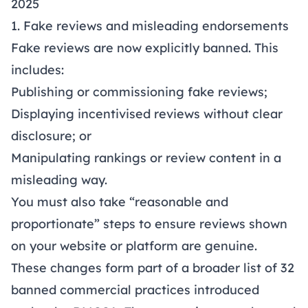
2025
1. Fake reviews and misleading endorsements
Fake reviews are now explicitly banned. This
includes:
Publishing or commissioning fake reviews;
Displaying incentivised reviews without clear
disclosure; or
Manipulating rankings or review content in a
misleading way.
You must also take “reasonable and
proportionate” steps to ensure reviews shown
on your website or platform are genuine.
These changes form part of a broader list of 32
banned commercial practices
introduced