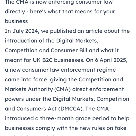
The CMA is now enforcing consumer law
directly - here's what that means for your
business
In July 2024, we published an
article
about the
introduction of the Digital Markets,
Competition and Consumer Bill and what it
meant for UK B2C businesses. On 6 April 2025,
a new consumer law enforcement regime
came into force, giving the Competition and
Markets Authority (CMA) direct enforcement
powers under the
Digital Markets, Competition
and Consumers Act (DMCCA)
. The CMA
introduced a three-month grace period to help
businesses comply with the new rules on fake