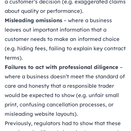
a customer’s decision (e.g. exaggerated claims
about quality or performance).
Misleading omissions
– where a business
leaves out important information that a
customer needs to make an informed choice
(e.g. hiding fees, failing to explain key contract
terms).
Failures to act with professional diligence
–
where a business doesn’t meet the standard of
care and honesty that a responsible trader
would be expected to show (e.g. unfair small
print, confusing cancellation processes, or
misleading website layouts).
Previously, regulators had to show that these