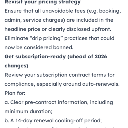
Revisit your pricing strategy
Ensure that all unavoidable fees (e.g. booking,
admin, service charges) are included in the
headline price or clearly disclosed upfront.
Eliminate “drip pricing” practices that could
now be considered banned.
Get subscription-ready (ahead of 2026
changes)
Review your subscription contract terms for
compliance, especially around auto-renewals.
Plan for:
a. Clear pre-contract information, including
minimum duration;
b. A 14-day renewal cooling-off period;