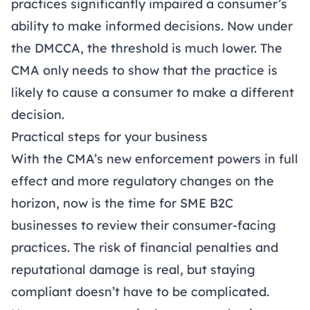
practices significantly impaired a consumer’s
ability to make informed decisions. Now under
the DMCCA, the threshold is much lower. The
CMA only needs to show that the practice is
likely to cause a consumer to make a different
decision.
Practical steps for your business
With the CMA’s new enforcement powers in full
effect and more regulatory changes on the
horizon, now is the time for SME B2C
businesses to review their consumer-facing
practices. The risk of financial penalties and
reputational damage is real, but staying
compliant doesn’t have to be complicated.