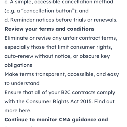
c. A simple, accessible cancellation method
(e.g. a “cancellation button”); and
d. Reminder notices before trials or renewals.
Review your terms and conditions
Eliminate or revise any unfair contract terms,
especially those that limit consumer rights,
auto-renew without notice, or obscure key
obligations
Make terms transparent, accessible, and easy
to understand
Ensure that all of your B2C contracts comply
with the Consumer Rights Act 2015. Find out
more
here
.
Continue to monitor CMA guidance and