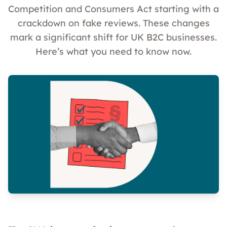
Competition and Consumers Act starting with a
crackdown on fake reviews. These changes
mark a significant shift for UK B2C businesses.
Here’s what you need to know now.