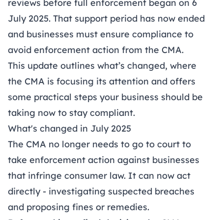
reviews before full enforcement began on 6
July 2025. That support period has now ended
and businesses must ensure compliance to
avoid enforcement action from the CMA.
This update outlines what’s changed, where
the CMA is focusing its attention and offers
some practical steps your business should be
taking now to stay compliant.
What's changed in July 2025
The CMA no longer needs to go to court to
take enforcement action against businesses
that infringe consumer law. It can now act
directly
- investigating suspected breaches
and proposing fines or remedies.