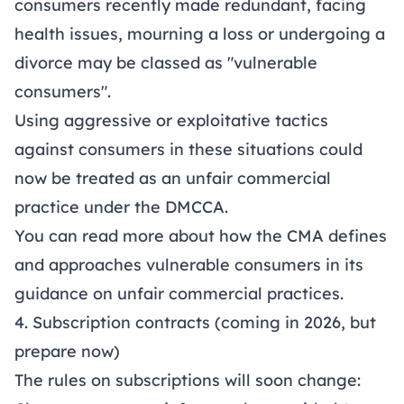
consumers recently made redundant, facing
health issues, mourning a loss or undergoing a
divorce may be classed as "vulnerable
consumers".
Using aggressive or exploitative tactics
against consumers in these situations could
now be treated as an unfair commercial
practice under the DMCCA.
You can read more about how the CMA defines
and approaches vulnerable consumers in its
guidance on unfair commercial practices
.
4. Subscription contracts (coming in 2026, but
prepare now)
The rules on subscriptions will soon change: