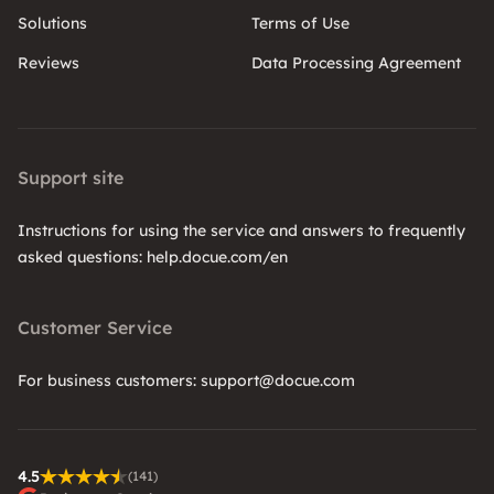
Solutions
Terms of Use
Reviews
Data Processing Agreement
Support site
Instructions for using the service and answers to frequently
asked questions: help.docue.com/en
Customer Service
For business customers: support@docue.com
4.5
(141)