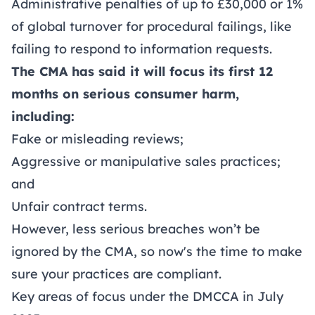
Administrative penalties of up to £30,000 or 1%
of global turnover for procedural failings, like
failing to respond to information requests.
The CMA has said it will focus its first 12
months on serious consumer harm,
including:
Fake or misleading reviews;
Aggressive or manipulative sales practices;
and
Unfair contract terms.
However, less serious breaches won’t be
ignored by the CMA, so now's the time to make
sure your practices are compliant.
Key areas of focus under the DMCCA in July