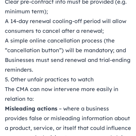
Clear pre-contract info must be provided (e.g.
minimum term);
A 14-day renewal cooling-off period will allow
consumers to cancel after a renewal;
A simple online cancellation process (the
“cancellation button”) will be mandatory; and
Businesses must send renewal and trial-ending
reminders.
5. Other unfair practices to watch
The CMA can now intervene more easily in
relation to:
Misleading actions
– where a business
provides false or misleading information about
a product, service, or itself that could influence