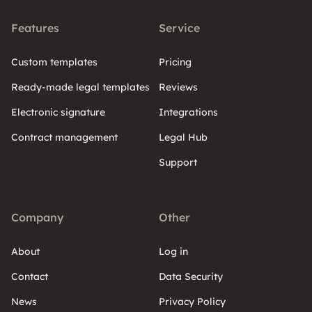
Features
Service
Custom templates
Pricing
Ready-made legal templates
Reviews
Electronic signature
Integrations
Contract management
Legal Hub
Support
Company
Other
About
Log in
Contact
Data Security
News
Privacy Policy