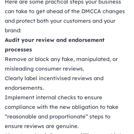
Here are some practical steps your business
can take to get ahead of the DMCCA changes
and protect both your customers and your
brand:
Audit your review and endorsement
processes
Remove or block any fake, manipulated, or
misleading consumer reviews.
Clearly label incentivised reviews and
endorsements.
Implement internal checks to ensure
compliance with the new obligation to take
“reasonable and proportionate” steps to
ensure reviews are genuine.