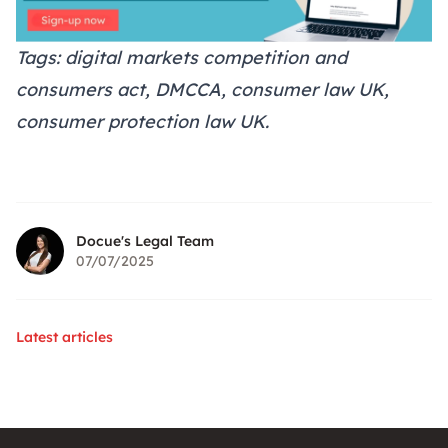
Tags: digital markets competition and
consumers act, DMCCA, consumer law UK,
consumer protection law UK.
Docue's Legal Team
07/07/2025
Latest articles