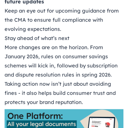
future updates
Keep an eye out for upcoming guidance from
the CMA to ensure full compliance with
evolving expectations.
Stay ahead of what’s next
More changes are on the horizon. From
January 2026, rules on consumer savings
schemes will kick in, followed by subscription
and dispute resolution rules in spring 2026.
Taking action now isn’t just about avoiding
fines - it also helps build consumer trust and
protects your brand reputation.