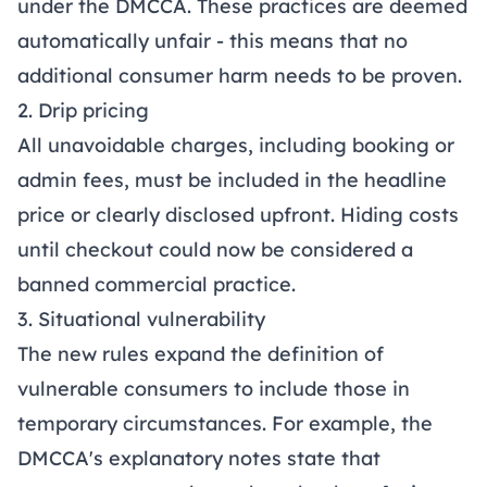
under the DMCCA. These practices are deemed
automatically unfair - this means that no
additional consumer harm needs to be proven.
2. Drip pricing
All unavoidable charges, including booking or
admin fees, must be included in the headline
price or clearly disclosed upfront. Hiding costs
until checkout could now be considered a
banned commercial practice.
3. Situational vulnerability
The new rules expand the definition of
vulnerable consumers to include those in
temporary circumstances. For example, the
DMCCA's explanatory notes state that