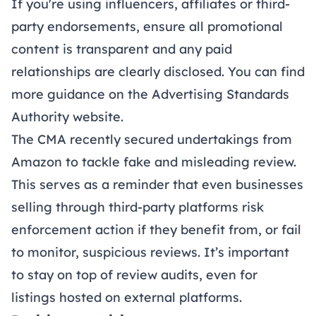
If you're using influencers, affiliates or third-
party endorsements, ensure all promotional
content is transparent and any paid
relationships are clearly disclosed. You can find
more guidance on the Advertising Standards
Authority
website
.
The CMA recently secured undertakings from
Amazon to tackle fake and misleading review.
This serves as a reminder that even businesses
selling through third-party platforms risk
enforcement action if they benefit from, or fail
to monitor, suspicious reviews. It’s important
to stay on top of review audits, even for
listings hosted on external platforms.