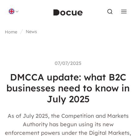
Skip to content
News
Home
07/07/2025
DMCCA update: what B2C
businesses need to know in
July 2025
As of July 2025, the Competition and Markets
Authority has begun using its new
enforcement powers under the Digital Markets,