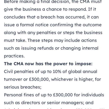
Before making a final decision, the CMA must
give the business a chance to respond. If it
concludes that a breach has occurred, it can
issue a formal notice confirming the outcome
along with any penalties or steps the business
must take. These steps may include actions
such as issuing refunds or changing internal
practices.
The CMA now has the power to impose:
Civil penalties of up to 10% of global annual
turnover or £300,000, whichever is higher, for
serious breaches;
Personal fines of up to £300,000 for individuals
such as directors or senior managers; and