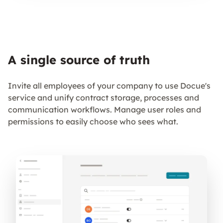
A single source of truth
Invite all employees of your company to use Docue's
service and unify contract storage, processes and
communication workflows. Manage user roles and
permissions to easily choose who sees what.