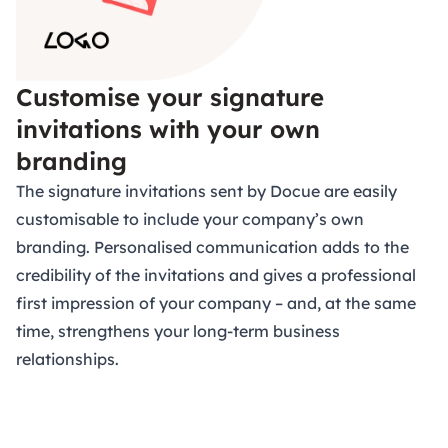
Customise your signature
invitations with your own
branding
The signature invitations sent by Docue are easily
customisable to include your company’s own
branding. Personalised communication adds to the
credibility of the invitations and gives a professional
first impression of your company – and, at the same
time, strengthens your long-term business
relationships.