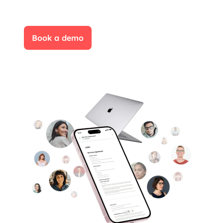
Book a demo