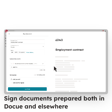
Sign documents prepared both in
Docue and elsewhere