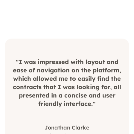
"I was impressed with layout and
ease of navigation on the platform,
which allowed me to easily find the
contracts that I was looking for, all
presented in a concise and user
friendly interface."
Jonathan Clarke