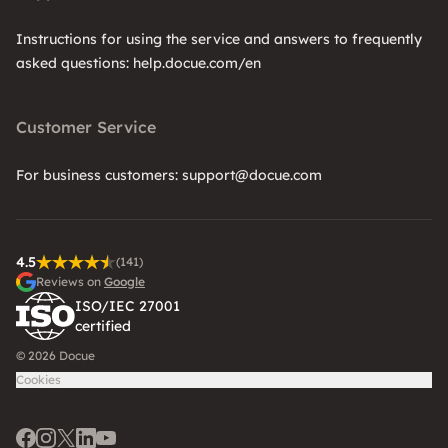
Instructions for using the service and answers to frequently
asked questions: help.docue.com/en
Customer Service
For business customers: support@docue.com
4.5
(141)
Reviews on
Google
ISO/IEC 27001
certified
© 2026 Docue
Cookies
Facebook
Instagram
Twitter
LinkedIn
Youtube