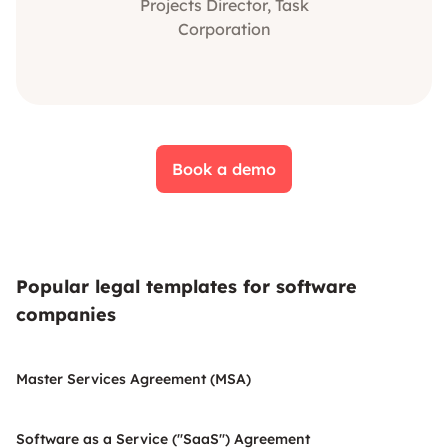
Projects Director, Task
Corporation
Book a demo
Popular legal templates for software
companies
Master Services Agreement (MSA)
Software as a Service ("SaaS") Agreement