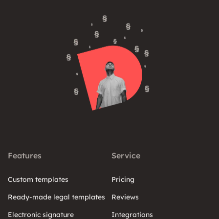
Features
Service
Custom templates
Pricing
Ready-made legal templates
Reviews
Electronic signature
Integrations