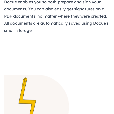
Docue enables you to both prepare and sign your
documents. You can also easily get signatures on all
PDF documents, no matter where they were created.
All documents are automatically saved using Docue's
smart storage.