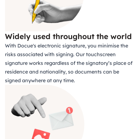
Widely used throughout the world
With Docue's electronic signature, you minimise the
risks associated with signing.
Our touchscreen
signature works regardless of the signatory’s place of
residence and nationality, so documents can be
signed anywhere at any time.