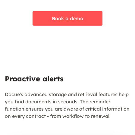
Book a demo
Proactive alerts
Docue's advanced storage and retrieval features help
you find documents in seconds. The reminder
function ensures you are aware of critical information
on every contract - from workflow to renewal.