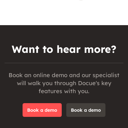
Want to hear more?
Book an online demo and our specialist
will walk you through Docue's key
features with you.
Book a demo
Book a demo