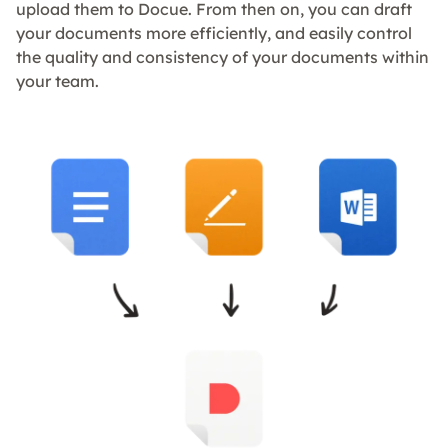
upload them to Docue. From then on, you can draft
your documents more efficiently, and easily control
the quality and consistency of your documents within
your team.