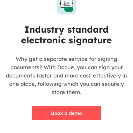
Industry standard
electronic signature
Why get a separate service for signing
documents? With Docue, you can sign your
documents faster and more cost-effectively in
one place, following which you can securely
store them.
Book a demo