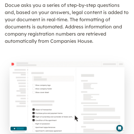
Docue asks you a series of step-by-step questions
and, based on your answers, legal content is added to
your document in real-time. The formatting of
documents is automated. Address information and
company registration numbers are retrieved
automatically from Companies House.