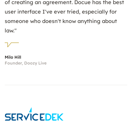
of creating an agreement. Docue has the best
user interface I've ever tried, especially for
someone who doesn't know anything about
law."
Milo Hill
Founder, Doozy Live