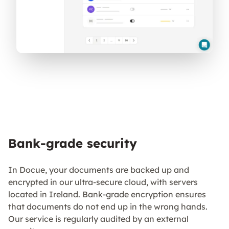
Bank-grade security
In Docue, your documents are backed up and
encrypted in our ultra-secure cloud, with servers
located in Ireland. Bank-grade encryption ensures
that documents do not end up in the wrong hands.
Our service is regularly audited by an external