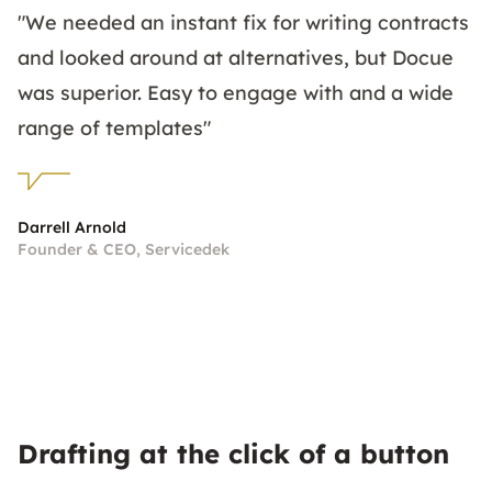
"We needed an instant fix for writing contracts
and looked around at alternatives, but Docue
was superior. Easy to engage with and a wide
range of templates"
Darrell Arnold
Founder & CEO, Servicedek
Drafting at the click of a button