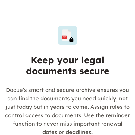
Keep your legal
documents secure
Docue's smart and secure archive ensures you
can find the documents you need quickly, not
just today but in years to come. Assign roles to
control access to documents. Use the reminder
function to never miss important renewal
dates or deadlines.