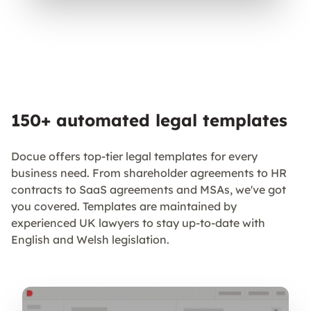
150+ automated legal templates
Docue offers top-tier legal templates for every
business need. From shareholder agreements to HR
contracts to SaaS agreements and MSAs, we've got
you covered. Templates are maintained by
experienced UK lawyers to stay up-to-date with
English and Welsh legislation.