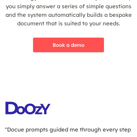
you simply answer a series of simple questions
and the system automatically builds a bespoke
document that is suited to your needs.
Book a demo
"Docue prompts guided me through every step