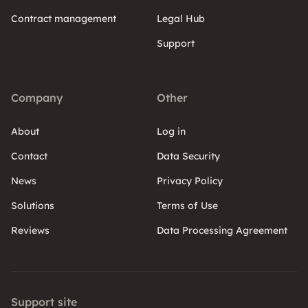
Contract management
Legal Hub
Support
Company
Other
About
Log in
Contact
Data Security
News
Privacy Policy
Solutions
Terms of Use
Reviews
Data Processing Agreement
Support site