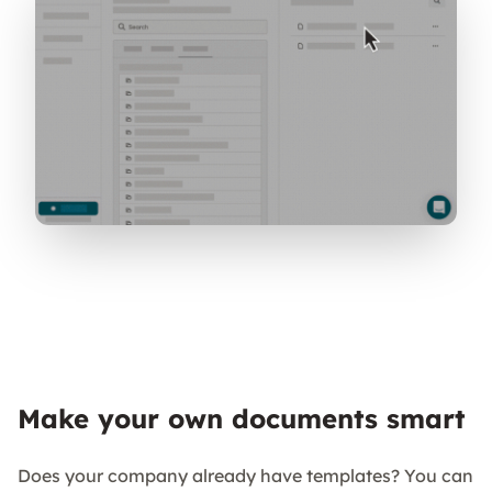
Make your own documents smart
Does your company already have templates? You can