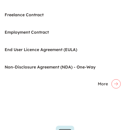
Freelance Contract
Employment Contract
End User Licence Agreement (EULA)
Non-Disclosure Agreement (NDA) - One-Way
More