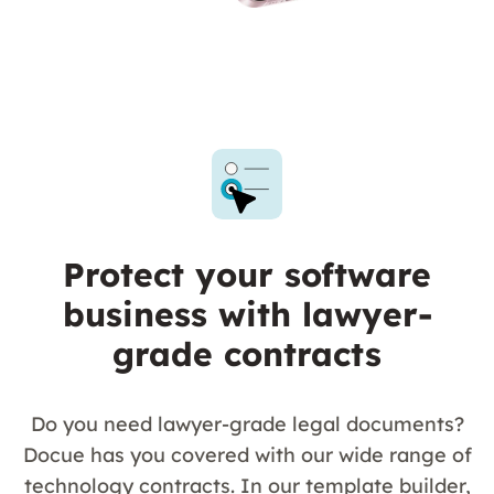
Protect your software
business with lawyer-
grade contracts
Do you need lawyer-grade legal documents?
Docue has you covered with our wide range of
technology contracts. In our template builder,