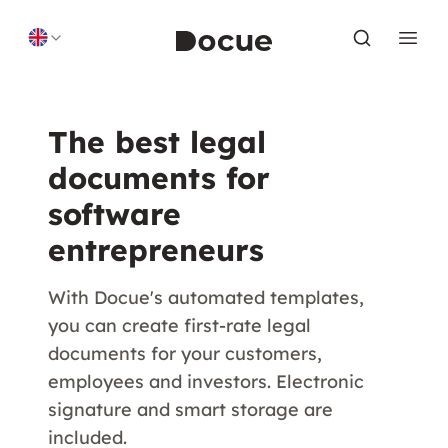
Skip to content
The best legal
documents for
software
entrepreneurs
With Docue's automated templates,
you can create first-rate legal
documents for your customers,
employees and investors. Electronic
signature and smart storage are
included.