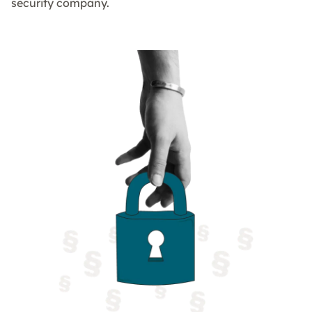
security company.