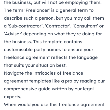
the business, but will not be employing them.
The term 'Freelancer' is a general term to
describe such a person, but you may call them
a ‘Sub-contractor’, ‘Contractor’, 'Consultant’ or
'Adviser' depending on what they're doing for
the business. This template contains
customisable party names to ensure your
freelance agreement reflects the language
that suits your situation best.
Navigate the intricacies of freelance
agreement templates like a pro by reading our
comprehensive
guide
written by our legal
experts.
When would you use this freelance agreement