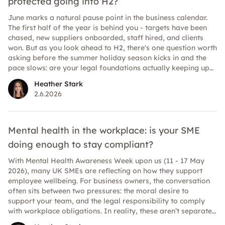
protected going into H2?
June marks a natural pause point in the business calendar.
The first half of the year is behind you - targets have been
chased, new suppliers onboarded, staff hired, and clients
won. But as you look ahead to H2, there's one question worth
asking before the summer holiday season kicks in and the
pace slows: are your legal foundations actually keeping up
with your business? For many UK SMEs, legal documents fall
Heather Stark
into a "set it and forget it" trap. A contract gets signed, filed
2.6.2026
away, and nobody looks at it again until something goes
wrong. But businesses evolve quickly, and the legal and
regulatory landscape evolves with it. What protected you
eighteen months ago may not fully protect you today. Here's
Mental health in the workplace: is your SME
a practical guide to the key areas worth reviewing before
doing enough to stay compliant?
you head into the second half of 2026.
With Mental Health Awareness Week upon us (11 - 17 May
2026), many UK SMEs are reflecting on how they support
employee wellbeing. For business owners, the conversation
often sits between two pressures: the moral desire to
support your team, and the legal responsibility to comply
with workplace obligations. In reality, these aren’t separate
conversations. In 2026, expectations around mental health