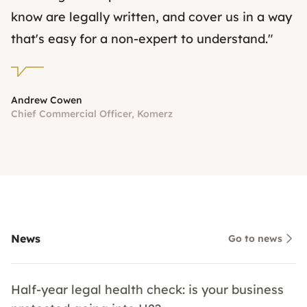
know are legally written, and cover us in a way
that's easy for a non-expert to understand."
Andrew Cowen
Chief Commercial Officer, Komerz
News
Go to news
Half-year legal health check: is your business