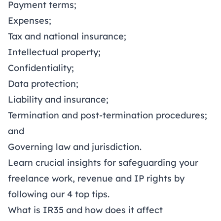
Payment terms
;
Expenses;
Tax and national insurance;
Intellectual property;
Confidentiality;
Data protection;
Liability and insurance;
Termination and post-termination procedures;
and
Governing law and jurisdiction.
Learn crucial insights for safeguarding your
freelance work, revenue and IP rights by
following our
4 top tips
.
What is IR35 and how does it affect