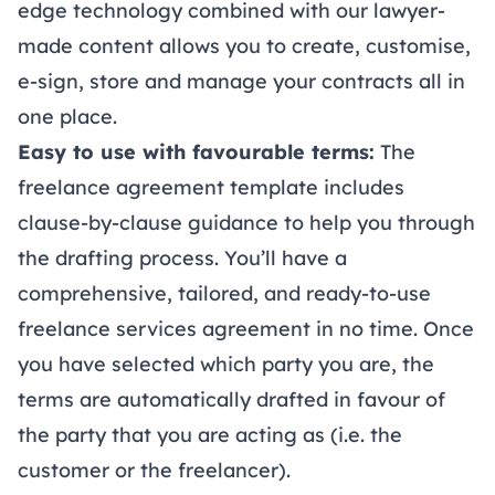
edge technology combined with our lawyer-
made content allows you to create, customise,
e-sign
,
store
and manage your contracts all in
one place.
Easy to use with favourable terms:
The
freelance agreement template includes
clause-by-clause guidance to help you through
the drafting process. You’ll have a
comprehensive, tailored, and ready-to-use
freelance services agreement in no time. Once
you have selected which party you are, the
terms are automatically drafted in favour of
the party that you are acting as (i.e. the
customer or the freelancer).