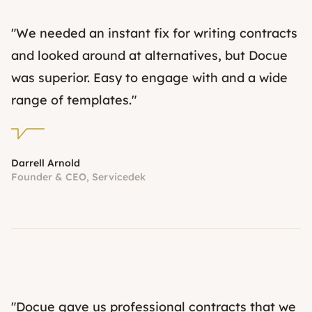
"We needed an instant fix for writing contracts
and looked around at alternatives, but Docue
was superior. Easy to engage with and a wide
range of templates."
Darrell Arnold
Founder & CEO, Servicedek
"Docue gave us professional contracts that we