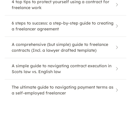
4 top tips to protect yourself using a contract for
freelance work
6 steps to success: a step-by-step guide to creating
a freelancer agreement
A comprehensive (but simple) guide to freelance
contracts (Incl. a lawyer drafted template)
A simple guide to navigating contract execution in
Scots law vs. English law
The ultimate guide to navigating payment terms as
a self-employed freelancer