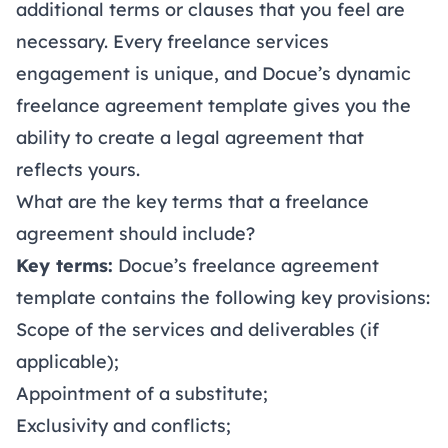
additional terms or clauses that you feel are
necessary. Every freelance services
engagement is unique, and Docue’s dynamic
freelance agreement template gives you the
ability to create a legal agreement that
reflects yours.
What are the key terms that a freelance
agreement should include?
Key terms:
Docue’s freelance agreement
template contains the following key provisions:
Scope of the services and deliverables (if
applicable);
Appointment of a substitute;
Exclusivity and conflicts;