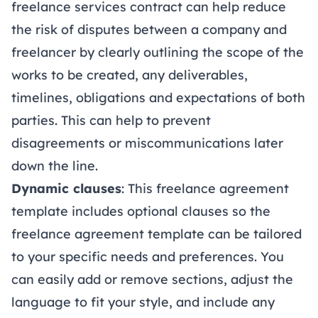
freelance services contract can help reduce
the risk of disputes between a company and
freelancer by clearly outlining the scope of the
works to be created, any deliverables,
timelines, obligations and expectations of both
parties. This can help to prevent
disagreements or miscommunications later
down the line.
Dynamic clauses
: This freelance agreement
template includes optional clauses so the
freelance agreement template can be tailored
to your specific needs and preferences. You
can easily add or remove sections, adjust the
language to fit your style, and include any