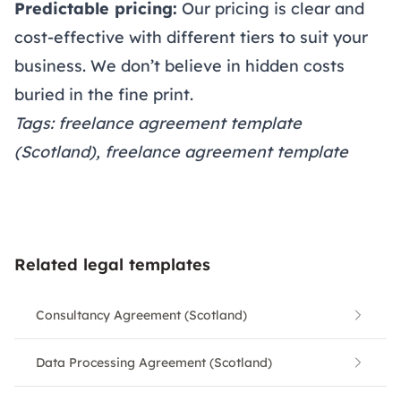
Predictable pricing:
Our
pricing
is clear and
cost-effective with different tiers to suit your
business. We don’t believe in hidden costs
buried in the fine print.
Tags: freelance agreement template
(Scotland), freelance agreement template
Related legal templates
Consultancy Agreement (Scotland)
Data Processing Agreement (Scotland)