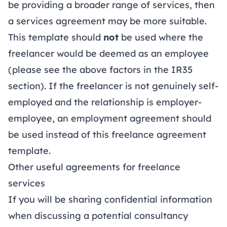
be providing a broader range of services, then
a
services agreement
may be more suitable.
This template should
not
be used where the
freelancer would be deemed as an employee
(please see the above factors in the IR35
section). If the freelancer is not genuinely self-
employed and the relationship is employer-
employee, an
employment agreement
should
be used instead of this freelance agreement
template.
Other useful agreements for freelance
services
If you will be sharing confidential information
when discussing a potential consultancy