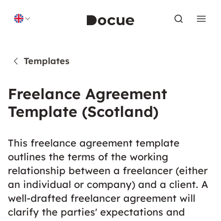
Skip to content
Templates
Freelance Agreement
Template (Scotland)
This freelance agreement template
outlines the terms of the working
relationship between a freelancer (either
an individual or company) and a client. A
well-drafted freelancer agreement will
clarify the parties' expectations and