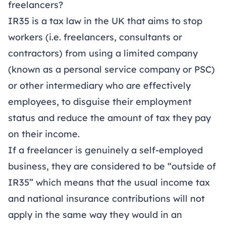
freelancers?
IR35 is a tax law in the UK that aims to stop
workers (i.e. freelancers, consultants or
contractors) from using a limited company
(known as a personal service company or PSC)
or other intermediary who are effectively
employees, to disguise their employment
status and reduce the amount of tax they pay
on their income.
If a freelancer is genuinely a self-employed
business, they are considered to be “outside of
IR35” which means that the usual income tax
and national insurance contributions will not
apply in the same way they would in an