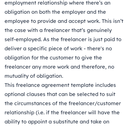
employment relationship where there’s an
obligation on both the employer and the
employee to provide and accept work. This isn’t
the case with a freelancer that’s genuinely
self-employed. As the freelancer is just paid to
deliver a specific piece of work - there's no
obligation for the customer to give the
freelancer any more work and therefore, no
mutuality of obligation.
This freelance agreement template includes
optional clauses that can be selected to suit
the circumstances of the freelancer/customer
relationship (i.e. if the freelancer will have the
ability to appoint a substitute and take on