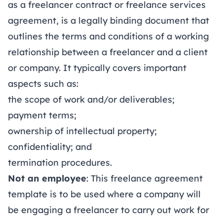
as a freelancer contract or freelance services
agreement, is a legally binding document that
outlines the terms and conditions of a working
relationship between a freelancer and a client
or company. It typically covers important
aspects such as:
the scope of work and/or deliverables;
payment terms;
ownership of intellectual property;
confidentiality; and
termination procedures.
Not an employee
: This freelance agreement
template is to be used where a company will
be engaging a freelancer to carry out work for