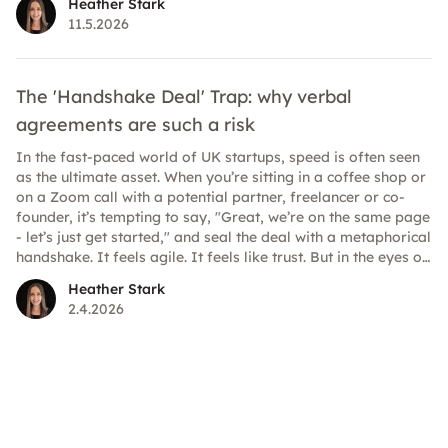
Heather Stark
at work are clearer and higher than ever. Here’s how to
11.5.2026
understand what’s legally required and where best practice
strengthens your position.
The 'Handshake Deal' Trap: why verbal
agreements are such a risk
In the fast-paced world of UK startups, speed is often seen
as the ultimate asset. When you’re sitting in a coffee shop or
on a Zoom call with a potential partner, freelancer or co-
founder, it’s tempting to say, "Great, we’re on the same page
- let’s just get started," and seal the deal with a metaphorical
handshake. It feels agile. It feels like trust. But in the eyes of
the law, it could be a minefield.
Heather Stark
2.4.2026