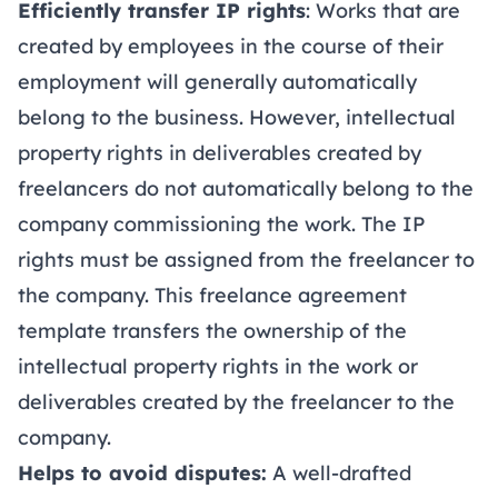
Efficiently transfer IP rights
: Works that are
created by employees in the course of their
employment will generally automatically
belong to the business. However, intellectual
property rights in deliverables created by
freelancers do not automatically belong to the
company commissioning the work. The IP
rights must be assigned from the freelancer to
the company. This freelance agreement
template transfers the ownership of the
intellectual property rights in the work or
deliverables created by the freelancer to the
company.
Helps to avoid disputes:
A well-drafted