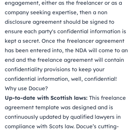
engagement, either as the freelancer or as a
company seeking expertise, then a
non
disclosure agreement
should be signed to
ensure each party's confidential information is
kept a secret. Once the freelancer agreement
has been entered into, the NDA will come to an
end and the freelance agreement will contain
confidentiality provisions to keep your
confidential information, well, confidential!
Why use Docue?
Up-to-date with Scottish laws:
This freelance
agreement template was designed and is
continuously updated by qualified lawyers in
compliance with Scots law. Docue’s cutting-