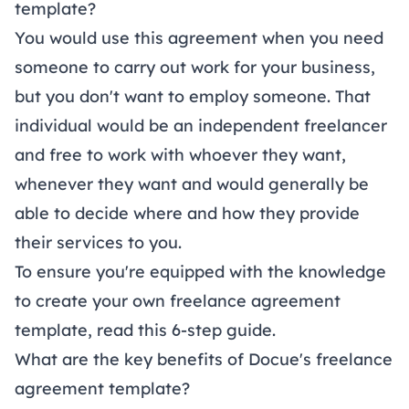
template?
You would use this agreement when you need
someone to carry out work for your business,
but you don't want to employ someone. That
individual would be an independent freelancer
and free to work with whoever they want,
whenever they want and would generally be
able to decide where and how they provide
their services to you.
To ensure you're equipped with the knowledge
to create your own freelance agreement
template, read this 6-step
guide
.
What are the key benefits of Docue's freelance
agreement template?