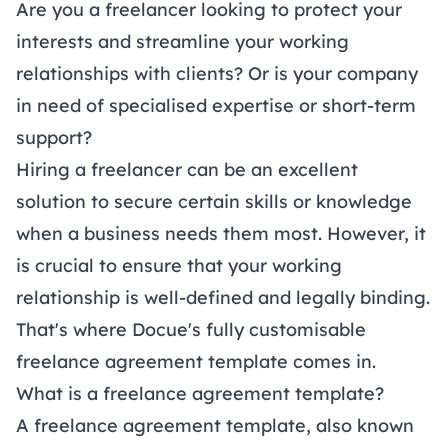
Are you a freelancer looking to protect your
interests and streamline your working
relationships with clients? Or is your company
in need of specialised expertise or short-term
support?
Hiring a freelancer can be an excellent
solution to secure certain skills or knowledge
when a business needs them most. However, it
is crucial to ensure that your working
relationship is well-defined and legally binding.
That's where Docue's fully customisable
freelance agreement template comes in.
What is a freelance agreement template?
A freelance agreement template, also known