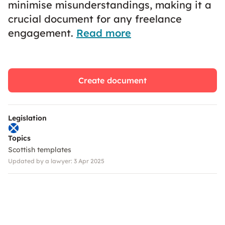
minimise misunderstandings, making it a
crucial document for any freelance
engagement.
Read more
Create document
Legislation
Topics
Scottish templates
Updated by a lawyer: 3 Apr 2025