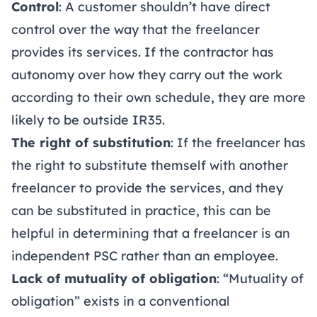
Control
: A customer shouldn’t have direct
control over the way that the freelancer
provides its services. If the contractor has
autonomy over how they carry out the work
according to their own schedule, they are more
likely to be outside IR35.
The right of substitution
: If the freelancer has
the right to substitute themself with another
freelancer to provide the services, and they
can be substituted in practice, this can be
helpful in determining that a freelancer is an
independent PSC rather than an employee.
Lack of mutuality of obligation
: “Mutuality of
obligation” exists in a conventional