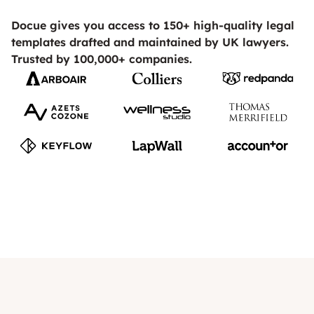
Docue gives you access to 150+ high-quality legal
templates drafted and maintained by UK lawyers.
Trusted by 100,000+ companies.