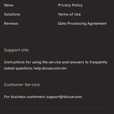
News
Privacy Policy
Solutions
Terms of Use
Reviews
Data Processing Agreement
Support site
Instructions for using the service and answers to frequently
asked questions: help.docue.com/en
Customer Service
For business customers: support@docue.com