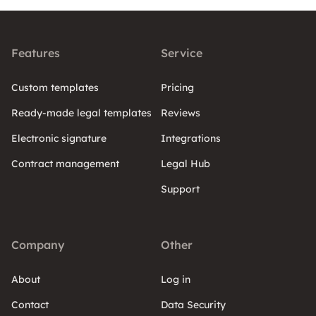
Features
Service
Custom templates
Pricing
Ready-made legal templates
Reviews
Electronic signature
Integrations
Contract management
Legal Hub
Support
Company
Other
About
Log in
Contact
Data Security