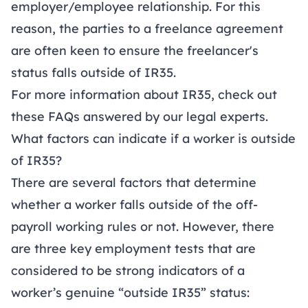
employer/employee relationship. For this
reason, the parties to a freelance agreement
are often keen to ensure the freelancer's
status falls outside of IR35.
For more information about IR35, check out
these
FAQs
answered by our legal experts.
What factors can indicate if a worker is outside
of IR35?
There are several factors that determine
whether a worker falls outside of the off-
payroll working rules or not. However, there
are three key employment tests that are
considered to be strong indicators of a
worker’s genuine “outside IR35” status: