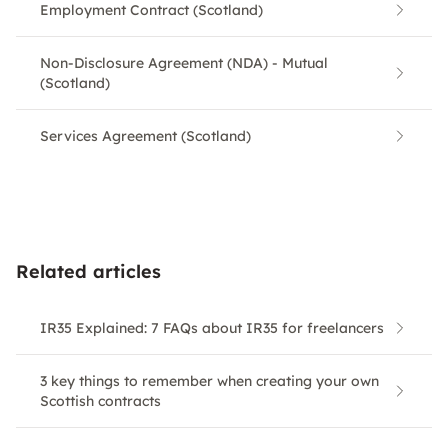
Employment Contract (Scotland)
Non-Disclosure Agreement (NDA) - Mutual
(Scotland)
Services Agreement (Scotland)
Related articles
IR35 Explained: 7 FAQs about IR35 for freelancers
3 key things to remember when creating your own
Scottish contracts