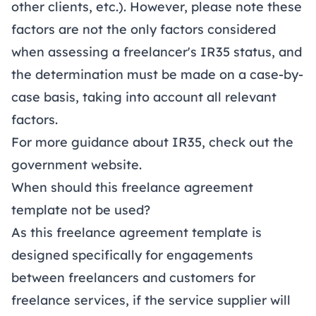
other clients, etc.). However, please note these
factors are not the only factors considered
when assessing a freelancer's IR35 status, and
the determination must be made on a case-by-
case basis, taking into account all relevant
factors.
For more guidance about IR35, check out the
government website
.
When should this freelance agreement
template not be used?
As this freelance agreement template is
designed specifically for engagements
between freelancers and customers for
freelance services, if the service supplier will