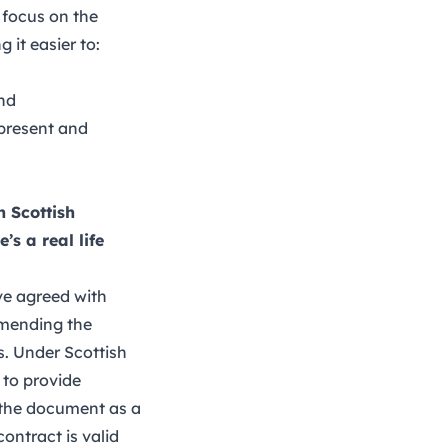
 focus on the
it easier to:
and
 present and
n Scottish
s a real life
ve agreed with
 amending the
s. Under Scottish
 to provide
g the document as a
ontract is valid