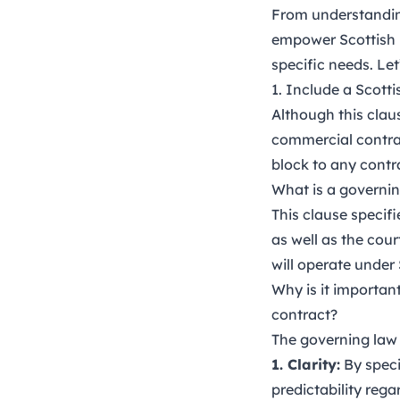
From understanding
empower Scottish b
specific needs. Let’
1. Include a Scotti
Although this claus
commercial contrac
block to any contr
What is a governin
This clause specif
as well as the cour
will operate under 
Why is it importan
contract?
The governing law 
1. Clarity:
By speci
predictability rega