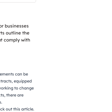
for businesses
ts outline the
at comply with
reements can be
ntracts, equipped
 working to change
ts, there are
s.
eck out this
article
.