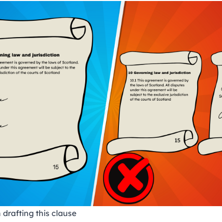
 drafting this clause