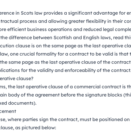
fference in Scots law provides a significant advantage for 
tractual process and allowing greater flexibility in their c
ore efficient business operations and reduced legal comple
the difference between Scottish and English laws, read th
ecution clause is on the same page as the last operative cl
h law, one crucial formality for a contract to be valid is that
the same page as the last operative clause of the contract
lications for the validity and enforceability of the contract
perative clause?
rms, the last operative clause of a commercial contract is t
main body of the agreement before the signature blocks (th
xed documents).
acement
se, where parties sign the contract, must be positioned o
clause, as pictured below: