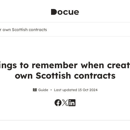
r own Scottish contracts
hings to remember when creat
own Scottish contracts
Guide
•
Last updated 15 Oct 2024