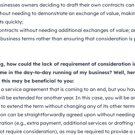
sinesses owners deciding to draft their own contracts can
thout needing to demonstrate an exchange of value, making 
s quickly;
contracts without needing additional exchanges of value; 
 business terms rather than ensuring that consideration is
, how could the lack of requirement of consideration i
me in the day-to-day running of my business? Well, here’
this may be beneficial to you:
 a service agreement that is coming to an end, but you ha
 will be extended for another year. In this case, you will be
to extend the term without changing any of its other term
tion can be straightforwardly agreed upon without needing
ration (e.g., extra payment, additional services or draftin
t require consideration), as may be required to provide a c