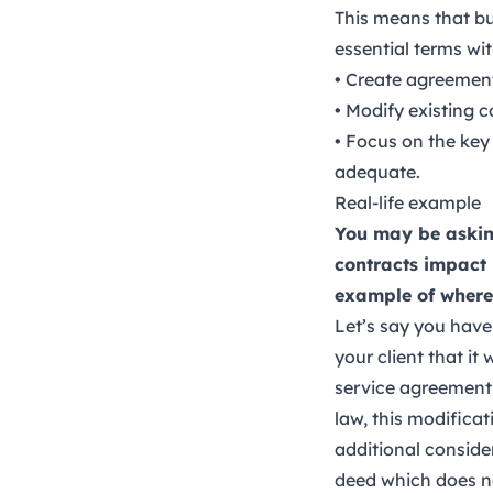
This means that bu
essential terms wi
• Create agreement
• Modify existing 
• Focus on the key
adequate.
Real-life example
You may be asking
contracts impact 
example of where 
Let’s say you have
your client that it
service agreement 
law, this modifica
additional conside
deed which does no