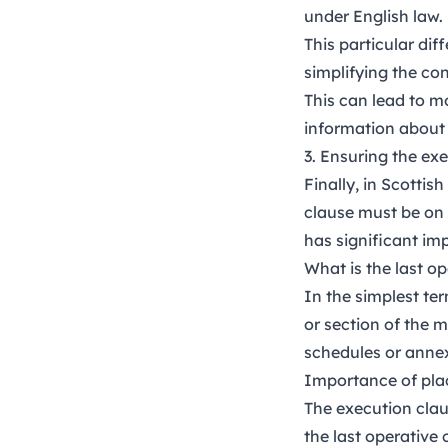
under English law.
This particular di
simplifying the con
This can lead to m
information about 
3. Ensuring the ex
Finally, in Scottis
clause must be on 
has significant imp
What is the last o
In the simplest te
or section of the 
schedules or anne
Importance of pl
The execution clau
the last operative 