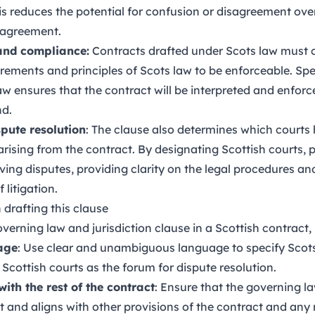
his reduces the potential for confusion or disagreement over
 agreement.
 and compliance:
Contracts drafted under Scots law must 
uirements and principles of Scots law to be enforceable. Sp
aw ensures that the contract will be interpreted and enfor
nd.
spute resolution
: The clause also determines which courts 
rising from the contract. By designating Scottish courts, p
lving disputes, providing clarity on the legal procedures a
 litigation.
 drafting this clause
erning law and jurisdiction clause in a Scottish contract, 
age
: Use clear and unambiguous language to specify Scots
Scottish courts as the forum for dispute resolution.
ith the rest of the contract
: Ensure that the governing la
t and aligns with other provisions of the contract and any 