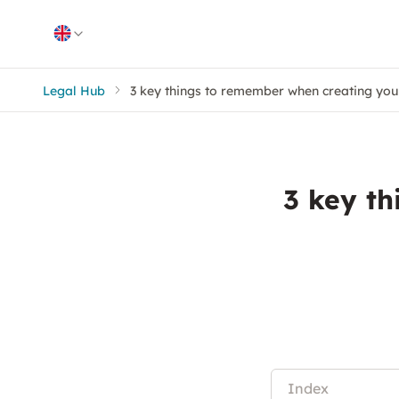
Skip to content
Legal Hub
3 key things to remember when creating you
3 key t
Index