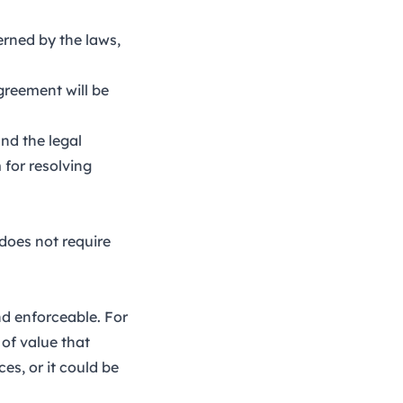
erned by the laws,
greement will be
nd the legal
 for resolving
does not require
and enforceable. For
 of value that
es, or it could be