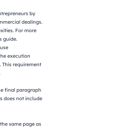
entrepreneurs by
ommercial dealings.
xities. For more
is
guide
.
ause
 the execution
. This requirement
.
he final paragraph
is does not include
n the same page as