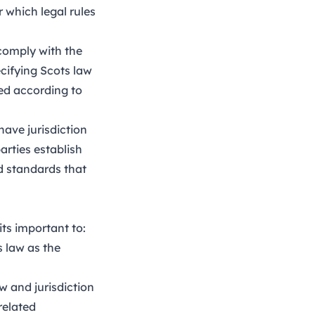
 which legal rules
comply with the
ecifying Scots law
ced according to
have jurisdiction
arties establish
nd standards that
its important to:
 law as the
w and jurisdiction
related