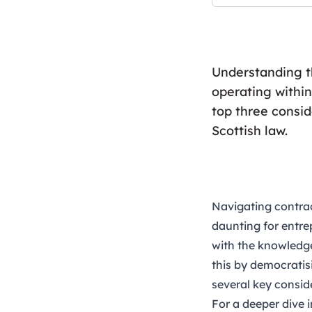
Understanding th
operating within
top three consi
Scottish law.
Navigating contrac
daunting for entrep
with the knowledge
this by democratisi
several key consid
For a deeper dive 