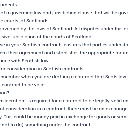
cuments.
of a governing law and jurisdiction clause that will be gov
e courts, of Scotland:
governed by the laws of Scotland. All disputes under this a
usive jurisdiction of the courts of Scotland.
use in your Scottish contracts ensures that parties understa
vern their agreement and establishes the appropriate forum
ance with Scottish law.
for consideration in Scottish contracts
 remember when you are drafting a contract that Scots law 
 contract to be valid.
ion?
nsideration” is required for a contract to be legally-valid 
ient consideration in a contract, there must be an exchange
y. This could be money paid in exchange for goods or servic
r not to do) something under the contract.