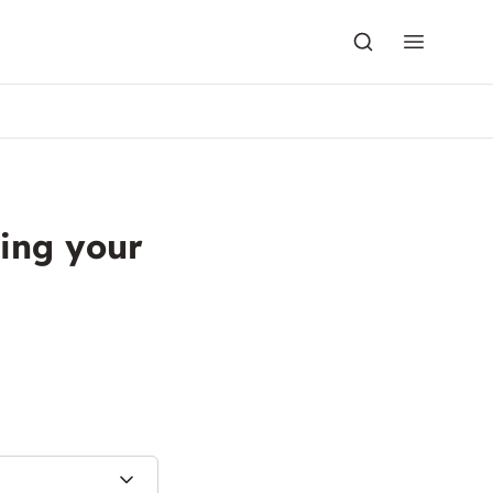
ing your