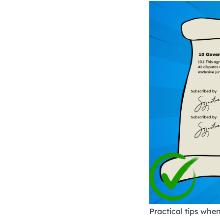
Practical tips when