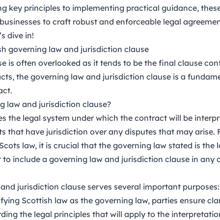
 key principles to implementing practical guidance, these
usinesses to craft robust and enforceable legal agreements
s dive in!
sh governing law and jurisdiction clause
e is often overlooked as it tends to be the final clause cont
ts, the governing law and jurisdiction clause is a fundame
act.
g law and jurisdiction clause?
ies the legal system under which the contract will be interp
ts that have jurisdiction over any disputes that may arise. 
Scots law, it is crucial that the governing law stated is the
t to include a governing law and jurisdiction clause in any
and jurisdiction clause serves several important purposes:
fying Scottish law as the governing law, parties ensure cla
rding the legal principles that will apply to the interpreta