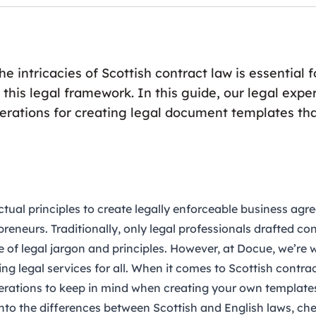
e intricacies of Scottish contract law is essential 
 this legal framework. In this guide, our legal exper
derations for creating legal document templates th
tual principles to create legally enforceable business ag
reneurs. Traditionally, only legal professionals drafted co
 of legal jargon and principles. However, at Docue, we’re
ng legal services for all. When it comes to Scottish contrac
erations to keep in mind when creating your own template
into the differences between Scottish and English laws, ch