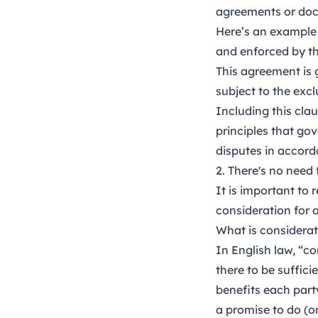
agreements or do
Here’s an example 
and enforced by th
This agreement is 
subject to the excl
Including this cla
principles that go
disputes in accord
2. There's no need 
It is important to
consideration for a
What is considerat
In English law, “co
there to be suffic
benefits each part
a promise to do (o