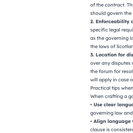
of the contract. T
should govern the
2. Enforceability
specific legal req
as the governing l
the laws of Scotla
3. Location for di
over any disputes a
the forum for reso
will apply in case of
Practical tips when
When crafting a gov
• Use clear langu
governing law and 
• Align language w
clause is consisten