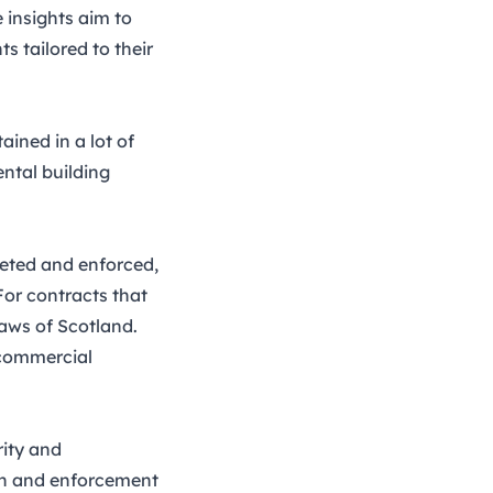
 insights aim to
 tailored to their
ained in a lot of
ntal building
reted and enforced,
For contracts that
 laws of Scotland.
 commercial
rity and
tion and enforcement