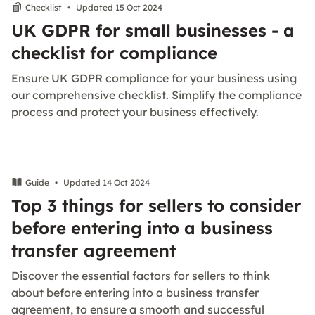
Checklist
•
Updated 15 Oct 2024
UK GDPR for small businesses - a
checklist for compliance
Ensure UK GDPR compliance for your business using
our comprehensive checklist. Simplify the compliance
process and protect your business effectively.
Guide
•
Updated 14 Oct 2024
Top 3 things for sellers to consider
before entering into a business
transfer agreement
Discover the essential factors for sellers to think
about before entering into a business transfer
agreement, to ensure a smooth and successful