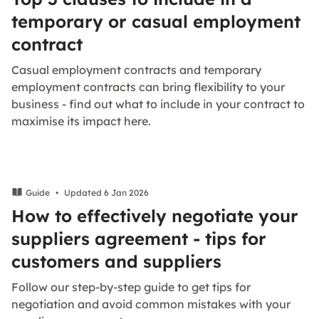
temporary or casual employment
contract
Casual employment contracts and temporary
employment contracts can bring flexibility to your
business - find out what to include in your contract to
maximise its impact here.
Guide
•
Updated 6 Jan 2026
How to effectively negotiate your
suppliers agreement - tips for
customers and suppliers
Follow our step-by-step guide to get tips for
negotiation and avoid common mistakes with your