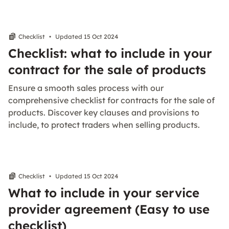
Checklist
•
Updated 15 Oct 2024
Checklist: what to include in your
contract for the sale of products
Ensure a smooth sales process with our
comprehensive checklist for contracts for the sale of
products. Discover key clauses and provisions to
include, to protect traders when selling products.
Checklist
•
Updated 15 Oct 2024
What to include in your service
provider agreement (Easy to use
checklist)