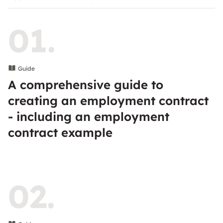
01.
Guide
A comprehensive guide to
creating an employment contract
- including an employment
contract example
02.