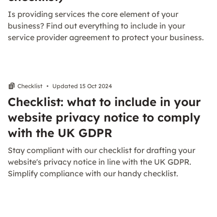
Is providing services the core element of your
business? Find out everything to include in your
service provider agreement to protect your business.
Checklist
•
Updated 15 Oct 2024
Checklist: what to include in your
website privacy notice to comply
with the UK GDPR
Stay compliant with our checklist for drafting your
website's privacy notice in line with the UK GDPR.
Simplify compliance with our handy checklist.