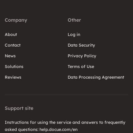
Company
Other
About
Log in
Contact
Data Security
News
Privacy Policy
Solutions
Terms of Use
Reviews
Data Processing Agreement
Support site
Instructions for using the service and answers to frequently
asked questions: help.docue.com/en