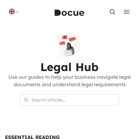
Skip to content
Legal Hub
Use our guides to help your business navigate legal
documents and understand legal requirements
ESSENTIAL READING