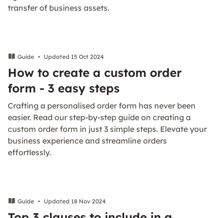
transfer of business assets.
Guide
•
Updated 15 Oct 2024
How to create a custom order
form - 3 easy steps
Crafting a personalised order form has never been
easier. Read our step-by-step guide on creating a
custom order form in just 3 simple steps. Elevate your
business experience and streamline orders
effortlessly.
Guide
•
Updated 18 Nov 2024
Top 3 clauses to include in a