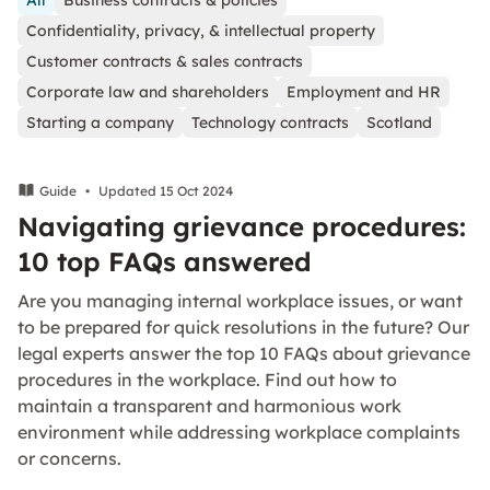
All
Business contracts & policies
Confidentiality, privacy, & intellectual property
Customer contracts & sales contracts
Corporate law and shareholders
Employment and HR
Starting a company
Technology contracts
Scotland
Guide
•
Updated 15 Oct 2024
Navigating grievance procedures:
10 top FAQs answered
Are you managing internal workplace issues, or want
to be prepared for quick resolutions in the future? Our
legal experts answer the top 10 FAQs about grievance
procedures in the workplace. Find out how to
maintain a transparent and harmonious work
environment while addressing workplace complaints
or concerns.