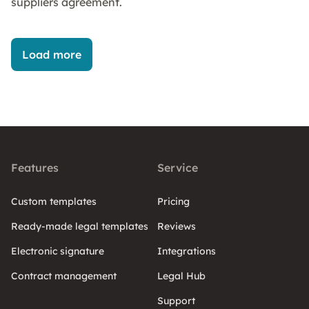
suppliers agreement.
Load more
Features
Service
Custom templates
Pricing
Ready-made legal templates
Reviews
Electronic signature
Integrations
Contract management
Legal Hub
Support