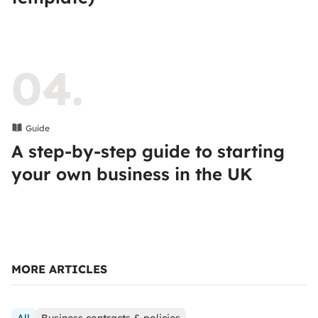
04.
Guide
A step-by-step guide to starting
your own business in the UK
MORE ARTICLES