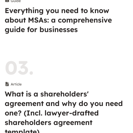
Guide
Everything you need to know
about MSAs: a comprehensive
guide for businesses
03.
Article
What is a shareholders'
agreement and why do you need
one? (Incl. lawyer-drafted
shareholders agreement
template)