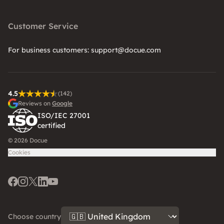
Customer Service
For business customers: support@docue.com
4.5
(142)
Reviews on
Google
ISO/IEC 27001
certified
© 2026 Docue
Cookies
Facebook
Instagram
Twitter
LinkedIn
Youtube
Choose country