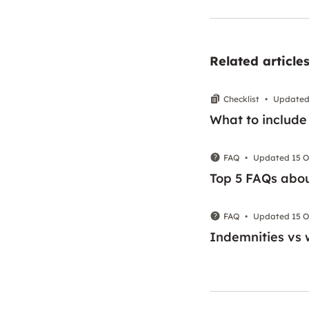
Related article
Checklist
•
Updated 
What to include
FAQ
•
Updated 15 O
Top 5 FAQs abou
FAQ
•
Updated 15 O
Indemnities vs 