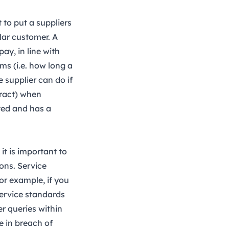
 to put a suppliers
lar customer. A
ay, in line with
ms (i.e. how long a
 supplier can do if
tract) when
ted and has a
it is important to
ions. Service
or example, if you
service standards
r queries within
be in breach of