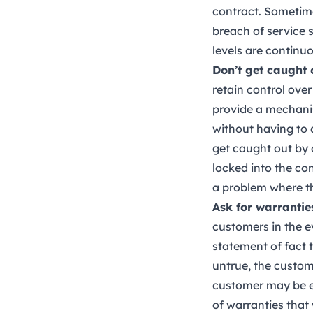
contract. Sometime
breach of service 
levels are continu
Don’t get caught
retain control ove
provide a mechanis
without having to 
get caught out by 
locked into the con
a problem where the
Ask for warranti
customers in the e
statement of fact t
untrue, the custom
customer may be en
of warranties that 