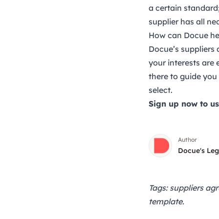
a certain standard;
supplier has all ne
How can Docue hel
Docue’s
suppliers
your interests are
there to guide you
select.
Sign up now
to us
Author
Docue's Le
Tags: suppliers ag
template.