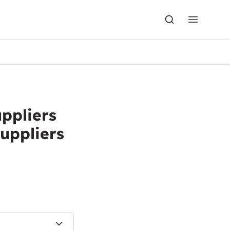
uppliers
uppliers