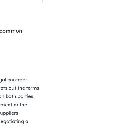
id common
gal contract
sets out the terms
on both parties.
ement or the
suppliers
negotiating a