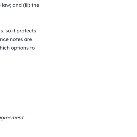
law; and (iii) the
, so it protects
ance notes are
hich options to
 agreement