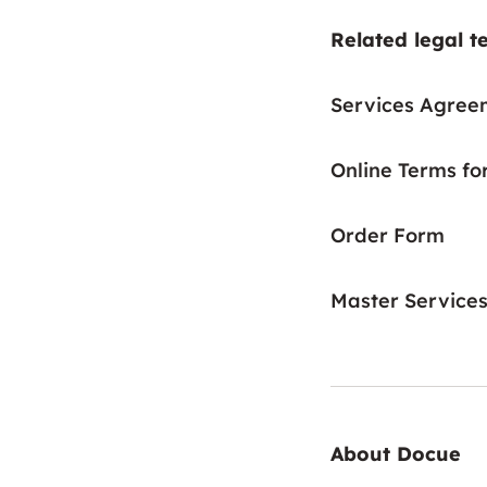
Related legal t
Services Agree
Online Terms fo
Order Form
Master Service
About Docue