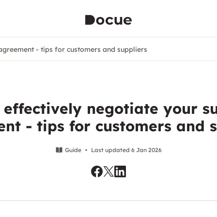
 agreement - tips for customers and suppliers
effectively negotiate your s
nt - tips for customers and s
Guide
•
Last updated 6 Jan 2026