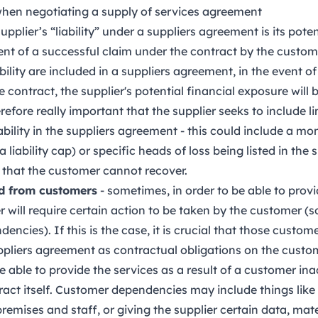
 when negotiating a supply of services agreement
supplier’s “liability” under a suppliers agreement is its poten
ent of a successful claim under the contract by the customer
ability are included in a suppliers agreement, in the event o
contract, the supplier's potential financial exposure will 
refore really important that the supplier seeks to include l
iability in the suppliers agreement - this could include a m
 a liability cap) or specific heads of loss being listed in th
 that the customer cannot recover.
d from customers
- sometimes, in order to be able to provi
ier will require certain action to be taken by the customer
ncies). If this is the case, it is crucial that those custo
suppliers agreement as contractual obligations on the custo
 able to provide the services as a result of a customer inac
ract itself. Customer dependencies may include things like
remises and staff, or giving the supplier certain data, mate