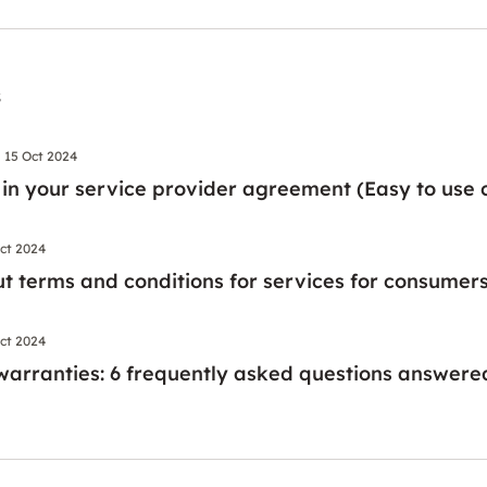
s
15 Oct 2024
 in your service provider agreement (Easy to use c
ct 2024
t terms and conditions for services for consumer
ct 2024
warranties: 6 frequently asked questions answere