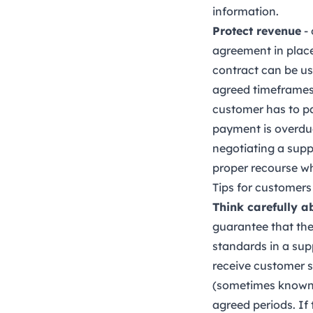
information.
Protect revenue
- 
agreement in place
contract can be use
agreed timeframes.
customer has to pa
payment is overdue
negotiating a supp
proper recourse wh
Tips for customers
Think carefully a
guarantee that the 
standards in a sup
receive customer s
(sometimes known a
agreed periods. If 