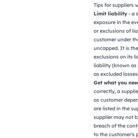
Tips for suppliers
Limit liability
- a 
exposure in the ev
or exclusions of li
customer under the 
uncapped. It is the
exclusions on its l
liability (known as
as excluded losses
Get what you nee
correctly, a suppl
as customer depende
are listed in the 
supplier may not be
breach of the cont
to the customer's p