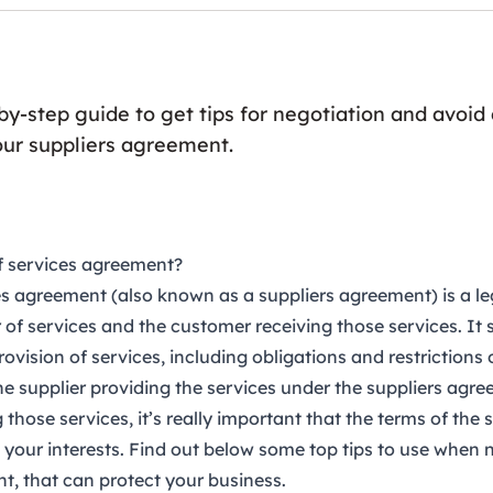
-by-step guide to get tips for negotiation and avo
our suppliers agreement.
f services agreement?
ces agreement
(also known as a suppliers agreement) is a le
 of services and the customer receiving those services. It 
rovision of services, including obligations and restrictions 
e supplier providing the services under the suppliers agre
those services, it’s really important that the terms of the 
your interests. Find out below some top tips to use when 
t, that can protect your business.