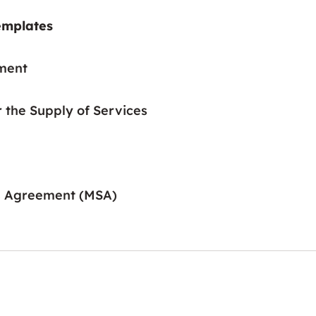
emplates
ment
r the Supply of Services
s Agreement (MSA)