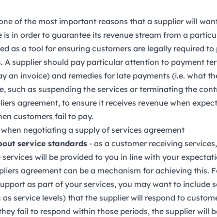
one of the most important reasons that a supplier will want
 is in order to guarantee its revenue stream from a particu
d as a tool for ensuring customers are legally required to p
 A supplier should pay particular attention to payment ter
y an invoice) and remedies for late payments (i.e. what the
, such as suspending the services or terminating the con
liers agreement, to ensure it receives revenue when expec
en customers fail to pay.
 when negotiating a supply of services agreement
bout service standards
- as a customer receiving services, 
services will be provided to you in line with your expectat
pliers agreement can be a mechanism for achieving this. F
upport as part of your services, you may want to include 
s service levels) that the supplier will respond to custome
they fail to respond within those periods, the supplier will 