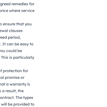
agreed remedies for
price where service
to ensure that you
newal clauses
reed period,
. It can be easy to
you could be
This is particularly
f protection for
al promise or
that a warranty is
 a result, the
contract. The types
 will be provided to