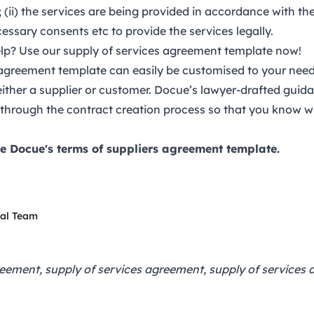
 (ii) the services are being provided in accordance with the 
cessary consents etc to provide the services legally.
p? Use our supply of services agreement template now!
 agreement template
can easily be customised to your needs
 either a supplier or customer. Docue’s lawyer-drafted guid
 through the contract creation process so that you know w
e Docue's terms of suppliers agreement template.
gal Team
reement, supply of services agreement, supply of services