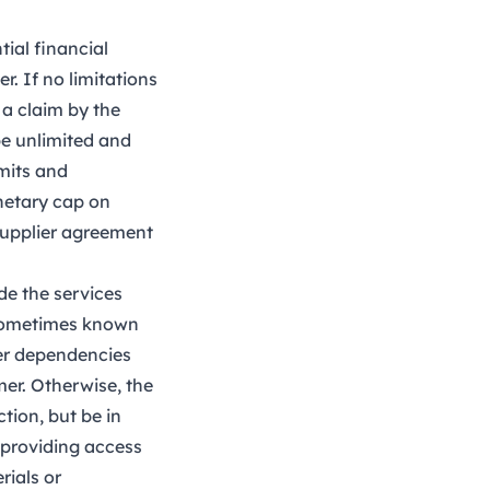
tial financial
. If no limitations
f a claim by the
be unlimited and
imits and
onetary cap on
e supplier agreement
de the services
 (sometimes known
mer dependencies
mer. Otherwise, the
tion, but be in
 providing access
rials or