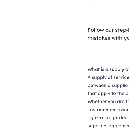
Follow our step
mistakes with y
What is a supply o
A
supply of servi
between a supplier
that apply to the p
Whether you are th
customer receiving 
agreement protect 
suppliers agreemen