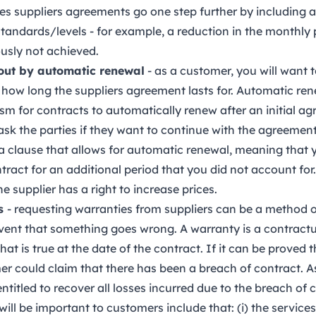
s suppliers agreements go one step further by including 
standards/levels - for example, a reduction in the monthly 
ously not achieved.
 out by automatic renewal
- as a customer, you will want 
r how long the suppliers agreement lasts for. Automatic re
m for contracts to automatically renew after an initial ag
ask the parties if they want to continue with the agreement
a clause that allows for automatic renewal, meaning that 
tract for an additional period that you did not account for. 
 supplier has a right to increase prices.
es
- requesting warranties from suppliers can be a method o
vent that something goes wrong. A warranty is a contractu
hat is true at the date of the contract. If it can be proved 
er could claim that there has been a breach of contract. As
titled to recover all losses incurred due to the breach of 
will be important to customers include that: (i) the services