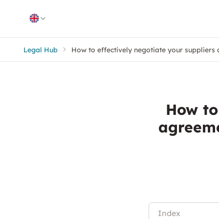
Skip to content
Legal Hub
How to effectively negotiate your suppliers
How to 
agreeme
Index