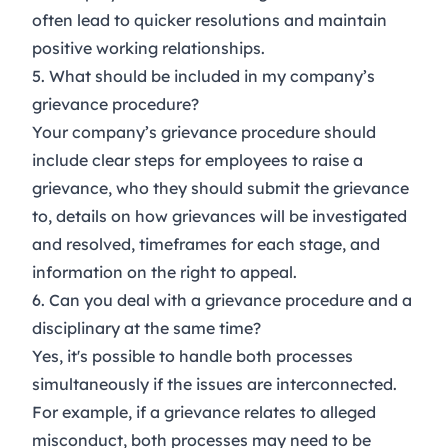
often lead to quicker resolutions and maintain
positive working relationships.
5. What should be included in my company’s
grievance procedure?
Your company’s grievance procedure should
include clear steps for employees to raise a
grievance, who they should submit the grievance
to, details on how grievances will be investigated
and resolved, timeframes for each stage, and
information on the right to appeal.
6. Can you deal with a grievance procedure and a
disciplinary at the same time?
Yes, it's possible to handle both processes
simultaneously if the issues are interconnected.
For example, if a grievance relates to alleged
misconduct, both processes may need to be