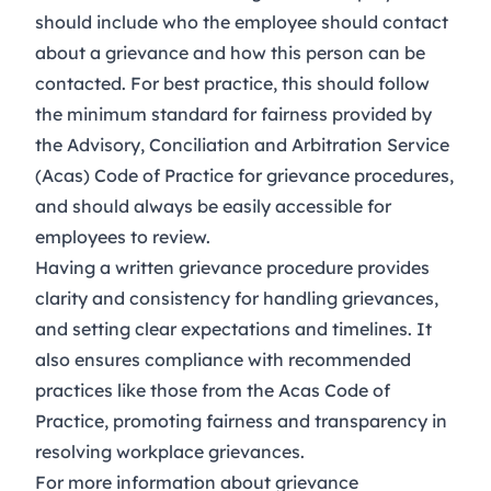
should include who the employee should contact
about a grievance and how this person can be
contacted. For best practice, this should follow
the minimum standard for fairness provided by
the
Advisory, Conciliation and Arbitration Service
(Acas) Code of Practice for grievance procedures
,
and should always be easily accessible for
employees to review.
Having a written grievance procedure provides
clarity and consistency for handling grievances,
and setting clear expectations and timelines. It
also ensures compliance with recommended
practices like those from the Acas Code of
Practice, promoting fairness and transparency in
resolving workplace grievances.
For more information about grievance