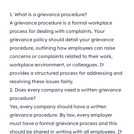
1. What is a grievance procedure?
A grievance procedure is a formal workplace
process for dealing with complaints. Your
grievance policy should detail your grievance
procedure, outlining how employees can raise
concerns or complaints related to their work,
workplace environment, or colleagues. It
provides a structured process for addressing and
resolving these issues fairly.
2. Does every company need a written grievance
procedure?
Yes, every company should have a written
grievance procedure. By law, every employer
must have a formal grievance process and this
should be shared in writing with all employees. It