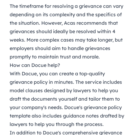
The timeframe for resolving a grievance can vary
depending on its complexity and the specifics of
the situation. However, Acas recommends that
grievances should ideally be resolved within 4
weeks. More complex cases may take longer, but
employers should aim to handle grievances
promptly to maintain trust and morale.
How can Docue help?
With Docue, you can create a top-quality
grievance policy in minutes. The service includes
model clauses designed by lawyers to help you
draft the documents yourself and tailor them to
your company's needs. Docue's
grievance policy
template also includes guidance notes drafted by
lawyers to help you through the process.
In addition to Docue's comprehensive
grievance