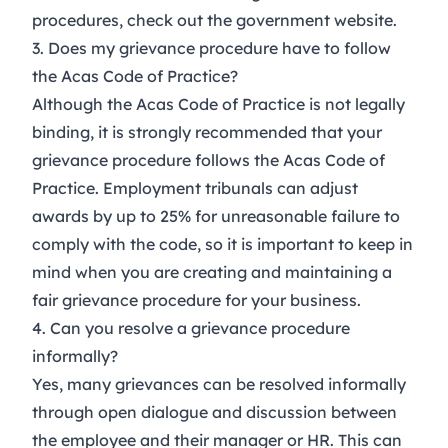
procedures, check out the
government website
.
3. Does my grievance procedure have to follow
the Acas Code of Practice?
Although the
Acas Code of Practice
is not legally
binding, it is strongly recommended that your
grievance procedure follows the Acas Code of
Practice. Employment tribunals can adjust
awards by up to 25% for unreasonable failure to
comply with the code, so it is important to keep in
mind when you are creating and maintaining a
fair grievance procedure for your business.
4. Can you resolve a grievance procedure
informally?
Yes, many grievances can be resolved informally
through open dialogue and discussion between
the employee and their manager or HR. This can