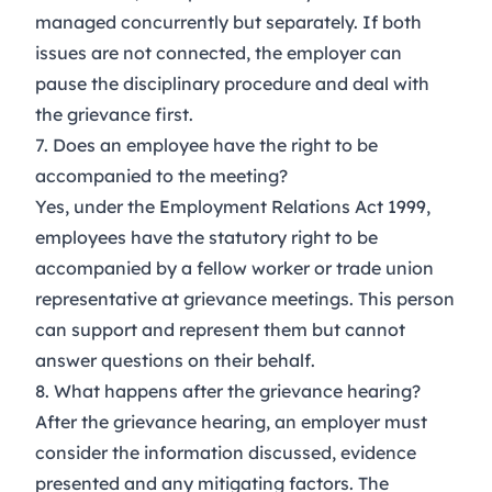
managed concurrently but separately. If both
issues are not connected, the employer can
pause the disciplinary procedure and deal with
the grievance first.
7. Does an employee have the right to be
accompanied to the meeting?
Yes, under the Employment Relations Act 1999,
employees have the statutory right to be
accompanied by a fellow worker or trade union
representative at grievance meetings. This person
can support and represent them but cannot
answer questions on their behalf.
8. What happens after the grievance hearing?
After the grievance hearing, an employer must
consider the information discussed, evidence
presented and any mitigating factors. The