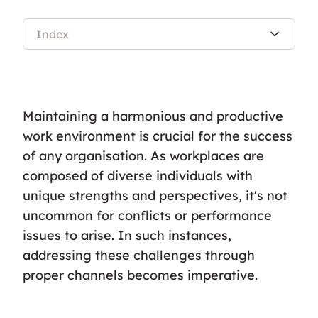
Index
Maintaining a harmonious and productive
work environment is crucial for the success
of any organisation. As workplaces are
composed of diverse individuals with
unique strengths and perspectives, it's not
uncommon for conflicts or performance
issues to arise. In such instances,
addressing these challenges through
proper channels becomes imperative.