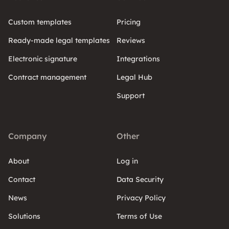
Custom templates
Pricing
Ready-made legal templates
Reviews
Electronic signature
Integrations
Contract management
Legal Hub
Support
Company
Other
About
Log in
Contact
Data Security
News
Privacy Policy
Solutions
Terms of Use