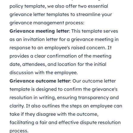
policy
template, we also offer two essential
grievance letter templates to streamline your
grievance management process:
Grievance meeting letter
: This template serves
as an invitation letter for a grievance meeting in
response to an employee's raised concern. It
provides a clear confirmation of the meeting
date, attendees, and location for the initial
discussion with the employee.
Grievance outcome letter
: Our outcome letter
template is designed to confirm the grievance's
resolution in writing, ensuring transparency and
clarity. It also outlines the steps an employee can
take if they disagree with the outcome,
facilitating a fair and effective dispute resolution
process.