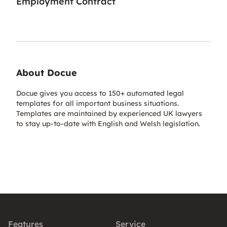
Employment Contract
About Docue
Docue gives you access to 150+ automated legal
templates for all important business situations.
Templates are maintained by experienced UK lawyers
to stay up-to-date with English and Welsh legislation.
Features
Service