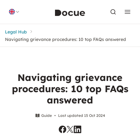
Skip to content
Legal Hub
Navigating grievance procedures: 10 top FAQs answered
Navigating grievance
procedures: 10 top FAQs
answered
Guide
•
Last updated 15 Oct 2024