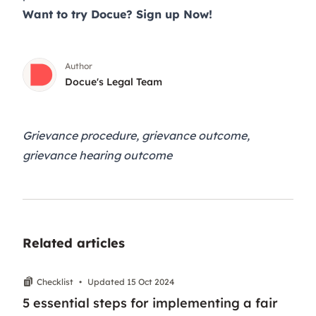
Want to try Docue?
Sign up Now
!
Author
Docue's Legal Team
Grievance procedure, grievance outcome,
grievance hearing outcome
Related articles
Checklist
•
Updated 15 Oct 2024
5 essential steps for implementing a fair