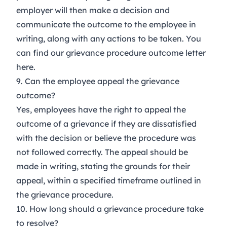
employer will then make a decision and
communicate the outcome to the employee in
writing, along with any actions to be taken. You
can find our grievance procedure outcome letter
here
.
9. Can the employee appeal the grievance
outcome?
Yes, employees have the right to appeal the
outcome of a grievance if they are dissatisfied
with the decision or believe the procedure was
not followed correctly. The appeal should be
made in writing, stating the grounds for their
appeal, within a specified timeframe outlined in
the grievance procedure.
10. How long should a grievance procedure take
to resolve?