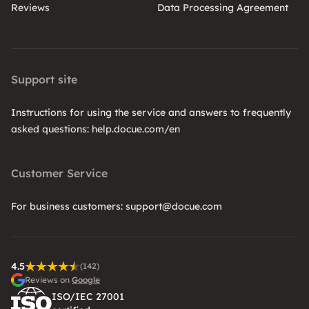
Reviews
Data Processing Agreement
Support site
Instructions for using the service and answers to frequently
asked questions: help.docue.com/en
Customer Service
For business customers: support@docue.com
4.5
(142)
Reviews on
Google
ISO/IEC 27001