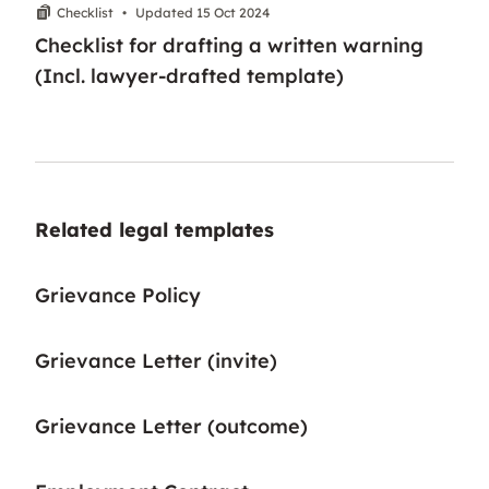
Checklist
•
Updated 15 Oct 2024
Checklist for drafting a written warning
(Incl. lawyer-drafted template)
Related legal templates
Grievance Policy
Grievance Letter (invite)
Grievance Letter (outcome)