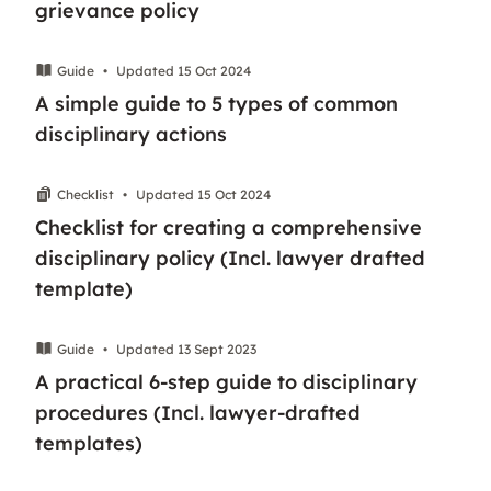
grievance policy
Guide
•
Updated 15 Oct 2024
A simple guide to 5 types of common
disciplinary actions
Checklist
•
Updated 15 Oct 2024
Checklist for creating a comprehensive
disciplinary policy (Incl. lawyer drafted
template)
Guide
•
Updated 13 Sept 2023
A practical 6-step guide to disciplinary
procedures (Incl. lawyer-drafted
templates)