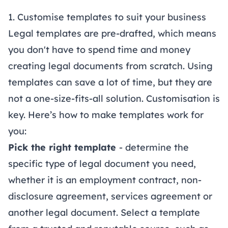
1. Customise templates to suit your business
Legal templates are pre-drafted, which means
you don't have to spend time and money
creating legal documents from scratch. Using
templates can save a lot of time, but they are
not a one-size-fits-all solution. Customisation is
key. Here’s how to make templates work for
you:
Pick the right template
- determine the
specific type of legal document you need,
whether it is an
employment contract
,
non-
disclosure agreement
,
services agreement
or
another legal document. Select a template