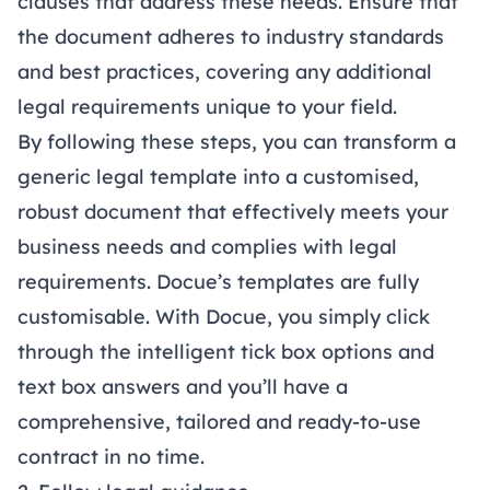
clauses that address these needs. Ensure that
the document adheres to industry standards
and best practices, covering any additional
legal requirements unique to your field.
By following these steps, you can transform a
generic legal template into a customised,
robust document that effectively meets your
business needs and complies with legal
requirements.
Docue’s templates
are fully
customisable. With Docue, you simply click
through the intelligent tick box options and
text box answers and you’ll have a
comprehensive, tailored and ready-to-use
contract in no time.