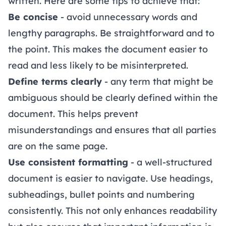
written. Here are some tips to achieve that:
Be concise
- avoid unnecessary words and
lengthy paragraphs. Be straightforward and to
the point. This makes the document easier to
read and less likely to be misinterpreted.
Define terms clearly
- any term that might be
ambiguous should be clearly defined within the
document. This helps prevent
misunderstandings and ensures that all parties
are on the same page.
Use consistent formatting
- a well-structured
document is easier to navigate. Use headings,
subheadings, bullet points and numbering
consistently. This not only enhances readability