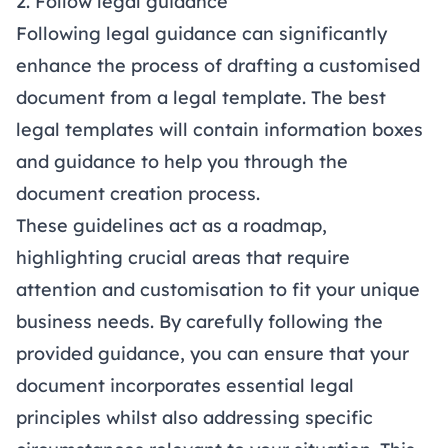
2. Follow legal guidance
Following legal guidance can significantly
enhance the process of drafting a customised
document from a legal template. The best
legal templates will contain information boxes
and guidance to help you through the
document creation process.
These guidelines act as a roadmap,
highlighting crucial areas that require
attention and customisation to fit your unique
business needs. By carefully following the
provided guidance, you can ensure that your
document incorporates essential legal
principles whilst also addressing specific