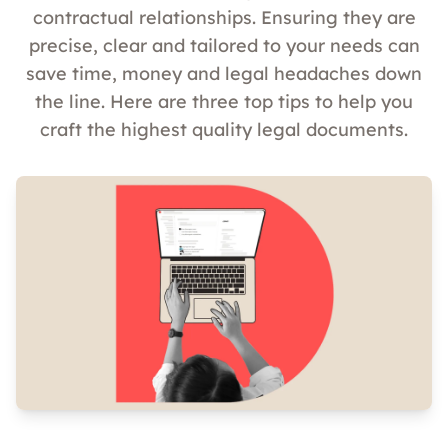
contractual relationships. Ensuring they are
precise, clear and tailored to your needs can
save time, money and legal headaches down
the line. Here are three top tips to help you
craft the highest quality legal documents.