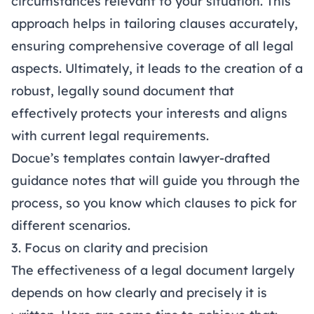
circumstances relevant to your situation. This
approach helps in tailoring clauses accurately,
ensuring comprehensive coverage of all legal
aspects. Ultimately, it leads to the creation of a
robust, legally sound document that
effectively protects your interests and aligns
with current legal requirements.
Docue’s templates
contain lawyer-drafted
guidance notes that will guide you through the
process, so you know which clauses to pick for
different scenarios.
3. Focus on clarity and precision
The effectiveness of a legal document largely
depends on how clearly and precisely it is