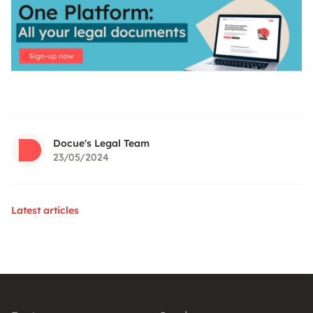
Docue's Legal Team
23/05/2024
Latest articles