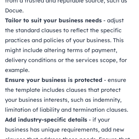
from a trusted and reputable source, such as
Docue.
Tailor to suit your business needs
- adjust
the standard clauses to reflect the specific
practices and policies of your business. This
might include altering terms of payment,
delivery conditions or the services scope, for
example.
Ensure your business is protected
- ensure
the template includes clauses that protect
your business interests, such as indemnity,
limitation of liability and termination clauses.
Add industry-specific details
- if your
business has unique requirements, add new