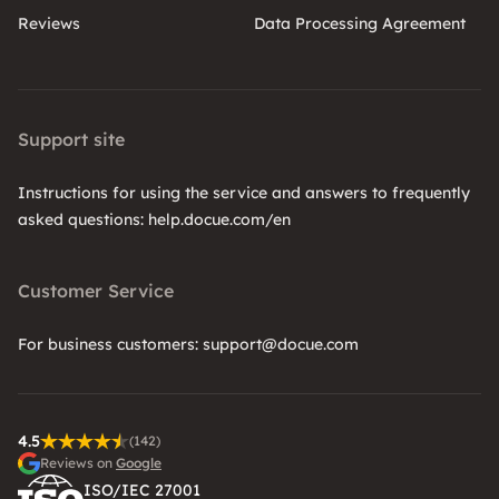
Reviews
Data Processing Agreement
Support site
Instructions for using the service and answers to frequently
asked questions: help.docue.com/en
Customer Service
For business customers: support@docue.com
4.5
(142)
Reviews on
Google
ISO/IEC 27001