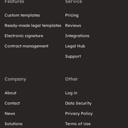
Features
Service
Custom templates
Pricing
Ready-made legal templates
Reviews
Electronic signature
Integrations
Contract management
Legal Hub
Support
Company
Other
About
Log in
Contact
Data Security
News
Privacy Policy
Solutions
Terms of Use