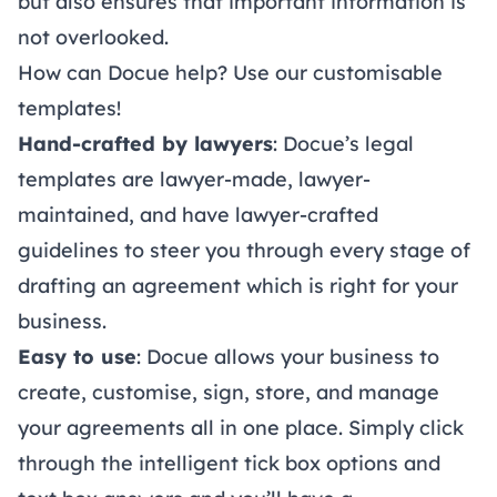
but also ensures that important information is
not overlooked.
How can Docue help? Use our customisable
templates!
Hand-crafted by lawyers
: Docue’s
legal
templates
are lawyer-made, lawyer-
maintained, and have lawyer-crafted
guidelines to steer you through every stage of
drafting an agreement which is right for your
business.
Easy to use
: Docue allows your business to
create, customise, sign, store, and manage
your agreements all in one place. Simply click
through the intelligent tick box options and