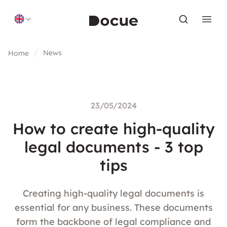
Skip to content
News
Home
23/05/2024
How to create high-quality
legal documents - 3 top
tips
Creating high-quality legal documents is
essential for any business. These documents
form the backbone of legal compliance and