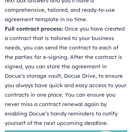
text box answers and you’ll have a
comprehensive, tailored, and ready-to-use
agreement template in no time.
Full contract process:
Once you have created
a contract that is tailored to your business
needs, you can send the contract to each of
the parties for
e-signing
. After the contract is
signed, you can store the agreement in
Docue’s storage vault,
Docue Drive
, to ensure
you always have quick and easy access to your
contracts in one place. You can ensure you
never miss a contract renewal again by
enabling Docue’s handy reminders to notify
yourself of the next upcoming deadline.