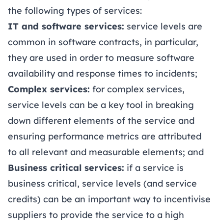
the following types of services:
IT and software services:
service levels are
common in software contracts, in particular,
they are used in order to measure software
availability and response times to incidents;
Complex services:
for complex services,
service levels can be a key tool in breaking
down different elements of the service and
ensuring performance metrics are attributed
to all relevant and measurable elements; and
Business critical services:
if a service is
business critical, service levels (and service
credits) can be an important way to incentivise
suppliers to provide the service to a high