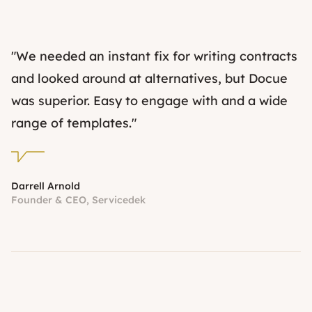
"We needed an instant fix for writing contracts
and looked around at alternatives, but Docue
was superior. Easy to engage with and a wide
range of templates."
Darrell Arnold
Founder & CEO, Servicedek