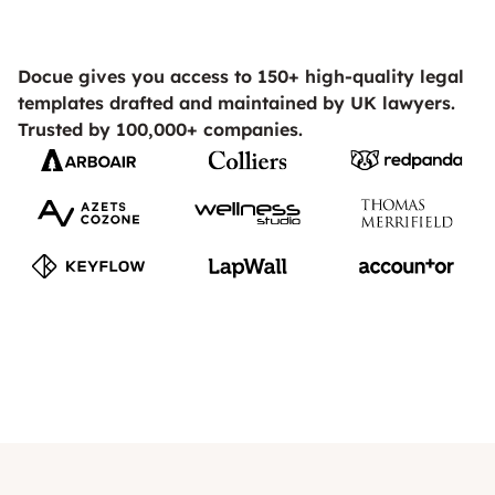
Docue gives you access to 150+ high-quality legal
templates drafted and maintained by UK lawyers.
Trusted by 100,000+ companies.