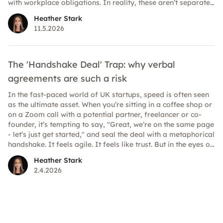
with workplace obligations. In reality, these aren’t separate
conversations. In 2026, expectations around mental health
Heather Stark
at work are clearer and higher than ever. Here’s how to
11.5.2026
understand what’s legally required and where best practice
strengthens your position.
The 'Handshake Deal' Trap: why verbal
agreements are such a risk
In the fast-paced world of UK startups, speed is often seen
as the ultimate asset. When you’re sitting in a coffee shop or
on a Zoom call with a potential partner, freelancer or co-
founder, it’s tempting to say, "Great, we’re on the same page
- let’s just get started," and seal the deal with a metaphorical
handshake. It feels agile. It feels like trust. But in the eyes of
the law, it could be a minefield.
Heather Stark
2.4.2026