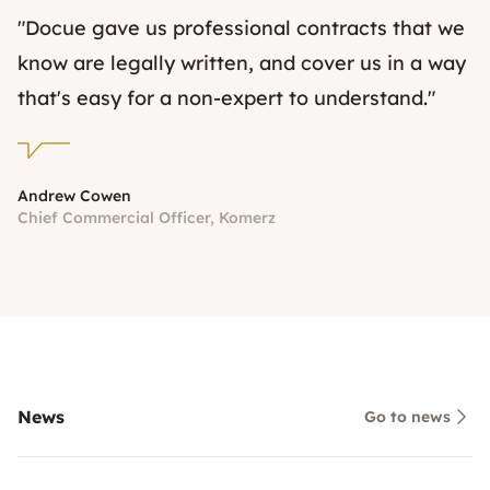
"Docue gave us professional contracts that we
know are legally written, and cover us in a way
that's easy for a non-expert to understand."
Andrew Cowen
Chief Commercial Officer, Komerz
News
Go to news