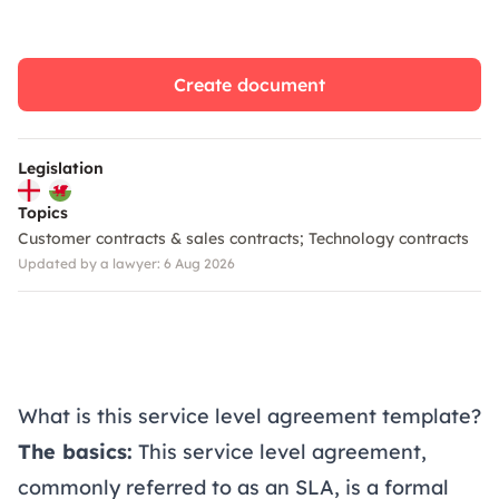
Create document
Legislation
Topics
Customer contracts & sales contracts
Technology contracts
Updated by a lawyer: 6 Aug 2026
What is this service level agreement template?
The basics:
This service level agreement,
commonly referred to as an SLA, is a formal