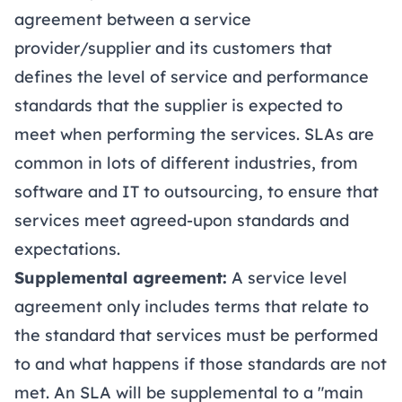
agreement between a service
provider/supplier and its customers that
defines the level of service and performance
standards that the supplier is expected to
meet when performing the services. SLAs are
common in lots of different industries, from
software and IT to outsourcing, to ensure that
services meet agreed-upon standards and
expectations.
Supplemental agreement:
A service level
agreement only includes terms that relate to
the standard that services must be performed
to and what happens if those standards are not
met. An SLA will be supplemental to a "main