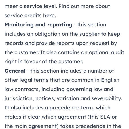
meet a service level. Find out more about
service credits
here
.
Monitoring and reporting
- this section
includes an obligation on the supplier to keep
records and provide reports upon request by
the customer. It also contains an optional audit
right in favour of the customer.
General
- this section includes a number of
other legal terms that are common in English
law contracts, including governing law and
jurisdiction, notices, variation and severability.
It also includes a precedence term, which
makes it clear which agreement (this SLA or
the main agreement) takes precedence in the