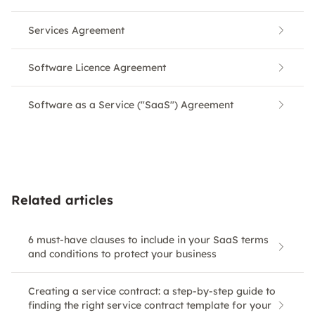
Services Agreement
Software Licence Agreement
Software as a Service ("SaaS") Agreement
Related articles
6 must-have clauses to include in your SaaS terms
and conditions to protect your business
Creating a service contract: a step-by-step guide to
finding the right service contract template for your