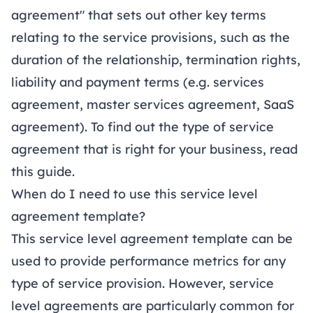
agreement" that sets out other key terms
relating to the service provisions, such as the
duration of the relationship, termination rights,
liability and payment terms (e.g.
services
agreement
,
master services agreement
,
SaaS
agreement
). To find out the type of service
agreement that is right for your business, read
this
guide
.
When do I need to use this service level
agreement template?
This service level agreement template can be
used to provide performance metrics for any
type of service provision. However, service
level agreements are particularly common for