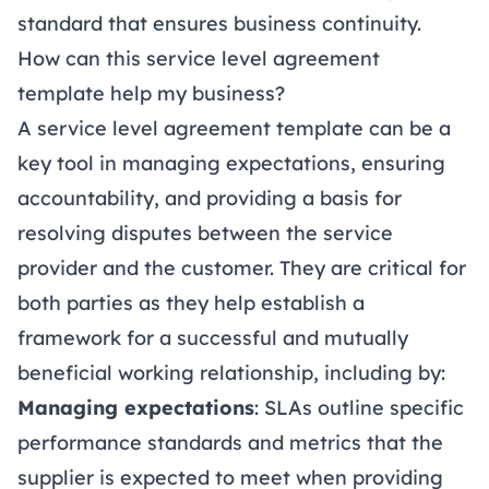
standard that ensures business continuity.
How can this service level agreement
template help my business?
A service level agreement template can be a
key tool in managing expectations, ensuring
accountability, and providing a basis for
resolving disputes between the service
provider and the customer. They are critical for
both parties as they help establish a
framework for a successful and mutually
beneficial working relationship, including by:
Managing expectations
: SLAs outline specific
performance standards and metrics that the
supplier is expected to meet when providing