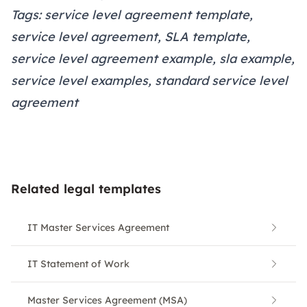
Tags: service level agreement template,
service level agreement, SLA template,
service level agreement example, sla example,
service level examples, standard service level
agreement
Related legal templates
IT Master Services Agreement
IT Statement of Work
Master Services Agreement (MSA)