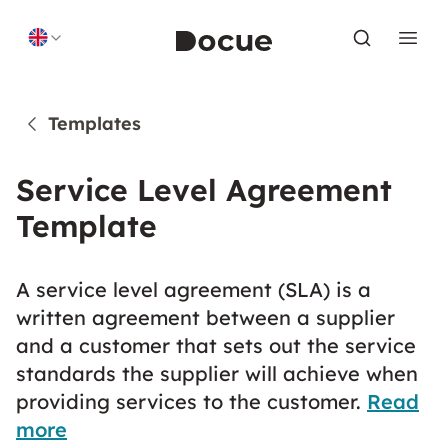
Skip to content
Templates
Service Level Agreement
Template
A service level agreement (SLA) is a
written agreement between a supplier
and a customer that sets out the service
standards the supplier will achieve when
providing services to the customer.
Read
more