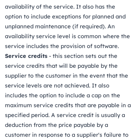
availability of the service. It also has the
option to include exceptions for planned and
unplanned maintenance (if required). An
availability service level is common where the
service includes the provision of software.
Service credits
- this section sets out the
service credits that will be payable by the
supplier to the customer in the event that the
service levels are not achieved. It also
includes the option to include a cap on the
maximum service credits that are payable in a
specified period. A service credit is usually a
deduction from the price payable by a
customer in response to a supplier's failure to