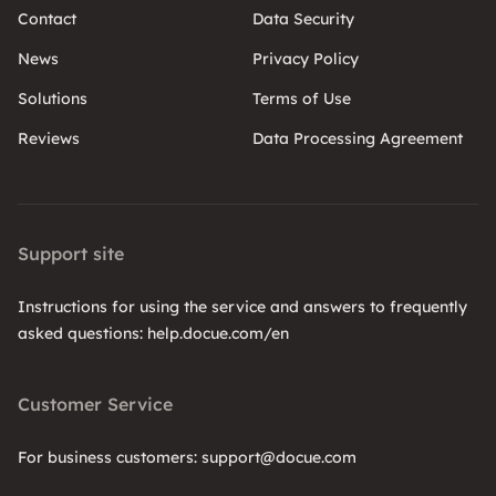
Contact
Data Security
News
Privacy Policy
Solutions
Terms of Use
Reviews
Data Processing Agreement
Support site
Instructions for using the service and answers to frequently
asked questions: help.docue.com/en
Customer Service
For business customers: support@docue.com