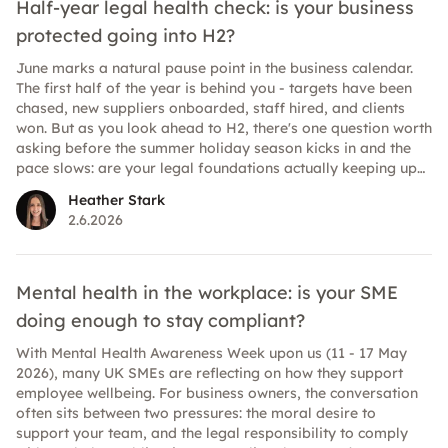
Half-year legal health check: is your business
protected going into H2?
June marks a natural pause point in the business calendar.
The first half of the year is behind you - targets have been
chased, new suppliers onboarded, staff hired, and clients
won. But as you look ahead to H2, there's one question worth
asking before the summer holiday season kicks in and the
pace slows: are your legal foundations actually keeping up
with your business? For many UK SMEs, legal documents fall
Heather Stark
into a "set it and forget it" trap. A contract gets signed, filed
2.6.2026
away, and nobody looks at it again until something goes
wrong. But businesses evolve quickly, and the legal and
regulatory landscape evolves with it. What protected you
eighteen months ago may not fully protect you today. Here's
Mental health in the workplace: is your SME
a practical guide to the key areas worth reviewing before
doing enough to stay compliant?
you head into the second half of 2026.
With Mental Health Awareness Week upon us (11 - 17 May
2026), many UK SMEs are reflecting on how they support
employee wellbeing. For business owners, the conversation
often sits between two pressures: the moral desire to
support your team, and the legal responsibility to comply