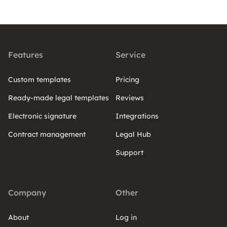
Features
Service
Custom templates
Pricing
Ready-made legal templates
Reviews
Electronic signature
Integrations
Contract management
Legal Hub
Support
Company
Other
About
Log in