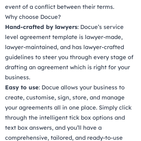
event of a conflict between their terms.
Why choose Docue?
Hand-crafted by lawyers
: Docue’s service
level agreement template is lawyer-made,
lawyer-maintained, and has lawyer-crafted
guidelines to steer you through every stage of
drafting an agreement which is right for your
business.
Easy to use
: Docue allows your business to
create, customise, sign, store, and manage
your agreements all in one place. Simply click
through the intelligent tick box options and
text box answers, and you’ll have a
comprehensive, tailored, and ready-to-use