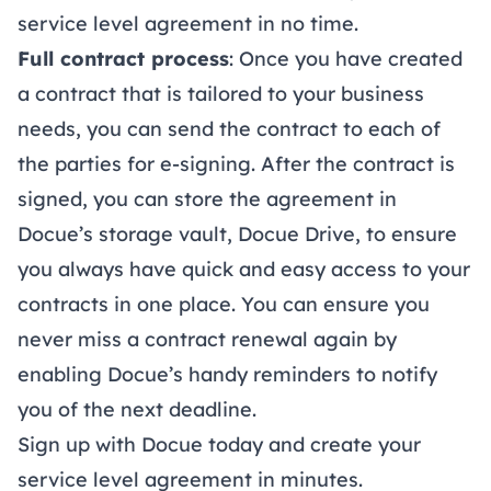
service level agreement in no time.
Full contract process
: Once you have created
a contract that is tailored to your business
needs, you can send the contract to each of
the parties for
e-signing
. After the contract is
signed, you can store the agreement in
Docue’s storage vault,
Docue Drive
, to ensure
you always have quick and easy access to your
contracts in one place. You can ensure you
never miss a contract renewal again by
enabling Docue’s handy reminders to notify
you of the next deadline.
Sign up
with Docue today and create your
service level agreement in minutes.