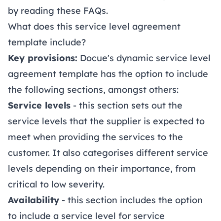
by reading these
FAQs
.
What does this service level agreement
template include?
Key provisions:
Docue's dynamic service level
agreement template has the option to include
the following sections, amongst others:
Service levels
- this section sets out the
service levels that the supplier is expected to
meet when providing the services to the
customer. It also categorises different service
levels depending on their importance, from
critical to low severity.
Availability
- this section includes the option
to include a service level for service