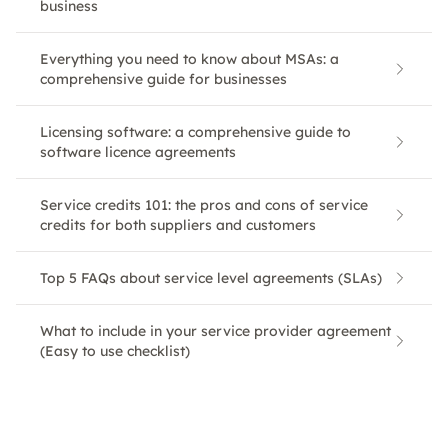
business
Everything you need to know about MSAs: a
comprehensive guide for businesses
Licensing software: a comprehensive guide to
software licence agreements
Service credits 101: the pros and cons of service
credits for both suppliers and customers
Top 5 FAQs about service level agreements (SLAs)
What to include in your service provider agreement
(Easy to use checklist)