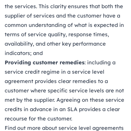
the services. This clarity ensures that both the
supplier of services and the customer have a
common understanding of what is expected in
terms of service quality, response times,
availability, and other key performance
indicators; and
Providing customer remedies
: including a
service credit regime in a service level
agreement provides clear remedies to a
customer where specific service levels are not
met by the supplier. Agreeing on these service
credits in advance in an SLA provides a clear
recourse for the customer.
Find out more about service level agreements