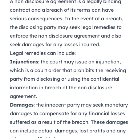
A non disclosure agreement is a legally binding
contract and a breach of its terms can have
serious consequences. In the event of a breach,
the disclosing party may seek legal remedies to
enforce the non disclosure agreement and also
seek damages for any losses incurred.
Legal remedies can include:
Injunctions
: the court may issue an injunction,
which is a court order that prohibits the receiving
party from disclosing or using the confidential
information in breach of the non disclosure
agreement.
Damages
: the innocent party may seek monetary
damages to compensate for any financial losses
suffered as a result of the breach. These damages
can include actual damages, lost profits and any