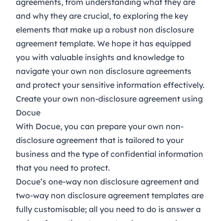
agreements, from understanding what they are
and why they are crucial, to exploring the key
elements that make up a robust non disclosure
agreement template. We hope it has equipped
you with valuable insights and knowledge to
navigate your own non disclosure agreements
and protect your sensitive information effectively.
Create your own non-disclosure agreement using
Docue
With Docue, you can prepare your own non-
disclosure agreement that is tailored to your
business and the type of confidential information
that you need to protect.
Docue’s
one-way non disclosure agreement
and
two-way non disclosure agreement
templates are
fully customisable; all you need to do is answer a