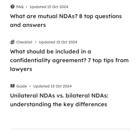
FAQ
•
Updated 15 Oct 2024
What are mutual NDAs? 8 top questions
and answers
Checklist
•
Updated 15 Oct 2024
What should be included in a
confidentiality agreement? 7 top tips from
lawyers
Guide
•
Updated 15 Oct 2024
Unilateral NDAs vs. bilateral NDAs:
understanding the key differences