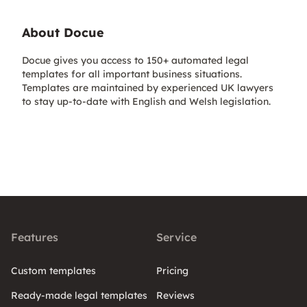
About Docue
Docue gives you access to 150+ automated legal
templates for all important business situations.
Templates are maintained by experienced UK lawyers
to stay up-to-date with English and Welsh legislation.
Features
Service
Custom templates
Pricing
Ready-made legal templates
Reviews