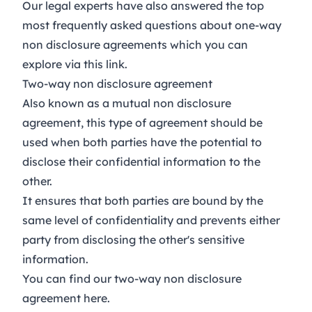
Our legal experts have also answered the top
most frequently asked questions about one-way
non disclosure agreements which you can
explore via this link
.
Two-way non disclosure agreement
Also known as a mutual non disclosure
agreement, this type of agreement should be
used when both parties have the potential to
disclose their confidential information to the
other.
It ensures that both parties are bound by the
same level of confidentiality and prevents either
party from disclosing the other's sensitive
information.
You can find our two-way non disclosure
agreement
here
.