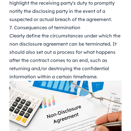
highlight the receiving party's duty to promptly
notify the disclosing party in the event of a
suspected or actual breach of the agreement.
7. Consequences of termination
Clearly define the circumstances under which the
non disclosure agreement can be terminated. It
should also set out a process for what happens
after the contract comes to an end, such as
returning and/or destroying the confidential
information within a certain timeframe.