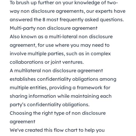
To brush up further on your knowledge of two-
way non disclosure agreements, our experts have
answered the
8 most frequently asked questions
.
Multi-party non disclosure agreement
Also known as a multi-lateral non disclosure
agreement, for use where you may need to
involve multiple parties, such as in complex
collaborations or joint ventures.
A multilateral non disclosure agreement
establishes confidentiality obligations among
multiple entities, providing a framework for
sharing information while maintaining each
party’s confidentiality obligations.
Choosing the right type of non disclosure
agreement
We've created this flow chart to help you