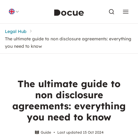
Skip to content
Legal Hub
The ultimate guide to non disclosure agreements: everything
you need to know
The ultimate guide to
non disclosure
agreements: everything
you need to know
Guide
•
Last updated 15 Oct 2024