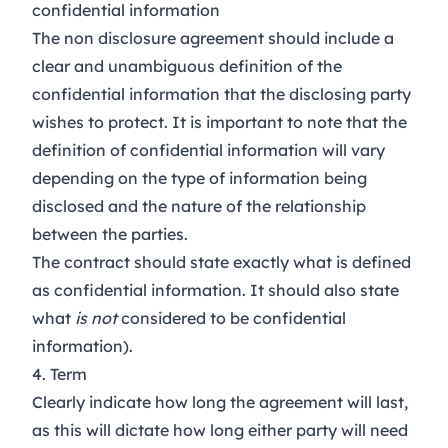
confidential information
The non disclosure agreement should include a
clear and unambiguous definition of the
confidential information that the disclosing party
wishes to protect. It is important to note that the
definition of confidential information will vary
depending on the type of information being
disclosed and the nature of the relationship
between the parties.
The contract should state exactly what is
defined
as confidential information. It should also state
what
is not
considered to be confidential
information).
4. Term
Clearly indicate how long the agreement will last,
as this will dictate how long either party will need