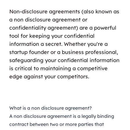
Non-disclosure agreements (also known as
a non disclosure agreement or
confidentiality agreement) are a powerful
tool for keeping your confidential
information a secret. Whether you're a
startup founder or a business professional,
safeguarding your confidential information
is critical to maintaining a competitive
edge against your competitors.
What is a non disclosure agreement?
A non disclosure agreement is a legally binding
contract between two or more parties that