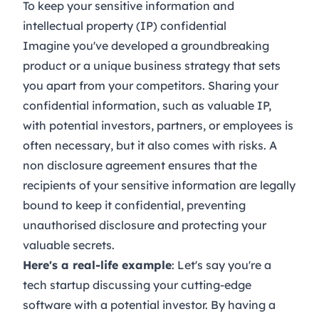
To keep your sensitive information and
intellectual property (IP) confidential
Imagine you've developed a groundbreaking
product or a unique business strategy that sets
you apart from your competitors. Sharing your
confidential information, such as valuable IP,
with potential investors, partners, or employees is
often necessary, but it also comes with risks. A
non disclosure agreement ensures that the
recipients of your sensitive information are legally
bound to keep it confidential, preventing
unauthorised disclosure and protecting your
valuable secrets.
Here's a real-life example
: Let's say you're a
tech startup discussing your cutting-edge
software with a potential investor. By having a