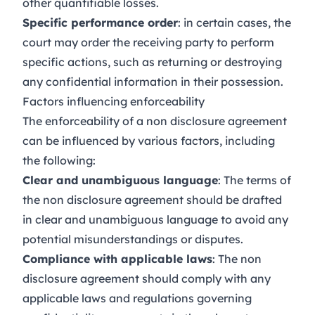
other quantifiable losses.
Specific performance order
: in certain cases, the
court may order the receiving party to perform
specific actions, such as returning or destroying
any confidential information in their possession.
Factors influencing enforceability
The enforceability of a non disclosure agreement
can be influenced by various factors, including
the following:
Clear and unambiguous language
: The terms of
the non disclosure agreement should be drafted
in clear and unambiguous language to avoid any
potential misunderstandings or disputes.
Compliance with applicable laws
: The non
disclosure agreement should comply with any
applicable laws and regulations governing