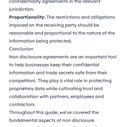
confidentiality agreements in the relevant
jurisdiction.
Proportionality
: The restrictions and obligations
imposed on the receiving party should be
reasonable and proportional to the nature of the
information being protected.
Conclusion
Non disclosure agreements are an important tool
to help businesses keep their confidential
information and trade secrets safe from their
competitors. They play a vital role in protecting
proprietary data while cultivating trust and
collaboration with partners, employees and
contractors.
Throughout this guide, we've covered the
fundamental aspects of non disclosure