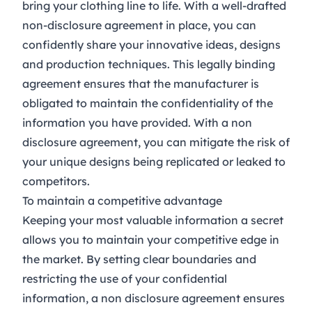
bring your clothing line to life. With a well-drafted
non-disclosure agreement in place, you can
confidently share your innovative ideas, designs
and production techniques. This legally binding
agreement ensures that the manufacturer is
obligated to maintain the confidentiality of the
information you have provided. With a non
disclosure agreement, you can mitigate the risk of
your unique designs being replicated or leaked to
competitors.
To maintain a competitive advantage
Keeping your most valuable information a secret
allows you to maintain your competitive edge in
the market. By setting clear boundaries and
restricting the use of your confidential
information, a non disclosure agreement ensures