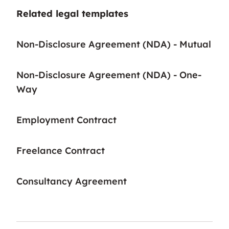
Related legal templates
Non-Disclosure Agreement (NDA) - Mutual
Non-Disclosure Agreement (NDA) - One-
Way
Employment Contract
Freelance Contract
Consultancy Agreement