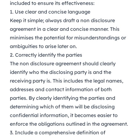
included to ensure its effectiveness:
1. Use clear and concise language
Keep it simple; always draft a non disclosure
agreement in a clear and concise manner. This
minimises the potential for misunderstandings or
ambiguities to arise later on.
2. Correctly identify the parties
The non disclosure agreement should clearly
identify who the disclosing party is and the
receiving party is. This includes the legal names,
addresses and contact information of both
parties. By clearly identifying the parties and
determining which of them will be disclosing
confidential information, it becomes easier to
enforce the obligations outlined in the agreement.
3. Include a comprehensive definition of