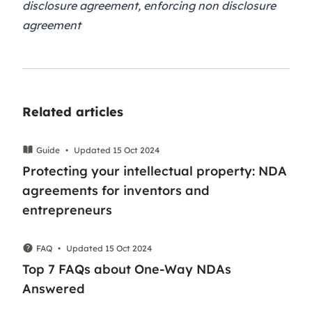
disclosure agreement, enforcing non disclosure
agreement
Related articles
Guide
•
Updated 15 Oct 2024
Protecting your intellectual property: NDA
agreements for inventors and
entrepreneurs
FAQ
•
Updated 15 Oct 2024
Top 7 FAQs about One-Way NDAs
Answered