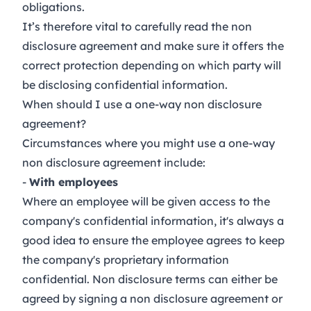
obligations.
It’s therefore vital to carefully read the non
disclosure agreement and make sure it offers the
correct protection depending on which party will
be disclosing confidential information.
When should I use a one-way non disclosure
agreement?
Circumstances where you might use a one-way
non disclosure agreement include:
-
With employees
Where an employee will be given access to the
company's confidential information, it's always a
good idea to ensure the employee agrees to keep
the company's proprietary information
confidential. Non disclosure terms can either be
agreed by signing a
non disclosure agreement
or