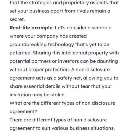
that the strategies and proprietary aspects that
set your business apart from rivals remain a
secret.
Real-life example
: Let's consider a scenario
where your company has created
groundbreaking technology that's yet to be
patented. Sharing this intellectual property with
potential partners or investors can be daunting
without proper protection. A non-disclosure
agreement acts as a safety net, allowing you to
share essential details without fear that your
invention may be stolen.
What are the different types of non disclosure
agreement?
There are different types of non disclosure
agreement to suit various business situations.