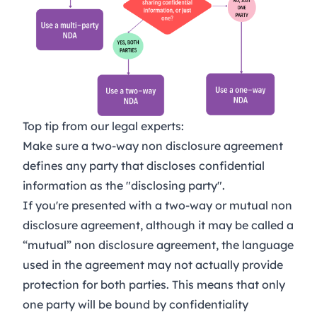
Top tip from our legal experts:
Make sure a two-way non disclosure agreement
defines any party that discloses confidential
information as the "disclosing party".
If you're presented with a two-way or mutual non
disclosure agreement, although it may be called a
“mutual” non disclosure agreement, the language
used in the agreement may not actually provide
protection for both parties. This means that only
one party will be bound by confidentiality