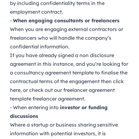
by including confidentiality terms in the
employment contract
.
-
When engaging consultants or freelancers
When you are engaging external contractors or
freelancers who will handle the company’s
confidential information.
If you have already signed a non disclosure
agreement in this instance, and you’re looking for
a consultancy agreement template to finalise the
contractual terms of the engagement then click
here
, or check out our freelancer agreement
template
freelancer agreement
.
- When entering into
investor or funding
discussions
Where a startup or business sharing sensitive
information with potential investors, it is