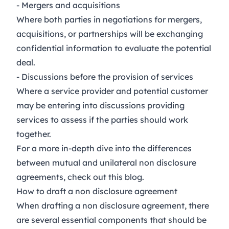
- Mergers and acquisitions
Where both parties in negotiations for mergers,
acquisitions, or partnerships will be exchanging
confidential information to evaluate the potential
deal.
- Discussions before the provision of services
Where a service provider and potential customer
may be entering into discussions providing
services to assess if the parties should work
together.
For a more in-depth dive into the differences
between mutual and unilateral non disclosure
agreements, check out this
blog
.
How to draft a non disclosure agreement
When drafting a non disclosure agreement, there
are several essential components that should be