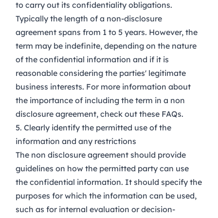
to carry out its confidentiality obligations.
Typically the length of a non-disclosure
agreement spans from 1 to 5 years. However, the
term may be indefinite, depending on the nature
of the confidential information and if it is
reasonable considering the parties' legitimate
business interests. For more information about
the importance of including the term in a non
disclosure agreement, check out these
FAQs
.
5. Clearly identify the permitted use of the
information and any restrictions
The non disclosure agreement should provide
guidelines on how the permitted party can use
the confidential information. It should specify the
purposes for which the information can be used,
such as for internal evaluation or decision-