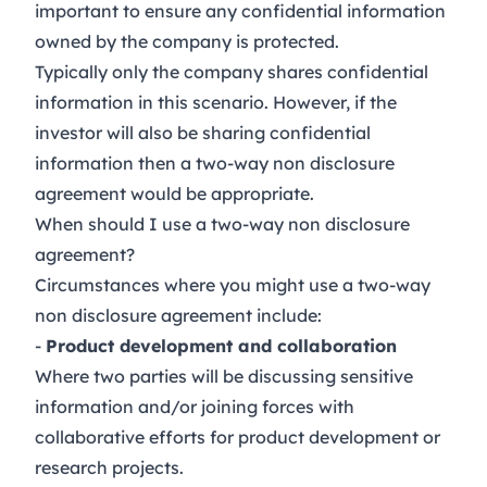
important to ensure any confidential information
owned by the company is protected.
Typically only the company shares confidential
information in this scenario. However, if the
investor will also be sharing confidential
information then a two-way non disclosure
agreement would be appropriate.
When should I use a two-way non disclosure
agreement?
Circumstances where you might use a two-way
non disclosure agreement include:
-
Product development and collaboration
Where two parties will be discussing sensitive
information and/or joining forces with
collaborative efforts for product development or
research projects.