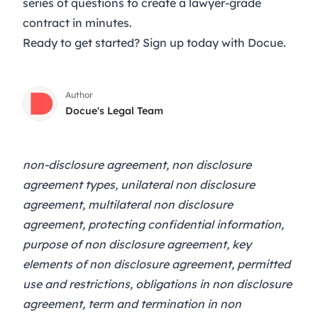
series of questions to create a lawyer-grade
contract in minutes.
Ready to get started?
Sign up
today with Docue.
Author
Docue's Legal Team
non-disclosure agreement, non disclosure
agreement types, unilateral non disclosure
agreement, multilateral non disclosure
agreement, protecting confidential information,
purpose of non disclosure agreement, key
elements of non disclosure agreement, permitted
use and restrictions, obligations in non disclosure
agreement, term and termination in non