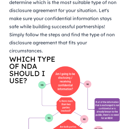
determine which is the most suitable type of non
disclosure agreement for your situation. Let's
make sure your confidential information stays
safe while building successful partnerships!
Simply follow the steps and find the type of non
disclosure agreement that fits your
circumstances.