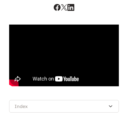
Index