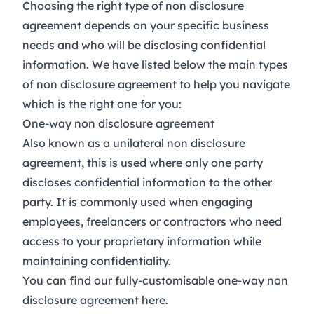
Choosing the right type of non disclosure
agreement depends on your specific business
needs and who will be disclosing confidential
information. We have listed below the main types
of non disclosure agreement to help you navigate
which is the right one for you:
One-way non disclosure agreement
Also known as a unilateral non disclosure
agreement, this is used where only one party
discloses confidential information to the other
party. It is commonly used when engaging
employees, freelancers or contractors who need
access to your proprietary information while
maintaining confidentiality.
You can find our fully-customisable one-way non
disclosure agreement
here
.