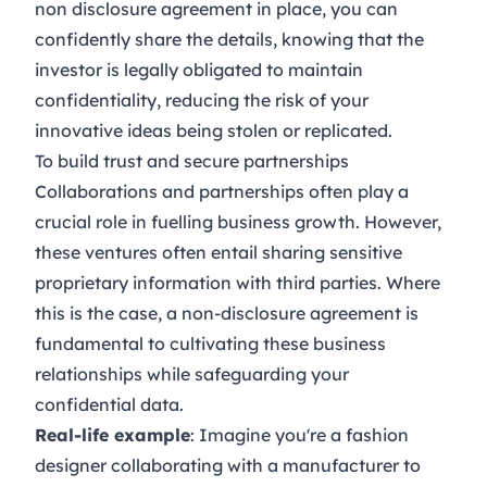
non disclosure agreement in place, you can
confidently share the details, knowing that the
investor is legally obligated to maintain
confidentiality, reducing the risk of your
innovative ideas being stolen or replicated.
To build trust and secure partnerships
Collaborations and partnerships often play a
crucial role in fuelling business growth. However,
these ventures often entail sharing sensitive
proprietary information with third parties. Where
this is the case, a non-disclosure agreement is
fundamental to cultivating these business
relationships while safeguarding your
confidential data.
Real-life example
: Imagine you're a fashion
designer collaborating with a manufacturer to