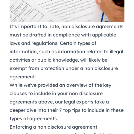
It's important to note, non disclosure agreements
must be drafted in compliance with applicable
laws and regulations. Certain types of
information, such as information related to illegal
activities or public knowledge, will likely be
exempt from protection under a non disclosure
agreement.
While we've provided an overview of the key
clauses to include in your non disclosure
agreements above, our legal experts take a
deeper dive into their
7 top tips
to include in these
types of agreements.
Enforcing a non disclosure agreement