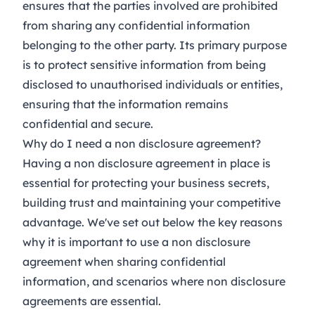
ensures that the parties involved are prohibited
from sharing any confidential information
belonging to the other party. Its primary purpose
is to protect sensitive information from being
disclosed to unauthorised individuals or entities,
ensuring that the information remains
confidential and secure.
Why do I need a non disclosure agreement?
Having a non disclosure agreement in place is
essential for protecting your business secrets,
building trust and maintaining your competitive
advantage. We've set out below the key reasons
why it is important to use a non disclosure
agreement when sharing confidential
information, and scenarios where non disclosure
agreements are essential.