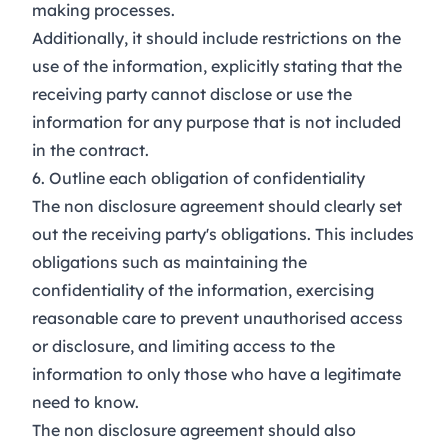
making processes.
Additionally, it should include restrictions on the
use of the information, explicitly stating that the
receiving party cannot disclose or use the
information for any purpose that is not included
in the contract.
6. Outline each obligation of confidentiality
The non disclosure agreement should clearly set
out the receiving party's obligations. This includes
obligations such as maintaining the
confidentiality of the information, exercising
reasonable care to prevent unauthorised access
or disclosure, and limiting access to the
information to only those who have a legitimate
need to know.
The non disclosure agreement should also