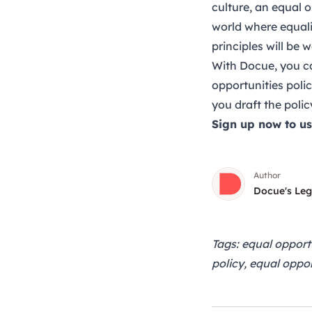
culture, an equal o
world where equalit
principles will be 
With Docue, you ca
opportunities poli
you draft the polic
Sign up now
to u
Author
Docue's Le
Tags: equal opport
policy, equal oppor