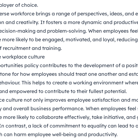
loyer of choice.
erse workforce brings a range of perspectives, ideas, and 
on and creativity. It fosters a more dynamic and productiv
 decision-making and problem-solving. When employees fee
e more likely to be engaged, motivated, and loyal, reducin
f recruitment and training.
ve workplace culture
ortunities policy contributes to the development of a posi
he tone for how employees should treat one another and esta
ehaviour. This helps to create a working environment wher
and empowered to contribute to their fullest potential.
ce culture not only improves employee satisfaction and mo
ty and overall business performance. When employees feel
 more likely to collaborate effectively, take initiative, and
 In contrast, a lack of commitment to equality can lead to 
h can harm employee well-being and productivity.