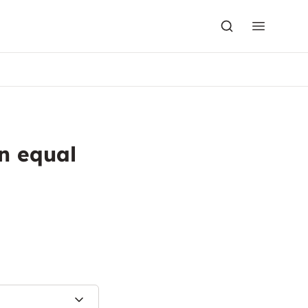
n equal