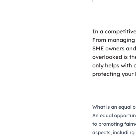
In a competitiv
From managing f
SME owners and 
overlooked is th
only helps with 
protecting your
What is an equal o
An
equal opportuni
to promoting fairn
aspects, including