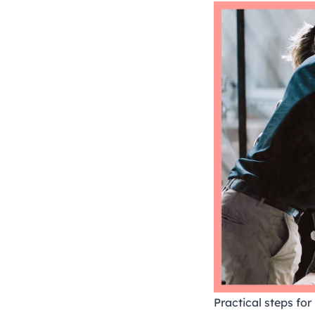
Practical steps fo