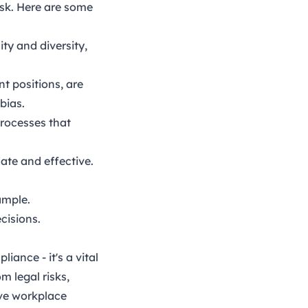
ask. Here are some
ty and diversity,
t positions, are
bias.
processes that
date and effective.
ample.
cisions.
iance - it's a vital
m legal risks,
ive workplace