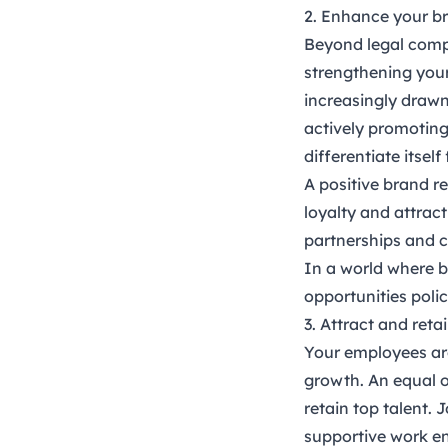
2. Enhance your b
Beyond legal compl
strengthening your
increasingly drawn 
actively promoting
differentiate itsel
A positive brand r
loyalty and attrac
partnerships and c
In a world where b
opportunities polic
3. Attract and reta
Your employees are 
growth. An equal o
retain top talent. 
supportive work en