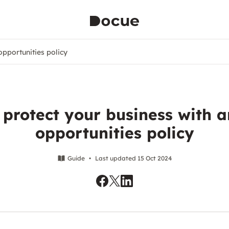
opportunities policy
 protect your business with a
opportunities policy
Guide
•
Last updated 15 Oct 2024