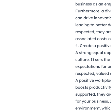
business as an emp
Furthermore, a div
can drive innovati
leading to better
respected, they ar
associated costs o
4. Create a positi
A strong equal opp
culture. It sets t
expectations for b
respected, valued 
A positive workpla
boosts productivi
supported, they are
for your business.
environment, whic