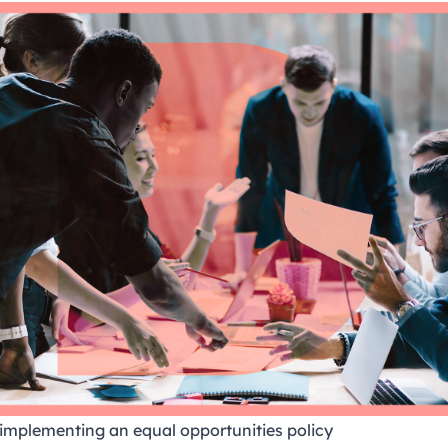
r implementing an equal opportunities policy