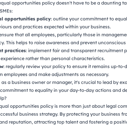
ual opportunities policy doesn't have to be a daunting t
 SMEs:
al opportunities policy
: outline your commitment to equali
viours and practices expected within your business.
 ensure that all employees, particularly those in managemen
icy. This helps to raise awareness and prevent unconscious 
t practices
: implement fair and transparent recruitment 
 experience rather than personal characteristics.
ew
: regularly review your policy to ensure it remains up-to-
m employees and make adjustments as necessary.
: as a business owner or manager, it's crucial to lead by ex
commitment to equality in your day-to-day actions and de
lp?
al opportunities policy is more than just about legal compl
cessful business strategy. By protecting your business fro
nd reputation, attracting top talent and fostering a posit