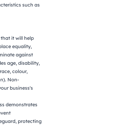
cteristics such as
hat it will help
lace equality,
riminate against
s age, disability,
race, colour,
on). Non-
your business's
ess demonstrates
event
feguard, protecting