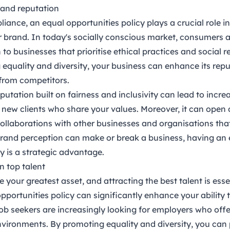
rand reputation
iance, an equal opportunities policy plays a crucial role 
 brand. In today's socially conscious market, consumers a
to businesses that prioritise ethical practices and social re
 equality and diversity, your business can enhance its rep
f from competitors.
eputation built on fairness and inclusivity can lead to incr
t new clients who share your values. Moreover, it can open 
ollaborations with other businesses and organisations that p
rand perception can make or break a business, having an 
y is a strategic advantage.
in top talent
your greatest asset, and attracting the best talent is esse
pportunities policy can significantly enhance your ability t
Job seekers are increasingly looking for employers who offe
vironments. By promoting equality and diversity, you can 