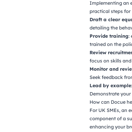
Implementing an eq
practical steps for
Draft a clear equ
detailing the beha
Provide training
:
trained on the pol
Review recruitmen
focus on skills and
Monitor and revi
Seek feedback fro
Lead by example
Demonstrate your 
How can Docue he
For UK SMEs, an equ
component of a suc
enhancing your bra