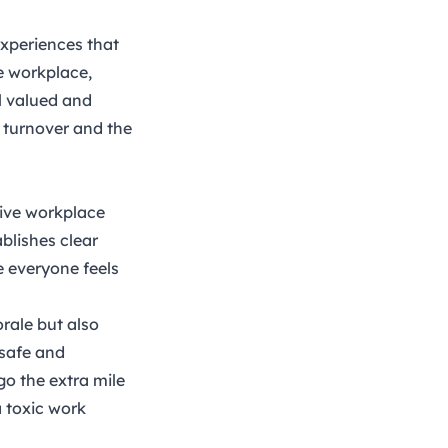
experiences that
e workplace,
l valued and
g turnover and the
tive workplace
blishes clear
e everyone feels
rale but also
 safe and
 go the extra mile
a toxic work