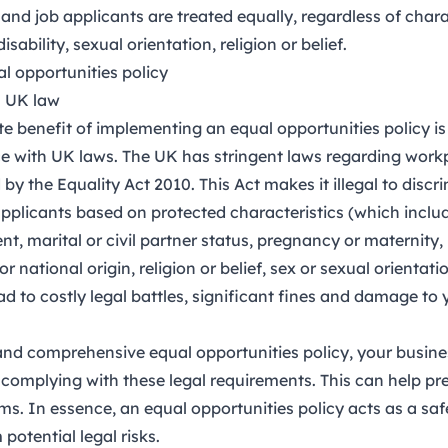
and job applicants are treated equally, regardless of chara
isability, sexual orientation, religion or belief.
al opportunities policy
h UK law
 benefit of implementing an equal opportunities policy is t
 with UK laws. The UK has stringent laws regarding workp
d by the
Equality Act 2010
. This Act makes it illegal to disc
pplicants based on protected characteristics (which include
, marital or civil partner status, pregnancy or maternity, 
or national origin, religion or belief, sex or sexual orientati
d to costly legal battles, significant fines and damage to 
and comprehensive equal opportunities policy, your busin
complying with these legal requirements. This can help pr
ims. In essence, an equal opportunities policy acts as a sa
potential legal risks.