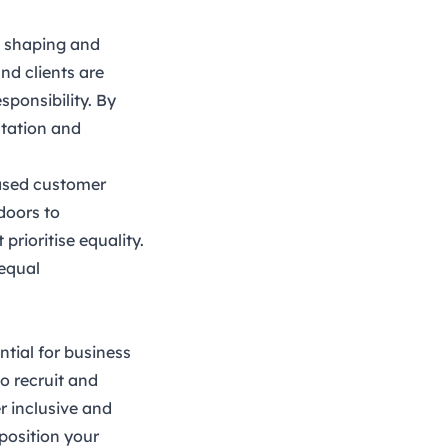
in shaping and
nd clients are
sponsibility. By
utation and
eased customer
doors to
rioritise equality.
equal
ntial for business
o recruit and
r inclusive and
position your