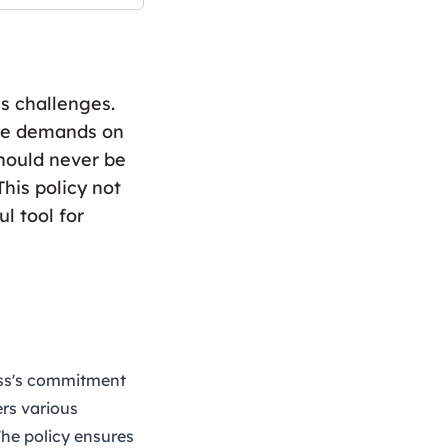
s challenges.
the demands on
hould never be
his policy not
l tool for
ess's commitment
ers various
The policy ensures