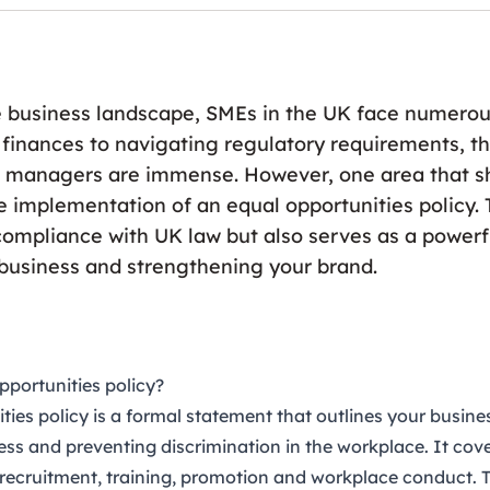
e business landscape, SMEs in the UK face numerou
inances to navigating regulatory requirements, 
managers are immense. However, one area that s
e implementation of an equal opportunities policy. T
compliance with UK law but also serves as a powerfu
 business and strengthening your brand.
pportunities policy?
ties policy
is a formal statement that outlines your busin
ess and preventing discrimination in the workplace. It cov
 recruitment, training, promotion and workplace conduct. 