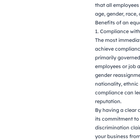
that all employees 
age, gender, race, d
Benefits of an equ
1. Compliance wit
The most immediate
achieve compliance
primarily governe
employees or job a
gender reassignment
nationality, ethnic 
compliance can lea
reputation.
By having a clear 
its commitment to 
discrimination cla
your business from 