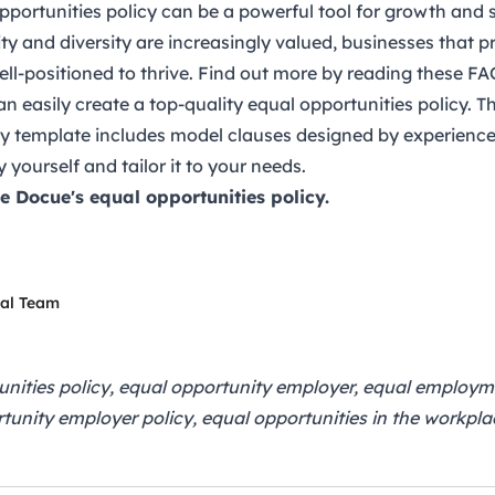
pportunities policy can be a powerful tool for growth and s
y and diversity are increasingly valued, businesses that pr
well-positioned to thrive. Find out more by reading
these FA
n easily create a top-quality
equal opportunities policy
. T
cy template includes model clauses designed by experience
y yourself and tailor it to your needs.
se Docue's
equal opportunities policy
.
gal Team
unities policy, equal opportunity employer, equal employ
tunity employer policy, equal opportunities in the workplac