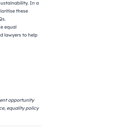
ustainability. In a
ioritise these
Qs
.
he equal
d lawyers to help
ment opportunity
e, equality policy