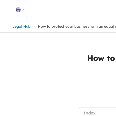
Skip to content
Legal Hub
How to protect your business with an equal 
How to
Index