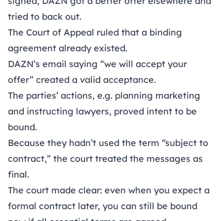
signed, DAZN got a better offer elsewhere and
tried to back out.
The Court of Appeal ruled that a binding
agreement already existed.
DAZN’s email saying “we will accept your
offer” created a valid acceptance.
The parties’ actions, e.g. planning marketing
and instructing lawyers, proved intent to be
bound.
Because they hadn’t used the term “subject to
contract,” the court treated the messages as
final.
The court made clear: even when you expect a
formal contract later, you can still be bound