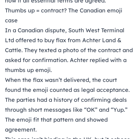
now if all essential terms are agreed.
Thumbs up = contract? The Canadian emoji
case
In a Canadian dispute, South West Terminal
Ltd offered to buy flax from Achter Land &
Cattle. They texted a photo of the contract and
asked for confirmation. Achter replied with a
thumbs up emoji.
When the flax wasn’t delivered, the court
found the emoji counted as legal acceptance.
The parties had a history of confirming deals
through short messages like “OK” and “Yup.”
The emoji fit that pattern and showed
agreement.