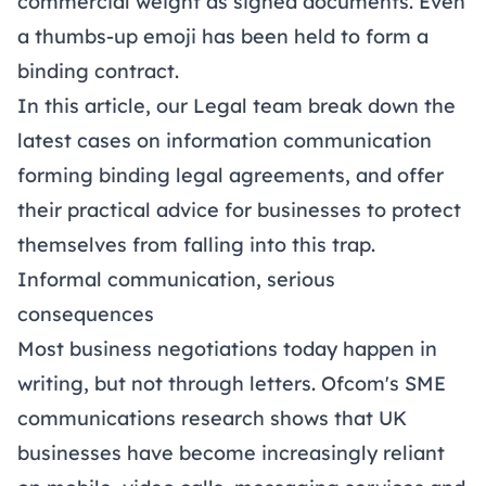
commercial weight as signed documents. Even
a thumbs-up emoji has been held to form a
binding contract.
In this article, our Legal team break down the
latest cases on information communication
forming binding legal agreements, and offer
their practical advice for businesses to protect
themselves from falling into this trap.
Informal communication, serious
consequences
Most business negotiations today happen in
writing, but not through letters.
Ofcom's SME
communications research
shows that UK
businesses have become increasingly reliant