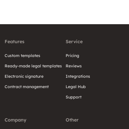
Features
Service
Custom templates
Pricing
Ready-made legal templates
Reviews
Electronic signature
Integrations
Contract management
Legal Hub
Support
Company
Other