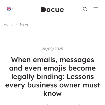
Skip to content
News
Home
26/09/2025
When emails, messages
and even emojis become
legally binding: Lessons
every business owner must
know