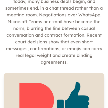
Today, many business deals begin, and
sometimes end, in a chat thread rather than a
meeting room. Negotiations over WhatsApp,
Microsoft Teams or e-mail have become the
norm, blurring the line between casual
conversation and contract formation. Recent
court decisions show that even short
messages, confirmations, or emojis can carry
real legal weight and create binding
agreements.