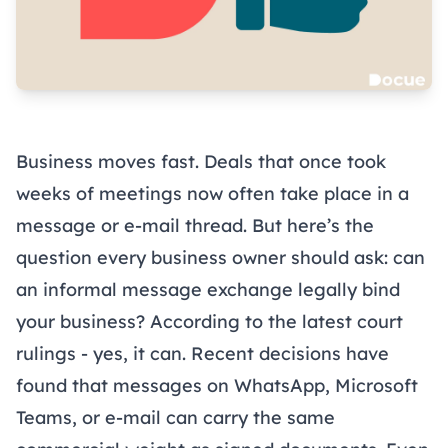
Business moves fast. Deals that once took
weeks of meetings now often take place in a
message or e-mail thread. But here’s the
question every business owner should ask: can
an informal message exchange legally bind
your business? According to the latest court
rulings - yes, it can. Recent decisions have
found that messages on WhatsApp, Microsoft
Teams, or e-mail can carry the same