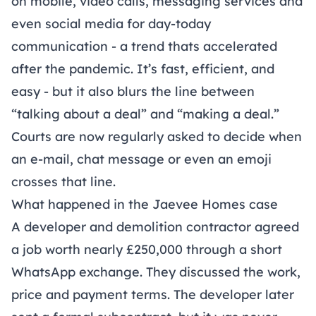
on mobile, video calls, messaging services and
even social media for day-today
communication - a trend thats accelerated
after the pandemic. It’s fast, efficient, and
easy - but it also blurs the line between
“talking about a deal” and “making a deal.”
Courts are now regularly asked to decide when
an e-mail, chat message or even an emoji
crosses that line.
What happened in the Jaevee Homes case
A developer and demolition contractor agreed
a job worth nearly £250,000 through a short
WhatsApp exchange. They discussed the work,
price and payment terms. The developer later