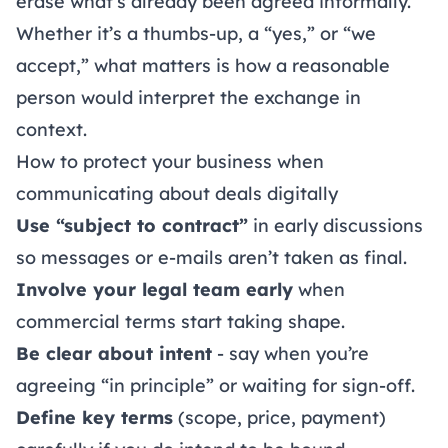
erase what’s already been agreed informally.
Whether it’s a thumbs-up, a “yes,” or “we
accept,” what matters is how a reasonable
person would interpret the exchange in
context.
How to protect your business when
communicating about deals digitally
Use “subject to contract”
in early discussions
so messages or e-mails aren’t taken as final.
Involve your legal team early
when
commercial terms start taking shape.
Be clear about intent
- say when you’re
agreeing “in principle” or waiting for sign-off.
Define key terms
(scope, price, payment)