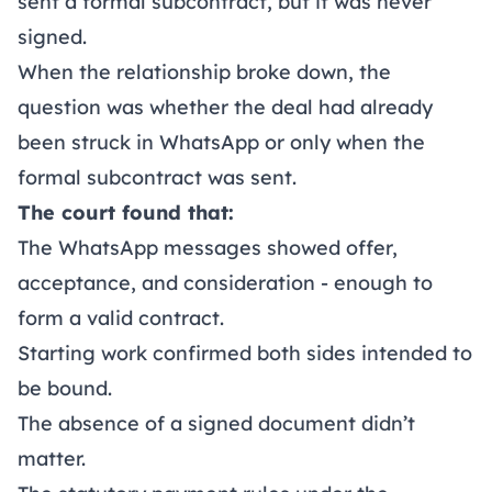
sent a formal subcontract, but it was never
signed.
When the relationship broke down, the
question was whether the deal had already
been struck in WhatsApp or only when the
formal subcontract was sent.
The court found that:
The WhatsApp messages showed offer,
acceptance, and consideration - enough to
form a valid contract.
Starting work confirmed both sides intended to
be bound.
The absence of a signed document didn’t
matter.