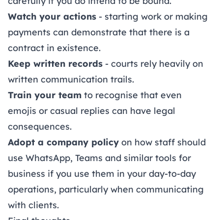
carefully if you do intend to be bound.
Watch your actions
- starting work or making
payments can demonstrate that there is a
contract in existence.
Keep written records
- courts rely heavily on
written communication trails.
Train your team
to recognise that even
emojis or casual replies can have legal
consequences.
Adopt a company policy
on how staff should
use WhatsApp, Teams and similar tools for
business if you use them in your day-to-day
operations, particularly when communicating
with clients.