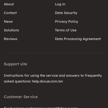
About
Log in
Contact
Data Security
News
Privacy Policy
Solutions
Terms of Use
Reviews
Data Processing Agreement
Support site
Instructions for using the service and answers to frequently
asked questions: help.docue.com/en
Customer Service