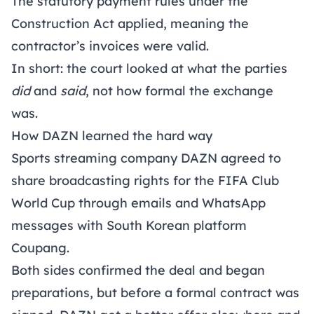
The statutory payment rules under the
Construction Act applied, meaning the
contractor’s invoices were valid.
In short: the court looked at what the parties
did
and
said
, not how formal the exchange
was.
How DAZN learned the hard way
Sports streaming company DAZN agreed to
share broadcasting rights for the FIFA Club
World Cup through emails and WhatsApp
messages with South Korean platform
Coupang.
Both sides confirmed the deal and began
preparations, but before a formal contract was