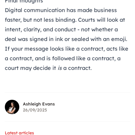
Final thoughts
Digital communication has made business
faster, but not less binding. Courts will look at
intent, clarity, and conduct - not whether a
deal was signed in ink or sealed with an emoji.
If your message looks like a contract, acts like
a contract, and is followed like a contract, a
court may decide it
is
a contract.
Ashleigh Evans
26/09/2025
Latest articles