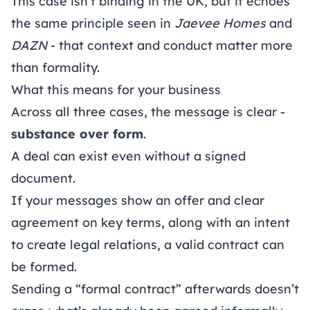
This case isn’t binding in the UK, but it echoes
the same principle seen in
Jaevee Homes
and
DAZN
- that context and conduct matter more
than formality.
What this means for your business
Across all three cases, the message is clear -
substance over form
.
A deal can exist even without a signed
document.
If your messages show an offer and clear
agreement on key terms, along with an intent
to create legal relations, a valid contract can
be formed.
Sending a “formal contract” afterwards doesn’t