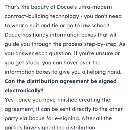
That’s the beauty of Docue’s ultra-modern
contract-building technology - you don’t need
to wear a suit and tie or go to law school!
Docue has handy information boxes that will
guide you through the process step-by-step. As
you answer each question, if you’re unsure or
you get stuck, you can hover over the
information boxes to give you a helping hand.
Can the distribution agreement be signed
electronically?
Yes - once you have finished creating the
agreement, it can be sent directly to the other
party via Docue for e-signing. After all the
parties have signed the distribution