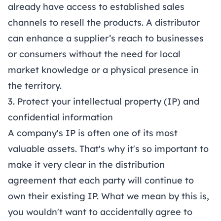
already have access to established sales
channels to resell the products. A distributor
can enhance a supplier’s reach to businesses
or consumers without the need for local
market knowledge or a physical presence in
the territory.
3. Protect your intellectual property (IP) and
confidential information
A company's IP is often one of its most
valuable assets. That's why it's so important to
make it very clear in the distribution
agreement that each party will continue to
own their existing IP. What we mean by this is,
you wouldn't want to accidentally agree to