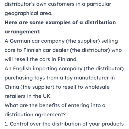
distributor’s own customers in a particular
geographical area.
Here are some examples of a distribution
arrangement:
A German car company (the supplier) selling
cars to Finnish car dealer (the distributor) who
will resell the cars in Finland.
An English importing company (the distributor)
purchasing toys from a toy manufacturer in
China (the supplier) to resell to wholesale
retailers in the UK.
What are the benefits of entering into a
distribution agreement?
1. Control over the distribution of your products