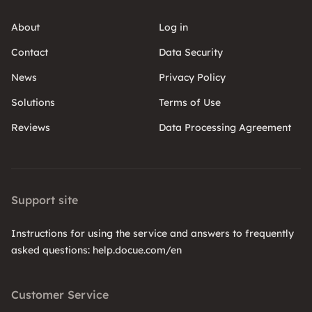
About
Log in
Contact
Data Security
News
Privacy Policy
Solutions
Terms of Use
Reviews
Data Processing Agreement
Support site
Instructions for using the service and answers to frequently
asked questions: help.docue.com/en
Customer Service