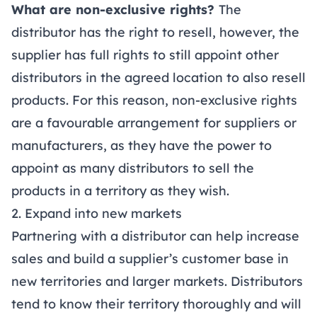
What are non-exclusive rights?
The
distributor has the right to resell, however, the
supplier has full rights to still appoint other
distributors in the agreed location to also resell
products. For this reason, non-exclusive rights
are a favourable arrangement for suppliers or
manufacturers, as they have the power to
appoint as many distributors to sell the
products in a territory as they wish.
2. Expand into new markets
Partnering with a distributor can help increase
sales and build a supplier’s customer base in
new territories and larger markets. Distributors
tend to know their territory thoroughly and will