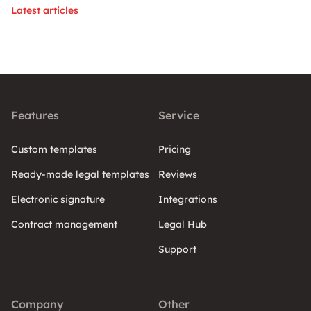
Latest articles
Features
Service
Custom templates
Pricing
Ready-made legal templates
Reviews
Electronic signature
Integrations
Contract management
Legal Hub
Support
Company
Other