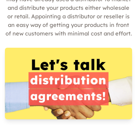
and distribute your products either wholesale
or retail. Appointing a distributor or reseller is
an easy way of getting your products in front
of new customers with minimal cost and effort.