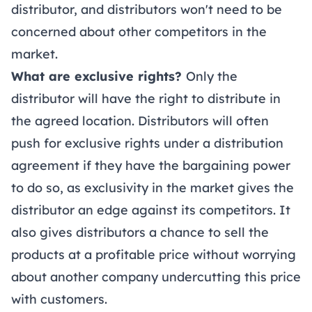
distributor, and distributors won't need to be
concerned about other competitors in the
market.
What are exclusive rights?
Only the
distributor will have the right to distribute in
the agreed location. Distributors will often
push for exclusive rights under a distribution
agreement if they have the bargaining power
to do so, as exclusivity in the market gives the
distributor an edge against its competitors. It
also gives distributors a chance to sell the
products at a profitable price without worrying
about another company undercutting this price
with customers.