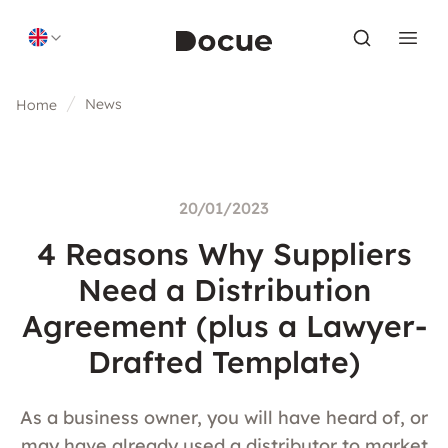
Skip to content
News
Home
20/01/2023
4 Reasons Why Suppliers
Need a Distribution
Agreement (plus a Lawyer-
Drafted Template)
As a business owner, you will have heard of, or
may have already used a distributor to market