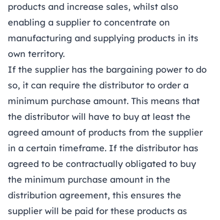
products and increase sales, whilst also
enabling a supplier to concentrate on
manufacturing and supplying products in its
own territory.
If the supplier has the bargaining power to do
so, it can require the distributor to order a
minimum purchase amount. This means that
the distributor will have to buy at least the
agreed amount of products from the supplier
in a certain timeframe. If the distributor has
agreed to be contractually obligated to buy
the minimum purchase amount in the
distribution agreement, this ensures the
supplier will be paid for these products as