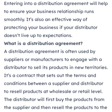
Entering into a distribution agreement will help
to ensure your business relationship runs
smoothly. It’s also an effective way of
protecting your business if your distributor
doesn’t live up to expectations.
What is a distribution agreement?
A distribution agreement is often used by
suppliers or manufacturers to engage with a
distributor to sell its products in new territories.
It’s a contract that sets out the terms and
conditions between a supplier and distributor
to resell products at wholesale or retail level.
The distributor will first buy the products from
the supplier and then resell the products to the