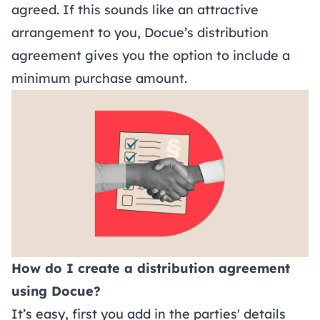
agreed. If this sounds like an attractive
arrangement to you, Docue’s distribution
agreement gives you the option to include a
minimum purchase amount.
How do I create a distribution agreement
using Docue?
It’s easy, first you add in the parties' details