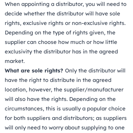
When appointing a distributor, you will need to
decide whether the distributor will have sole
rights, exclusive rights or non-exclusive rights.
Depending on the type of rights given, the
supplier can choose how much or how little
exclusivity the distributor has in the agreed
market.
What are sole rights?
Only the distributor will
have the right to distribute in the agreed
location, however, the supplier/manufacturer
will also have the rights. Depending on the
circumstances, this is usually a popular choice
for both suppliers and distributors; as suppliers
will only need to worry about supplying to one