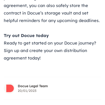
agreement, you can also safely store the
contract in Docue’s storage vault and set
helpful reminders for any upcoming deadlines.
Try out Docue today
Ready to get started on your Docue journey?
Sign up and create your own
distribution
agreement
today!
Docue Legal Team
20/01/2023