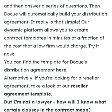
and then answer a series of questions. Then
Docue will automatically build your distribution
agreement. It really is that simple! Our
dynamic platform allows you to create
contract templates in minutes at a fraction of
the cost that a law firm would charge. Try it
now:
You can find the template for Docue's
distribution agreement
here
.
Alternatively, if you’re looking for a reseller
agreement, take a look at our
reseller
agreement template
.
But I’m not a lawyer - how will I know what
certain clauses in the contract mean?