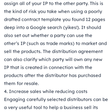
assign all of your IP to the other party. This is
the kind of risk you take when using a poorly
drafted contract template you found 12 pages
deep into a Google search (yikes!). It should
also set out whether a party can use the
other’s IP (such as trade marks) to market and
sell the products. The distribution agreement
can also clarify which party will own any new
IP that is created in connection with the
products after the distributor has purchased
them for resale.
4. Increase sales while reducing costs
Engaging carefully selected distributors can be
a very useful tool to help a business sell its