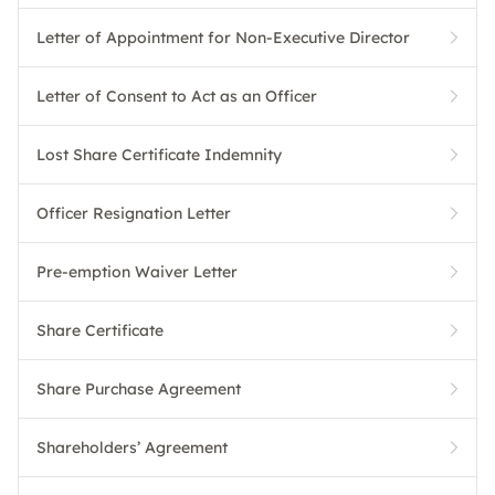
Letter of Appointment for Non-Executive Director
Letter of Consent to Act as an Officer
Lost Share Certificate Indemnity
Officer Resignation Letter
Pre-emption Waiver Letter
Share Certificate
Share Purchase Agreement
Shareholders’ Agreement