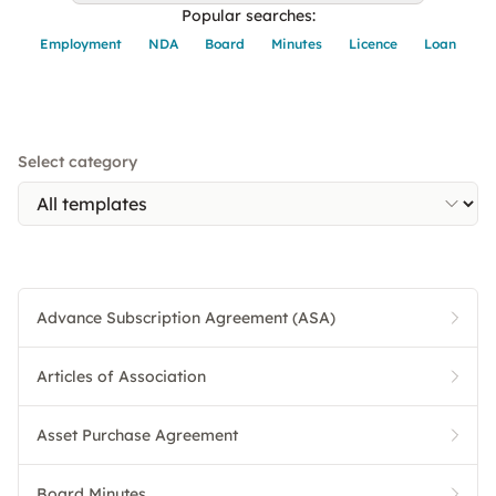
Popular searches:
Employment
NDA
Board
Minutes
Licence
Loan
Select category
Advance Subscription Agreement (ASA)
Articles of Association
Asset Purchase Agreement
Board Minutes