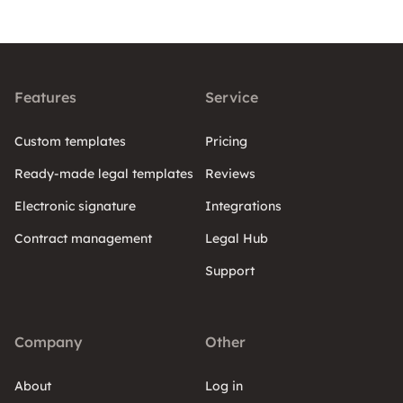
Features
Service
Custom templates
Pricing
Ready-made legal templates
Reviews
Electronic signature
Integrations
Contract management
Legal Hub
Support
Company
Other
About
Log in