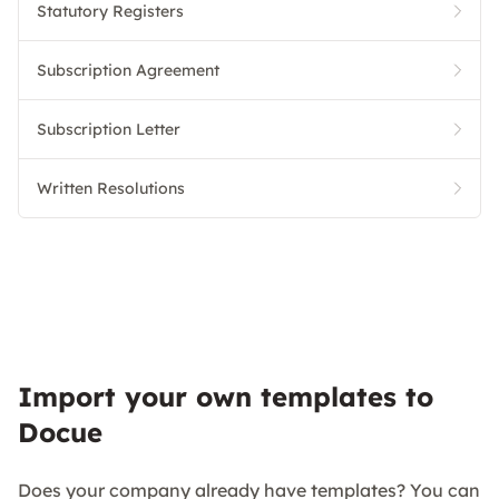
Statutory Registers
Subscription Agreement
Subscription Letter
Written Resolutions
Import your own templates to
Docue
Does your company already have templates? You can