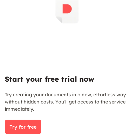
Start your free trial now
Try creating your documents in a new, effortless way
without hidden costs. You'll get access to the service
immediately.
Try for free