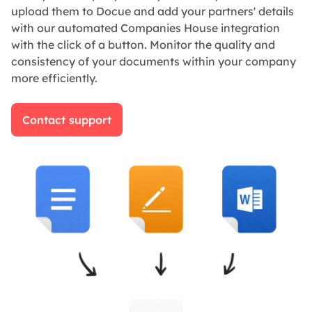
upload them to Docue and add your partners' details
with our automated Companies House integration
with the click of a button. Monitor the quality and
consistency of your documents within your company
more efficiently.
Contact support