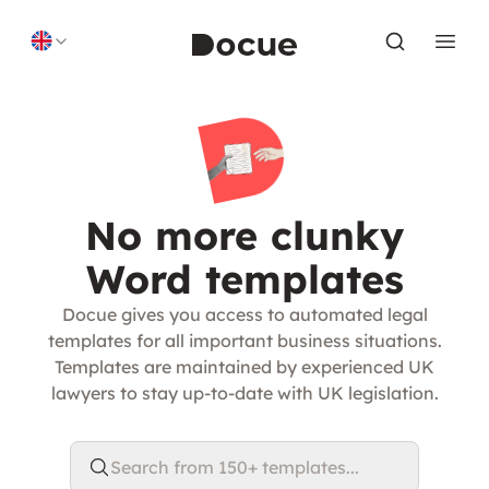
Skip to content
No more clunky
Word templates
Docue gives you access to automated legal
templates for all important business situations.
Templates are maintained by experienced UK
lawyers to stay up-to-date with UK legislation.
Search from 150+ templates...