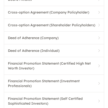
Cross-option Agreement (Company Policyholder)
Cross-option Agreement (Shareholder Policyholders)
Deed of Adherence (Company)
Deed of Adherence (Individual)
Financial Promotion Statement (Certified High Net
Worth Investor)
Financial Promotion Statement (Investment
Professionals)
Financial Promotion Statement (Self Certified
Sophisticated Investors)