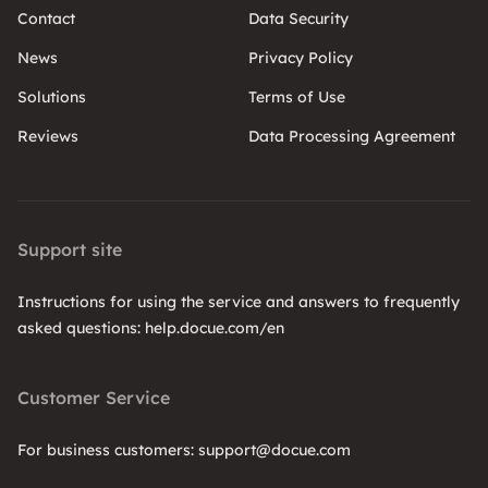
Contact
Data Security
News
Privacy Policy
Solutions
Terms of Use
Reviews
Data Processing Agreement
Support site
Instructions for using the service and answers to frequently
asked questions: help.docue.com/en
Customer Service
For business customers: support@docue.com