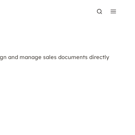
sign and manage sales documents directly