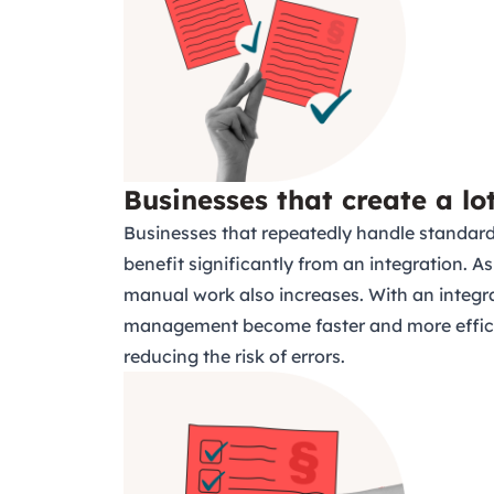
Businesses that create a lo
Businesses that repeatedly handle standar
benefit significantly from an integration.
manual work also increases. With an integr
management become faster and more effici
reducing the risk of errors.