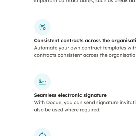
important contract dates, such as break da
Consistent contracts across the organisat
Automate your own contract templates with
contracts consistent across the organisation
Seamless electronic signature
With Docue, you can send signature invitati
also be used where required.