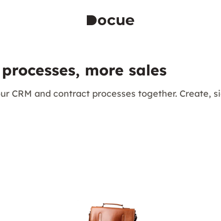
 processes, more sales
ur CRM and contract processes together. Create, 