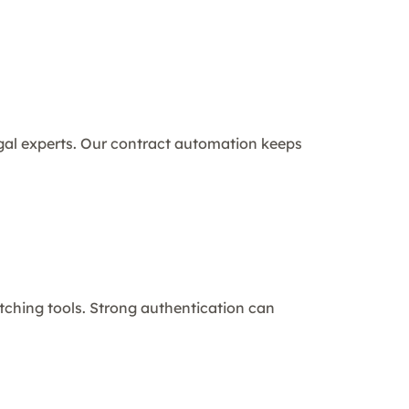
al experts. Our contract automation keeps
itching tools. Strong authentication can