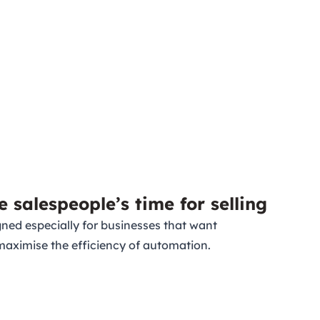
e salespeople’s time for selling
ned especially for businesses that want
maximise the efficiency of automation.