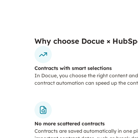
Why choose Docue × HubSp
Contracts with smart selections
In Docue, you choose the right content and
contract automation can speed up the cont
No more scattered contracts
Contracts are saved automatically in one 