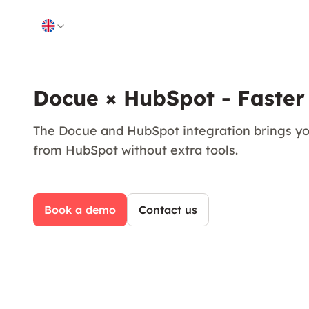
Skip to content
Docue × HubSpot - Faster
The Docue and HubSpot integration brings yo
from HubSpot without extra tools.
Book a demo
Contact us