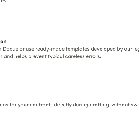
tes.
ion
 Docue or use ready-made templates developed by our leg
 and helps prevent typical careless errors.
ons for your contracts directly during drafting, without sw