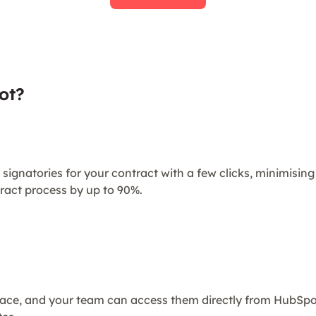
ot?
 signatories for your contract with a few clicks, minimisi
ract process by up to 90%.
place, and your team can access them directly from HubSp