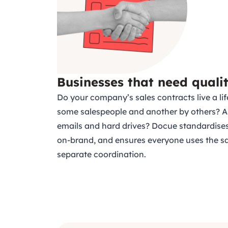
Businesses that need quali
Do your company’s sales contracts live a lif
some salespeople and another by others? A
emails and hard drives? Docue standardises
on-brand, and ensures everyone uses the s
separate coordination.