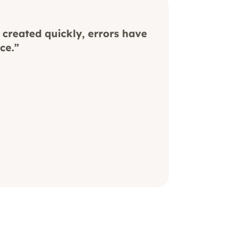
 created quickly, errors have
ce.”