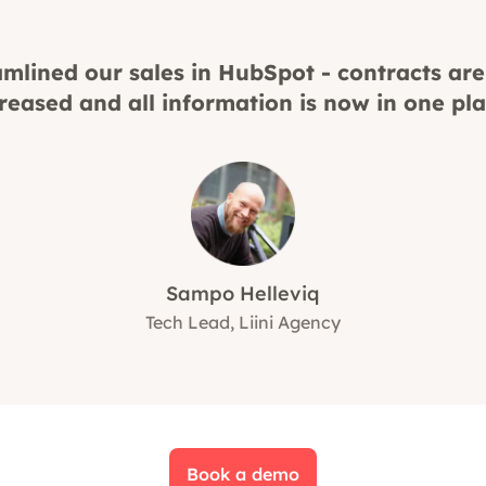
mlined our sales in HubSpot - contracts are
reased and all information is now in one pla
Sampo Helleviq
Tech Lead, Liini Agency
Book a demo