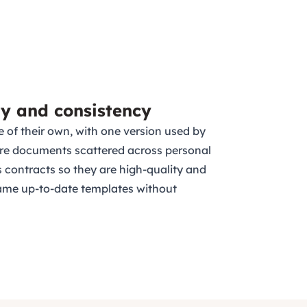
ty and consistency
e of their own, with one version used by
re documents scattered across personal
 contracts so they are high-quality and
ame up-to-date templates without