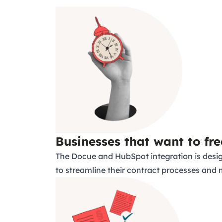
Businesses that want to fre
The Docue and HubSpot integration is desig
to streamline their contract processes and 