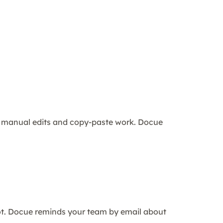
ng manual edits and copy-paste work. Docue
ot. Docue reminds your team by email about