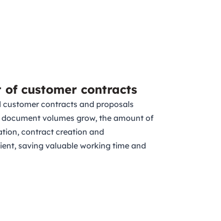
t of customer contracts
d customer contracts and proposals
 As document volumes grow, the amount of
ation, contract creation and
ent, saving valuable working time and