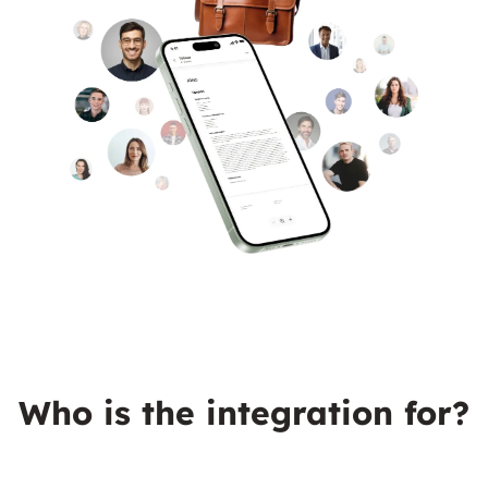
Who is the integration for?