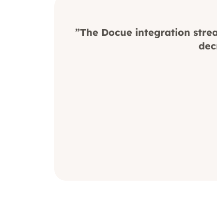
”The Docue integration strea
dec