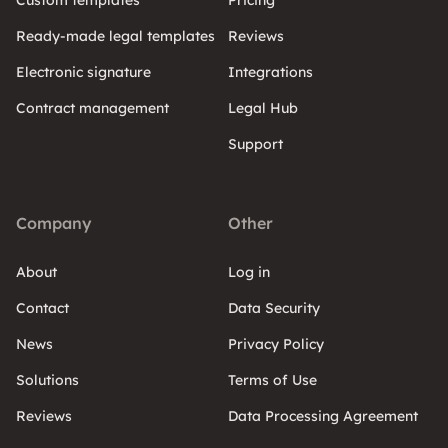
Custom templates
Pricing
Ready-made legal templates
Reviews
Electronic signature
Integrations
Contract management
Legal Hub
Support
Company
Other
About
Log in
Contact
Data Security
News
Privacy Policy
Solutions
Terms of Use
Reviews
Data Processing Agreement