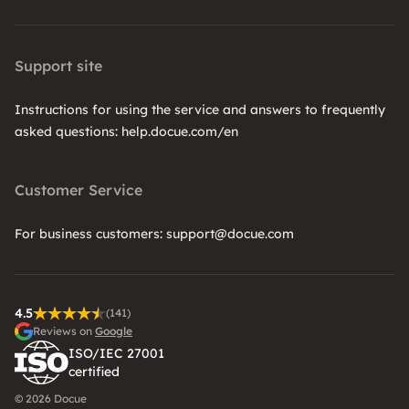
Support site
Instructions for using the service and answers to frequently
asked questions: help.docue.com/en
Customer Service
For business customers: support@docue.com
4.5
(141)
Reviews on
Google
ISO/IEC 27001
certified
© 2026 Docue