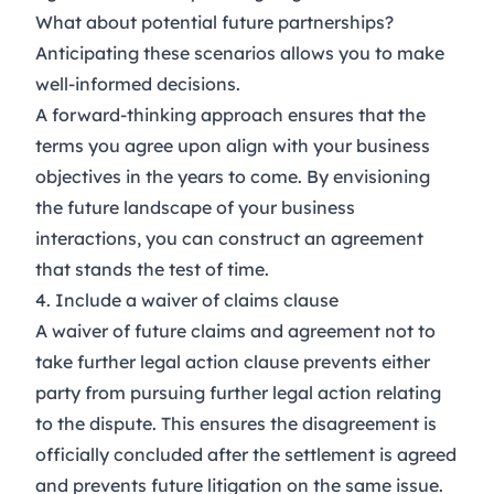
What about potential future partnerships?
Anticipating these scenarios allows you to make
well-informed decisions.
A forward-thinking approach ensures that the
terms you agree upon align with your business
objectives in the years to come. By envisioning
the future landscape of your business
interactions, you can construct an agreement
that stands the test of time.
4. Include a waiver of claims clause
A waiver of future claims and agreement not to
take further legal action clause prevents either
party from pursuing further legal action relating
to the dispute. This ensures the disagreement is
officially concluded after the settlement is agreed
and prevents future litigation on the same issue.