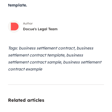
template.
Author
Docue's Legal Team
Tags: business settlement contract, business
settlement contract template, business
settlement contract sample, business settlement
contract example
Related articles