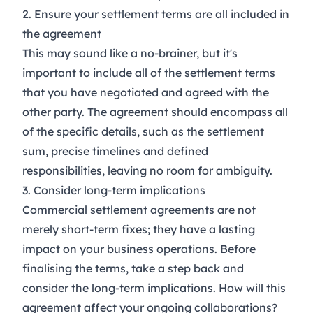
2. Ensure your settlement terms are all included in
the agreement
This may sound like a no-brainer, but it's
important to include all of the settlement terms
that you have negotiated and agreed with the
other party. The agreement should encompass all
of the specific details, such as the settlement
sum, precise timelines and defined
responsibilities, leaving no room for ambiguity.
3. Consider long-term implications
Commercial settlement agreements are not
merely short-term fixes; they have a lasting
impact on your business operations. Before
finalising the terms, take a step back and
consider the long-term implications. How will this
agreement affect your ongoing collaborations?