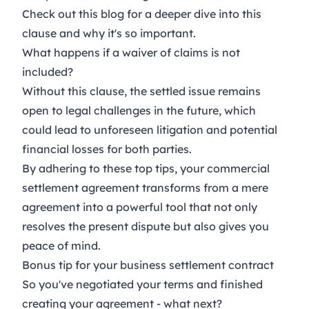
Check out this
blog
for a deeper dive into this
clause and why it's so important.
What happens if a waiver of claims is not
included?
Without this clause, the settled issue remains
open to legal challenges in the future, which
could lead to unforeseen litigation and potential
financial losses for both parties.
By adhering to these top tips, your commercial
settlement agreement transforms from a mere
agreement into a powerful tool that not only
resolves the present dispute but also gives you
peace of mind.
Bonus tip for your business settlement contract
So you've negotiated your terms and finished
creating your agreement - what next?