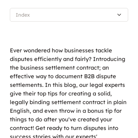
Index
Ever wondered how businesses tackle
disputes efficiently and fairly? Introducing
the business settlement contract; an
effective way to document B2B dispute
settlements. In this blog, our legal experts
give their top tips for creating a solid,
legally binding settlement contract in plain
English, and even throw in a bonus tip for
things to do after you've created your
contract! Get ready to turn disputes into
success stories with our experts'