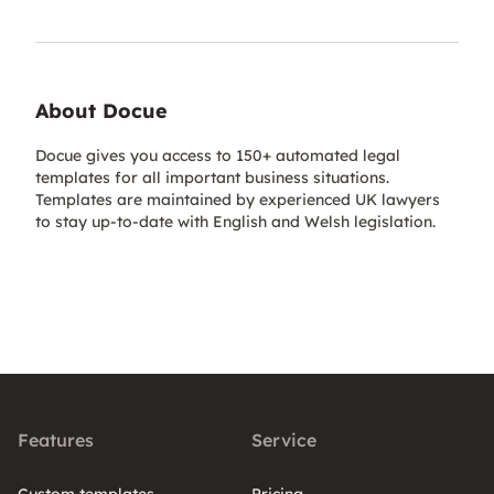
About Docue
Docue gives you access to 150+ automated legal
templates for all important business situations.
Templates are maintained by experienced UK lawyers
to stay up-to-date with English and Welsh legislation.
Features
Service