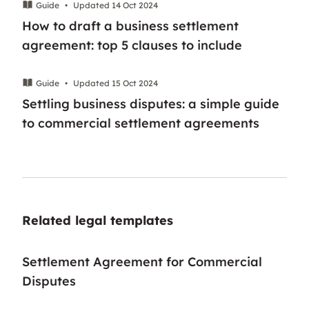
Guide
•
Updated 14 Oct 2024
How to draft a business settlement
agreement: top 5 clauses to include
Guide
•
Updated 15 Oct 2024
Settling business disputes: a simple guide
to commercial settlement agreements
Related legal templates
Settlement Agreement for Commercial
Disputes