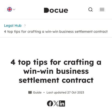
Skip to content
Legal Hub
4 top tips for crafting a win-win business settlement contract
4 top tips for crafting a
win-win business
settlement contract
Guide
•
Last updated 27 Oct 2023