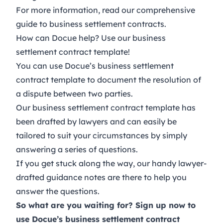
For more information, read
our comprehensive
guide to business settlement contracts
.
How can Docue help? Use our business
settlement contract template!
You can use Docue’s
business settlement
contract template
to document the resolution of
a dispute between two parties.
Our business settlement contract template has
been drafted by lawyers and can easily be
tailored to suit your circumstances by simply
answering a series of questions.
If you get stuck along the way, our handy lawyer-
drafted guidance notes are there to help you
answer the questions.
So what are you waiting for?
Sign up now
to
use Docue’s business settlement contract