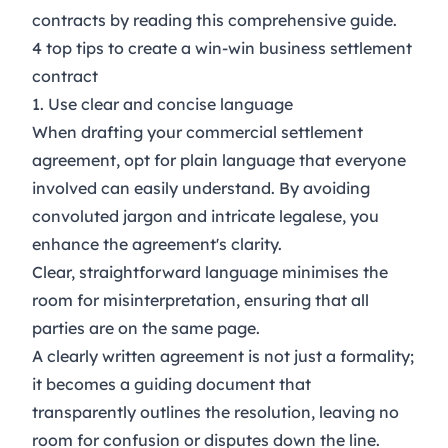
contracts by reading this comprehensive
guide
.
4 top tips to create a win-win business settlement
contract
1. Use clear and concise language
When drafting your commercial settlement
agreement, opt for plain language that everyone
involved can easily understand. By avoiding
convoluted jargon and intricate legalese, you
enhance the agreement's clarity.
Clear, straightforward language minimises the
room for misinterpretation, ensuring that all
parties are on the same page.
A clearly written agreement is not just a formality;
it becomes a guiding document that
transparently outlines the resolution, leaving no
room for confusion or disputes down the line.