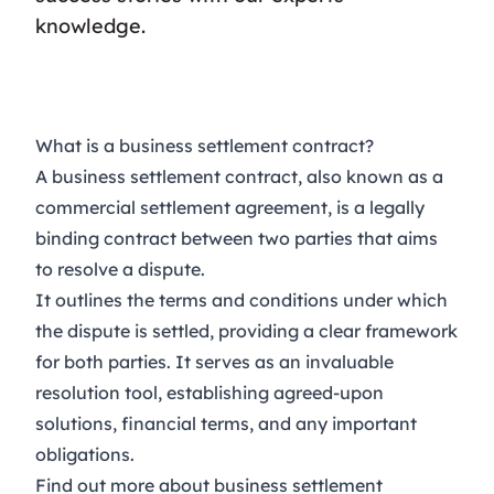
knowledge.
What is a business settlement contract?
A business settlement contract, also known as a
commercial settlement agreement, is a legally
binding contract between two parties that aims
to resolve a dispute.
It outlines the terms and conditions under which
the dispute is settled, providing a clear framework
for both parties. It serves as an invaluable
resolution tool, establishing agreed-upon
solutions, financial terms, and any important
obligations.
Find out more about business settlement