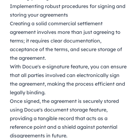
Implementing robust procedures for signing and
storing your agreements
Creating a solid commercial settlement
agreement involves more than just agreeing to
terms; it requires clear documentation,
acceptance of the terms, and secure storage of
the agreement.
With Docue's
e-signature
feature, you can ensure
that all parties involved can electronically sign
the agreement, making the process efficient and
legally binding.
Once signed, the agreement is securely stored
using Docue's document storage feature,
providing a tangible record that acts as a
reference point and a shield against potential
disagreements in future.