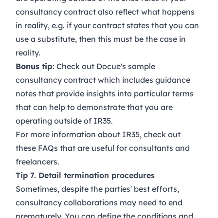
consultancy contract also reflect what happens
in reality, e.g. if your contract states that you can
use a substitute, then this must be the case in
reality.
Bonus tip
: Check out Docue's sample
consultancy contract
which includes guidance
notes that provide insights into particular terms
that can help to demonstrate that you are
operating outside of IR35.
For more information about IR35, check out
these
FAQs
that are useful for consultants and
freelancers.
Tip 7. Detail termination procedures
Sometimes, despite the parties' best efforts,
consultancy collaborations may need to end
prematurely. You can define the conditions and