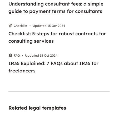
Understanding consultant fees: a simple
guide to payment terms for consultants
Checklist
•
Updated 15 Oct 2024
Checklist: 5-steps for robust contracts for
consulting services
FAQ
•
Updated 15 Oct 2024
IR35 Explained: 7 FAQs about IR35 for
freelancers
Related legal templates