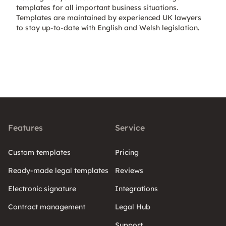
templates for all important business situations.
Templates are maintained by experienced UK lawyers
to stay up-to-date with English and Welsh legislation.
Features
Service
Custom templates
Pricing
Ready-made legal templates
Reviews
Electronic signature
Integrations
Contract management
Legal Hub
Support