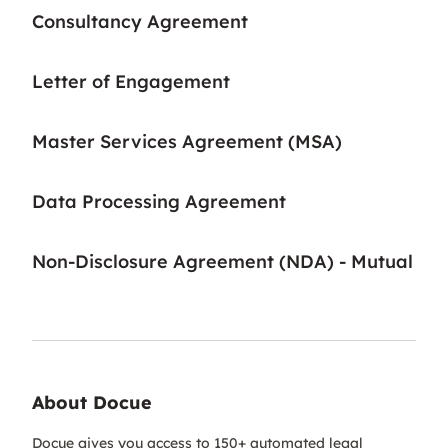
Consultancy Agreement
Letter of Engagement
Master Services Agreement (MSA)
Data Processing Agreement
Non-Disclosure Agreement (NDA) - Mutual
About Docue
Docue gives you access to 150+ automated legal