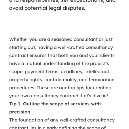
avoid potential legal disputes.
Whether you are a seasoned consultant or just
starting out, having a well-crafted consultancy
contract ensures that both you and your clients
have a mutual understanding of the project’s
scope, payment terms, deadlines, intellectual
property rights, confidentiality, and termination
procedures. These are our top tips for creating
your own consultancy contract. Let's dive in!
Tip 1. Outline the scope of services with
precision
The foundation of any well-crafted
consultancy
contract
lies in clearly defining the scope of