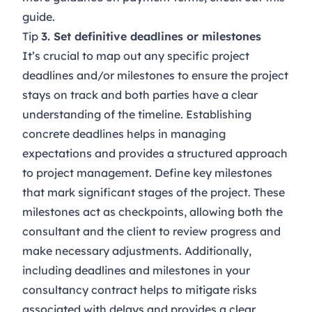
guide
.
Tip
3. Set definitive deadlines or milestones
It’s crucial to map out any specific project
deadlines and/or milestones to ensure the project
stays on track and both parties have a clear
understanding of the timeline. Establishing
concrete deadlines helps in managing
expectations and provides a structured approach
to project management. Define key milestones
that mark significant stages of the project. These
milestones act as checkpoints, allowing both the
consultant and the client to review progress and
make necessary adjustments. Additionally,
including deadlines and milestones in your
consultancy contract helps to mitigate risks
associated with delays and provides a clear