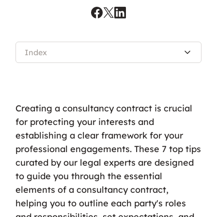
Index
Creating a consultancy contract is crucial
for protecting your interests and
establishing a clear framework for your
professional engagements. These 7 top tips
curated by our legal experts are designed
to guide you through the essential
elements of a consultancy contract,
helping you to outline each party's roles
and responsibilities, set expectations, and