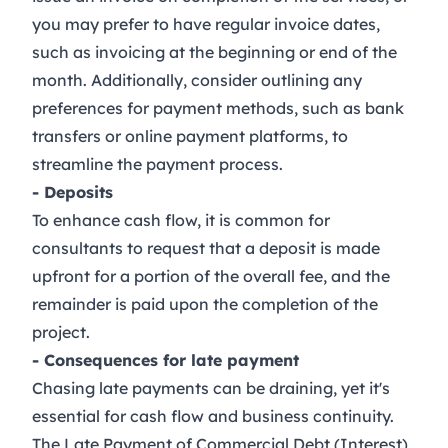
you may prefer to have regular invoice dates,
such as invoicing at the beginning or end of the
month. Additionally, consider outlining any
preferences for payment methods, such as bank
transfers or online payment platforms, to
streamline the payment process.
- Deposits
To enhance cash flow, it is common for
consultants to request that a deposit is made
upfront for a portion of the overall fee, and the
remainder is paid upon the completion of the
project.
- Consequences for late payment
Chasing late payments can be draining, yet it's
essential for cash flow and business continuity.
The
Late Payment of Commercial Debt (Interest)