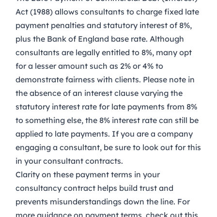
Act (1988)
allows consultants to charge fixed late
payment penalties and statutory interest of 8%,
plus the Bank of England base rate. Although
consultants are legally entitled to 8%, many opt
for a lesser amount such as 2% or 4% to
demonstrate fairness with clients. Please note in
the absence of an interest clause varying the
statutory interest rate for late payments from 8%
to something else, the 8% interest rate can still be
applied to late payments. If you are a company
engaging a consultant, be sure to look out for this
in your consultant contracts.
Clarity on these payment terms in your
consultancy contract
helps build trust and
prevents misunderstandings down the line. For
more guidance on payment terms, check out this