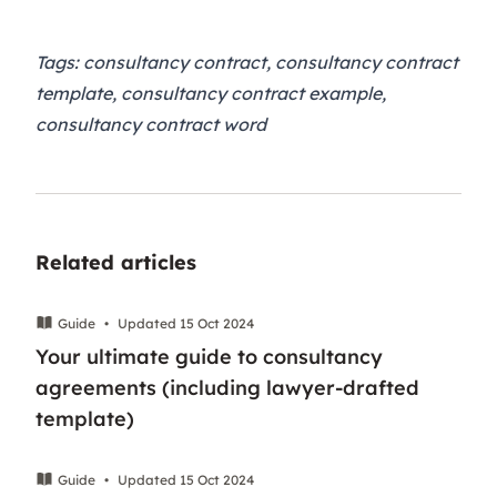
Tags: consultancy contract, consultancy contract
template, consultancy contract example,
consultancy contract word
Related articles
Guide
•
Updated 15 Oct 2024
Your ultimate guide to consultancy
agreements (including lawyer-drafted
template)
Guide
•
Updated 15 Oct 2024