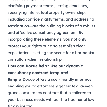
clarifying payment terms, setting deadlines,
specifying intellectual property ownership,
including confidentiality terms, and addressing
termination—are the building blocks of a robust
and effective consultancy agreement. By
incorporating these elements, you not only
protect your rights but also establish clear
expectations, setting the scene for a harmonious
consultant-client relationship.
How can Docue help? Use our dynamic
consultancy contract template!
Simple
: Docue offers a user-friendly interface,
enabling you to effortlessly generate a lawyer-
grade
consultancy contract
that is tailored to
your business needs without the traditional law
firm price tag.