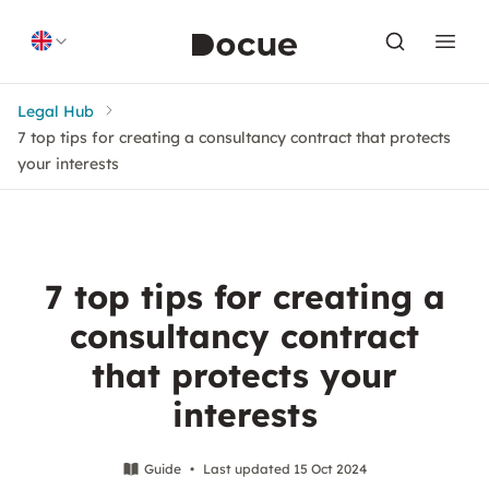
Skip to content
Legal Hub
7 top tips for creating a consultancy contract that protects
your interests
7 top tips for creating a
consultancy contract
that protects your
interests
Guide
•
Last updated 15 Oct 2024