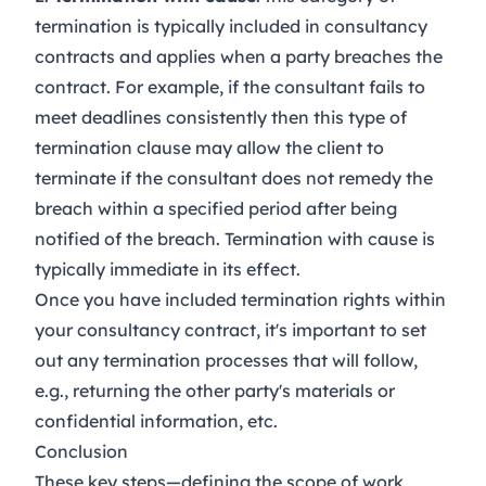
termination is typically included in consultancy
contracts and applies when a party breaches the
contract. For example, if the consultant fails to
meet deadlines consistently then this type of
termination clause may allow the client to
terminate if the consultant does not remedy the
breach within a specified period after being
notified of the breach. Termination with cause is
typically immediate in its effect.
Once you have included termination rights within
your consultancy contract, it's important to set
out any termination processes that will follow,
e.g., returning the other party's materials or
confidential information, etc.
Conclusion
These key steps—defining the scope of work,