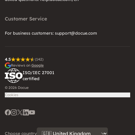
Customer Service
For business customers: support@docue.com
4.5
(142)
Reviews on
Google
ISO/IEC 27001
certified
© 2026 Docue
Cookies
Facebook
Instagram
Twitter
LinkedIn
Youtube
Choose country