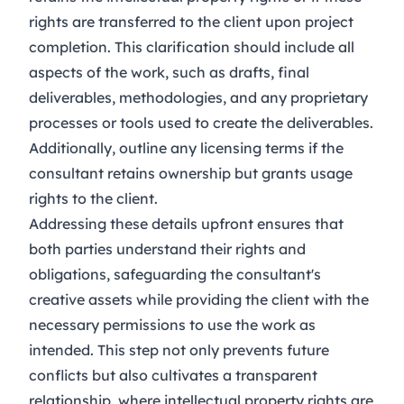
rights are transferred to the client upon project
completion. This clarification should include all
aspects of the work, such as drafts, final
deliverables, methodologies, and any proprietary
processes or tools used to create the deliverables.
Additionally, outline any licensing terms if the
consultant retains ownership but grants usage
rights to the client.
Addressing these details upfront ensures that
both parties understand their rights and
obligations, safeguarding the consultant's
creative assets while providing the client with the
necessary permissions to use the work as
intended. This step not only prevents future
conflicts but also cultivates a transparent
relationship, where intellectual property rights are