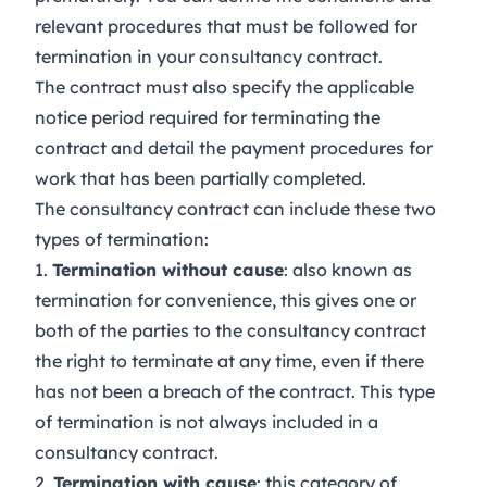
relevant procedures that must be followed for
termination in your consultancy contract.
The contract must also specify the applicable
notice period required for terminating the
contract and detail the payment procedures for
work that has been partially completed.
The consultancy contract can include these two
types of termination:
1.
Termination without cause
: also known as
termination for convenience, this gives one or
both of the parties to the consultancy contract
the right to terminate at any time, even if there
has not been a breach of the contract. This type
of termination is not always included in a
consultancy contract.
2.
Termination with cause
: this category of