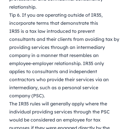
relationship.
Tip 6. If you are operating outside of IR35,
incorporate terms that demonstrate this
IR35 is a tax law introduced to prevent
consultants and their clients from avoiding tax by
providing services through an intermediary
company in a manner that resembles an
employee-employer relationship.
IR35 only
applies to consultants and independent
contractors who provide their services via an
intermediary, such as a personal service
company (PSC).
The IR35 rules will generally apply where the
individual providing services through the PSC
would be considered an employee for tax
purposes if they were engaged directly by the