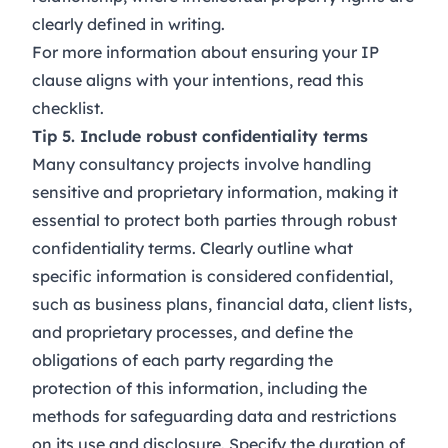
clearly defined in writing.
For more information about ensuring your IP
clause aligns with your intentions, read this
checklist
.
Tip 5. Include robust confidentiality terms
Many consultancy projects involve handling
sensitive and proprietary information, making it
essential to protect both parties through robust
confidentiality terms. Clearly outline what
specific information is considered confidential,
such as business plans, financial data, client lists,
and proprietary processes, and define the
obligations of each party regarding the
protection of this information, including the
methods for safeguarding data and restrictions
on its use and disclosure. Specify the duration of