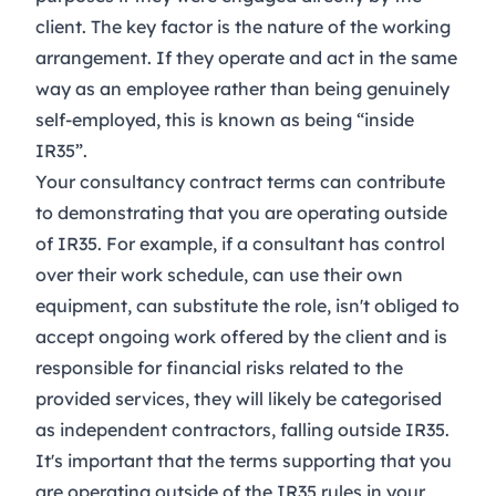
client. The key factor is the nature of the working
arrangement. If they operate and act in the same
way as an employee rather than being genuinely
self-employed, this is known as being “inside
IR35”.
Your consultancy contract terms can contribute
to demonstrating that you are operating outside
of IR35. For example, if a consultant has control
over their work schedule, can use their own
equipment, can substitute the role, isn't obliged to
accept ongoing work offered by the client and is
responsible for financial risks related to the
provided services, they will likely be categorised
as independent contractors, falling outside IR35.
It's important that the terms supporting that you
are operating outside of the IR35 rules in your