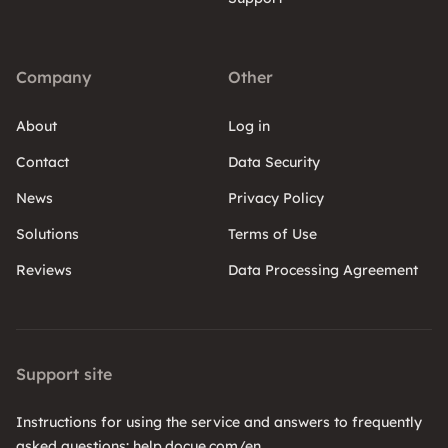
Company
Other
About
Log in
Contact
Data Security
News
Privacy Policy
Solutions
Terms of Use
Reviews
Data Processing Agreement
Support site
Instructions for using the service and answers to frequently
asked questions: help.docue.com/en