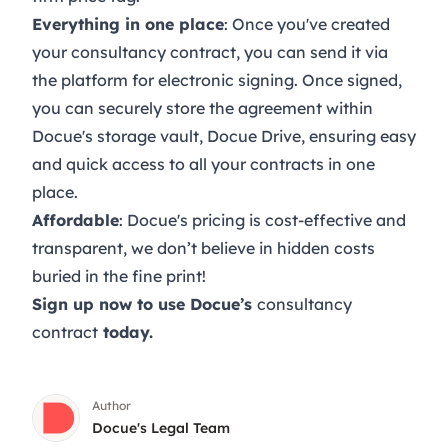
Everything in one place
: Once you've created
your consultancy contract, you can send it via
the platform for
electronic signing
. Once signed,
you can securely store the agreement within
Docue's storage vault,
Docue Drive
, ensuring easy
and quick access to all your contracts in one
place.
Affordable
: Docue's
pricing
is cost-effective and
transparent, we don’t believe in hidden costs
buried in the fine print!
Sign up now
to use Docue’s
consultancy
contract
today.
Author
Docue's Legal Team