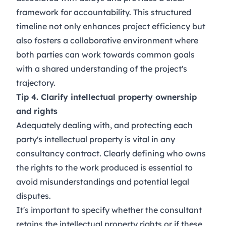
framework for accountability. This structured
timeline not only enhances project efficiency but
also fosters a collaborative environment where
both parties can work towards common goals
with a shared understanding of the project's
trajectory.
Tip 4. Clarify intellectual property ownership
and rights
Adequately dealing with, and protecting each
party's intellectual property is vital in any
consultancy contract. Clearly defining who owns
the rights to the work produced is essential to
avoid misunderstandings and potential legal
disputes.
It's important to specify whether the consultant
retains the intellectual property rights or if these