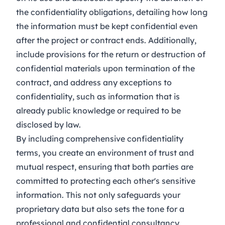
the confidentiality obligations, detailing how long
the information must be kept confidential even
after the project or contract ends. Additionally,
include provisions for the return or destruction of
confidential materials upon termination of the
contract, and address any exceptions to
confidentiality, such as information that is
already public knowledge or required to be
disclosed by law.
By including comprehensive confidentiality
terms, you create an environment of trust and
mutual respect, ensuring that both parties are
committed to protecting each other's sensitive
information. This not only safeguards your
proprietary data but also sets the tone for a
professional and confidential consultancy