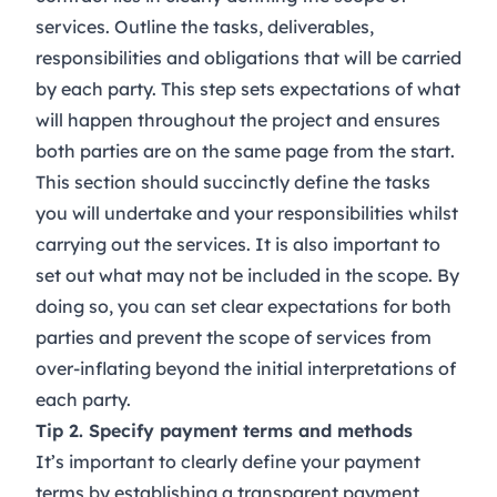
services. Outline the tasks, deliverables,
responsibilities and obligations that will be carried
by each party. This step sets expectations of what
will happen throughout the project and ensures
both parties are on the same page from the start.
This section should succinctly define the tasks
you will undertake and your responsibilities whilst
carrying out the services. It is also important to
set out what may not be included in the scope. By
doing so, you can set clear expectations for both
parties and prevent the scope of services from
over-inflating beyond the initial interpretations of
each party.
Tip 2. Specify payment terms and methods
It’s important to clearly define your payment
terms by establishing a transparent payment