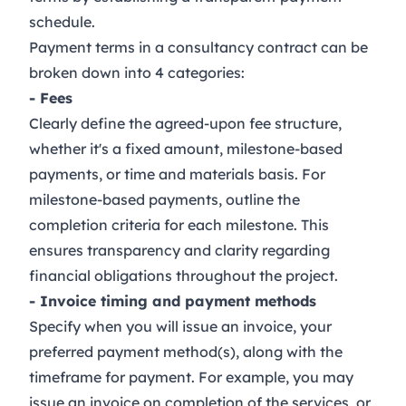
schedule.
Payment terms in a consultancy contract can be
broken down into 4 categories:
- Fees
Clearly define the agreed-upon fee structure,
whether it's a fixed amount, milestone-based
payments, or time and materials basis. For
milestone-based payments, outline the
completion criteria for each milestone. This
ensures transparency and clarity regarding
financial obligations throughout the project.
- Invoice timing and payment methods
Specify when you will issue an invoice, your
preferred payment method(s), along with the
timeframe for payment. For example, you may
issue an invoice on completion of the services, or