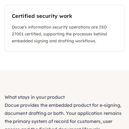
Certified security work
Docue's information security operations are ISO
27001 certified, supporting the processes behind
embedded signing and drafting workflows.
What stays in your product
Docue provides the embedded product for e-signing,
document drafting or both. Your application remains
the primary system of record for customers, user