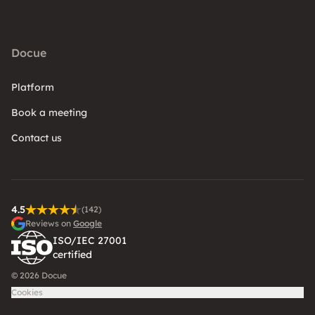
Docue
Platform
Book a meeting
Contact us
4.5
(142)
Reviews on
Google
ISO/IEC 27001
certified
© 2026 Docue
Cookies