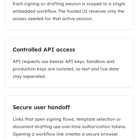
Each signing or drafting session is scoped to a single
embedded workflow. The hosted UI receives only the
access needed for that active session.
Controlled API access
API requests use bearer API keys. Sandbox and
production keys are isolated, so test and live data
stay separated.
Secure user handoff
Links that open signing flows, template selection or
document drafting use one-time authorization tokens.
Opening a workflow link creates a secure browser