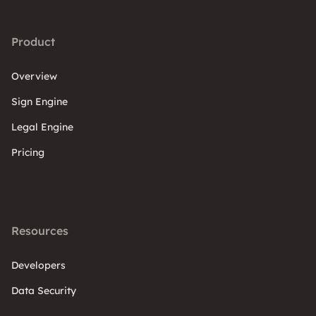
Product
Overview
Sign Engine
Legal Engine
Pricing
Resources
Developers
Data Security