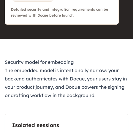
Detailed security and integration requirements can be
reviewed with Docue before launch.
Security model for embedding
The embedded model is intentionally narrow: your
backend authenticates with Docue, your users stay in
your product journey, and Docue powers the signing
or drafting workflow in the background.
Isolated sessions