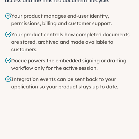
access and the finished document lifecycle.
Your product manages end-user identity,
permissions, billing and customer support.
Your product controls how completed documents
are stored, archived and made available to
customers.
Docue powers the embedded signing or drafting
workflow only for the active session.
Integration events can be sent back to your
application so your product stays up to date.