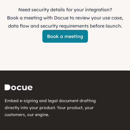
Need security details for your integration?
Book a meeting with Docue to review your use case,
data flow and security requirements before launch.
Book a meeting
Embed e-signing and legal document drafting
directly into your product. Your product, your
customers, our engine.