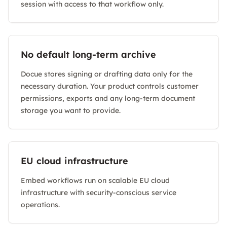
session with access to that workflow only.
No default long-term archive
Docue stores signing or drafting data only for the
necessary duration. Your product controls customer
permissions, exports and any long-term document
storage you want to provide.
EU cloud infrastructure
Embed workflows run on scalable EU cloud
infrastructure with security-conscious service
operations.